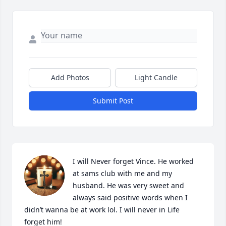
Add Photos
Light Candle
Submit Post
I will Never forget Vince. He worked 
at sams club with me and my 
husband. He was very sweet and 
always said positive words when I 
didn’t wanna be at work lol. I will never in Life 
forget him!
