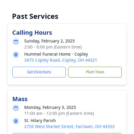
Past Services
Calling Hours
Sunday, February 2, 2025
2:00 - 6:00 pm (Eastern time)
Hummel Funeral Home - Copley
3475 Copley Road, Copley, OH 44321
Get Directions
Plant Trees
Mass
Monday, February 3, 2025
11:00 am - 12:00 pm (Eastern time)
St. Hilary Parish
2750 West Market Street, Fairlawn, OH 44333