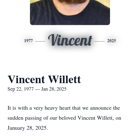
Vincent
1977
2025
Vincent Willett
Sep 22, 1977 — Jan 28, 2025
It is with a very heavy heart that we announce the
sudden passing of our beloved Vincent Willett, on
January 28, 2025.