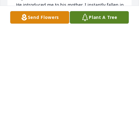
 He introduced me to his mother. I instantly fallen in 
love with her!  Very sweet. She would visit me and I 
Send Flowers
Plant A Tree
would be so excited, I always made sure she told 
Vince, That me and my husband miss him so much 
at work and how it wasn’t the same since he was 
gone lol. She always gave me a hug and my favorite 
chocolate candy bar. Love Peace ☮️ always to his 
Family. I love you guys!  Xoxo.
ARLINGTON GREEN
Feb 13, 2025
Vincent 

From the first time I spoke to you, you 
were always one of the kindest and 
most considerate people in the room. 
You made me feel welcomed into the tight knit 