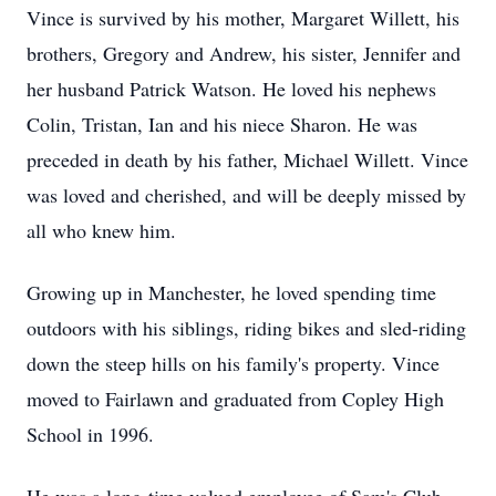
Vince is survived by his mother, Margaret Willett, his
brothers, Gregory and Andrew, his sister, Jennifer and
her husband Patrick Watson. He loved his nephews
Colin, Tristan, Ian and his niece Sharon. He was
preceded in death by his father, Michael Willett. Vince
was loved and cherished, and will be deeply missed by
all who knew him.
Growing up in Manchester, he loved spending time
outdoors with his siblings, riding bikes and sled-riding
down the steep hills on his family's property. Vince
moved to Fairlawn and graduated from Copley High
School in 1996.