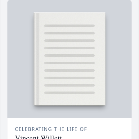
CELEBRATING THE LIFE OF
Vincent Willett