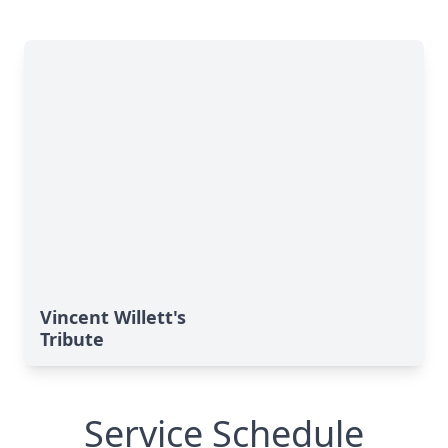
Vincent Willett's
Tribute
Service Schedule