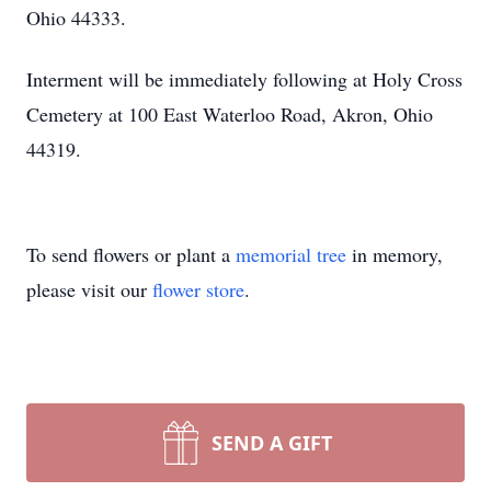
Ohio 44333.
Interment will be immediately following at Holy Cross
Cemetery at 100 East Waterloo Road, Akron, Ohio
44319.
To send flowers or plant a
memorial tree
in memory,
please visit our
flower store
.
SEND A GIFT