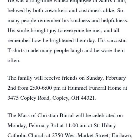
He was a long-time valued employee of Sam's Club,
beloved by both coworkers and customers alike. So
many people remember his kindness and helpfulness.
His smile brought joy to everyone he met, and all
remember how he brightened their day. His sarcastic
T-shirts made many people laugh and he wore them
often.
The family will receive friends on Sunday, February
2nd from 2:00-6:00 pm at Hummel Funeral Home at
3475 Copley Road, Copley, OH 44321.
The Mass of Christian Burial will be celebrated on
Monday, February 3rd at 11:00 am at St. Hilary
Catholic Church at 2750 West Market Street, Fairlawn,