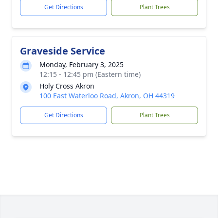
Get Directions
Plant Trees
Graveside Service
Monday, February 3, 2025
12:15 - 12:45 pm (Eastern time)
Holy Cross Akron
100 East Waterloo Road, Akron, OH 44319
Get Directions
Plant Trees