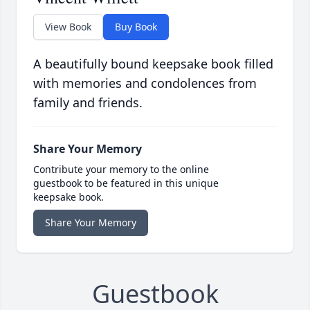
View Book
Buy Book
A beautifully bound keepsake book filled
with memories and condolences from
family and friends.
Share Your Memory
Contribute your memory to the online
guestbook to be featured in this unique
keepsake book.
Share Your Memory
Guestbook