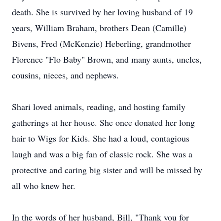
death. She is survived by her loving husband of 19
years, William Braham, brothers Dean (Camille)
Bivens, Fred (McKenzie) Heberling, grandmother
Florence "Flo Baby" Brown, and many aunts, uncles,
cousins, nieces, and nephews.
Shari loved animals, reading, and hosting family
gatherings at her house. She once donated her long
hair to Wigs for Kids. She had a loud, contagious
laugh and was a big fan of classic rock. She was a
protective and caring big sister and will be missed by
all who knew her.
In the words of her husband, Bill, "Thank you for