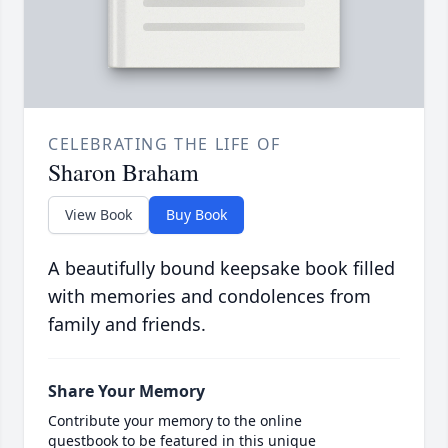
CELEBRATING THE LIFE OF
Sharon Braham
View Book
Buy Book
A beautifully bound keepsake book filled
with memories and condolences from
family and friends.
Share Your Memory
Contribute your memory to the online
guestbook to be featured in this unique