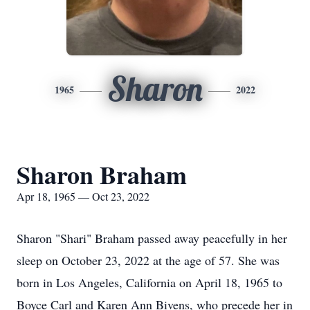
Sharon
1965
2022
Sharon Braham
Apr 18, 1965 — Oct 23, 2022
Sharon "Shari" Braham passed away peacefully in her
sleep on October 23, 2022 at the age of 57. She was
born in Los Angeles, California on April 18, 1965 to
Boyce Carl and Karen Ann Bivens, who precede her in