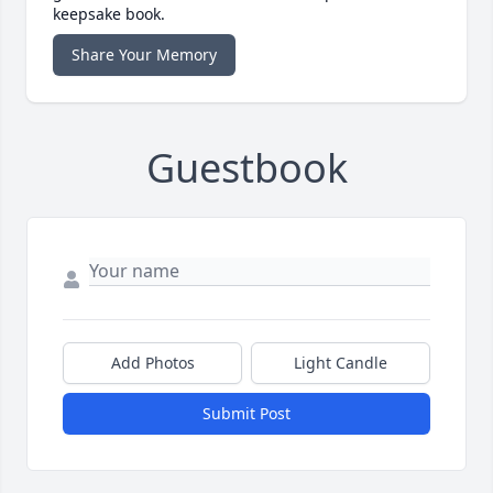
keepsake book.
Share Your Memory
Guestbook
Add Photos
Light Candle
Submit Post