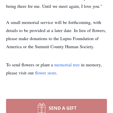
being there for me. Until we meet again, I love you."
A small memorial service will be forthcoming, with
details to be provided at a later date. In lieu of flowers,
please make donations to the Lupus Foundation of
America or the Summit County Human Society.
To send flowers or plant a
memorial tree
in memory,
please visit our
flower store
.
SEND A GIFT