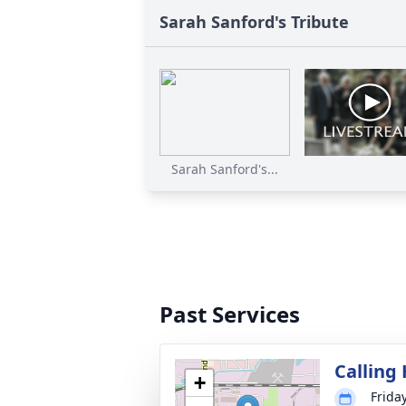
Sarah Sanford's Tribute
Sarah Sanford's...
Past Services
Calling
+
Frida