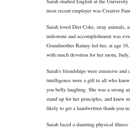
Sarah studied English at the University 
most recent employer was Creative Fami
Sarah loved Diet Coke, stray animals, an
milestone and accomplishment was evide
Grandmother Rainey led her, at age 16, 
with much devotion for her mom, Judy, 
Sarah's friendships were extensive and
intelligence were a gift to all who knew
you belly laughing. She was a strong a
stand up for her principles, and knew m
likely to get a handwritten thank-you no
Sarah faced a daunting physical illness 