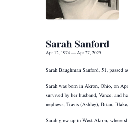
Sarah Sanford
Apr 12, 1974 — Apr 27, 2025
Sarah Baughman Sanford, 51, passed awa
Sarah was born in Akron, Ohio, on Apr
survived by her husband, Vance, and he
nephews, Travis (Ashley), Brian, Blak
Sarah grew up in West Akron, where she