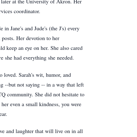
 later at the University of Akron. Her
vices coordinator.
 in Jane's and Jude's (the J's) every
posts. Her devotion to her
ld keep an eye on her. She also cared
re she had everything she needed.
 loved. Sarah's wit, humor, and
 --but not saying -- in a way that left
BTQ community. She did not hesitate to
d her even a small kindness, you were
ear.
e and laughter that will live on in all