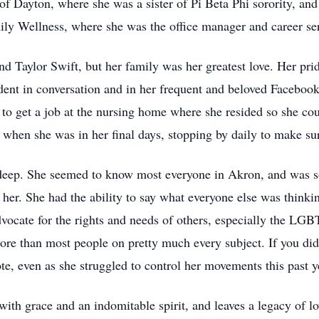
of Dayton, where she was a sister of Pi Beta Phi sorority, and
ly Wellness, where she was the office manager and career ser
d Taylor Swift, but her family was her greatest love. Her pride
nt in conversation and in her frequent and beloved Facebook 
to get a job at the nursing home where she resided so she cou
when she was in her final days, stopping by daily to make su
 deep. She seemed to know most everyone in Akron, and was so
 her. She had the ability to say what everyone else was thinking
dvocate for the rights and needs of others, especially the LG
ore than most people on pretty much every subject. If you di
te, even as she struggled to control her movements this past y
with grace and an indomitable spirit, and leaves a legacy of lov