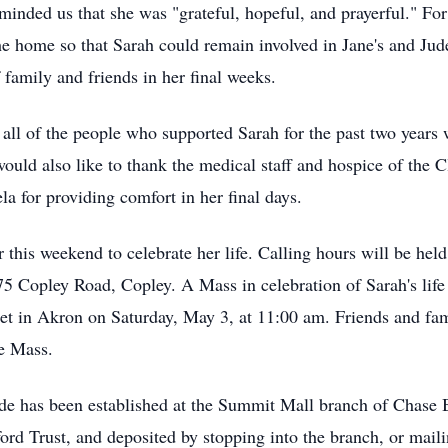
inded us that she was "grateful, hopeful, and prayerful." For
 the home so that Sarah could remain involved in Jane's and Jud
 family and friends in her final weeks.
ll of the people who supported Sarah for the past two years wi
ld also like to thank the medical staff and hospice of the C
a for providing comfort in her final days.
r this weekend to celebrate her life. Calling hours will be he
opley Road, Copley. A Mass in celebration of Sarah's life w
t in Akron on Saturday, May 3, at 11:00 am. Friends and fam
e Mass.
ude has been established at the Summit Mall branch of Chase 
ford Trust, and deposited by stopping into the branch, or mai