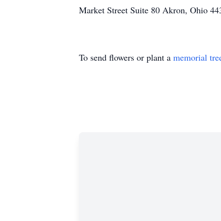
Market Street Suite 80 Akron, Ohio 44
To send flowers or plant a
memorial tre