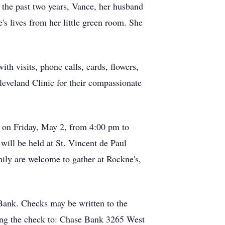
 the past two years, Vance, her husband
e's lives from her little green room. She
th visits, phone calls, cards, flowers,
leveland Clinic for their compassionate
ld on Friday, May 2, from 4:00 pm to
ill be held at St. Vincent de Paul
ily are welcome to gather at Rockne's,
Bank. Checks may be written to the
ling the check to: Chase Bank 3265 West