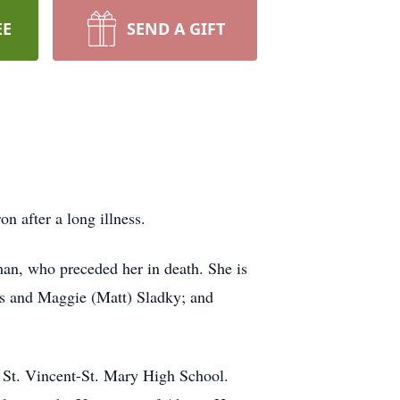
EE
SEND A GIFT
 after a long illness.
n, who preceded her in death. She is
os and Maggie (Matt) Sladky; and
 St. Vincent-St. Mary High School.