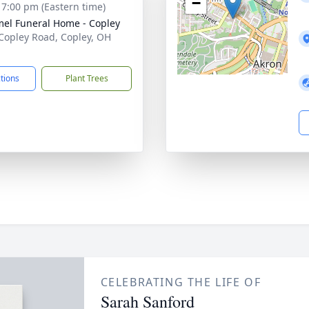
−
- 7:00 pm (Eastern time)
l Funeral Home - Copley
Copley Road, Copley, OH
1
ctions
Plant Trees
CELEBRATING THE LIFE OF
Sarah Sanford