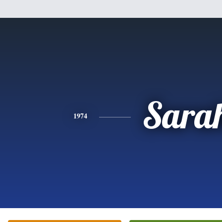
Sara
1974