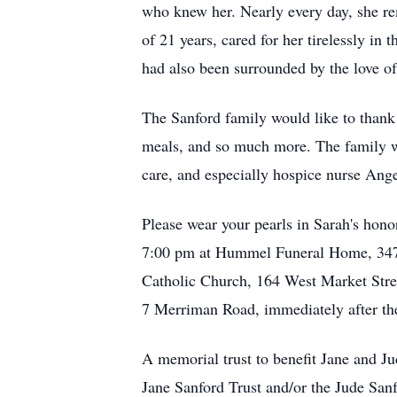
who knew her. Nearly every day, she rem
of 21 years, cared for her tirelessly in
had also been surrounded by the love of
The Sanford family would like to thank a
meals, and so much more. The family wou
care, and especially hospice nurse Angel
Please wear your pearls in Sarah's hono
7:00 pm at Hummel Funeral Home, 3475 C
Catholic Church, 164 West Market Stree
7 Merriman Road, immediately after th
A memorial trust to benefit Jane and J
Jane Sanford Trust and/or the Jude San