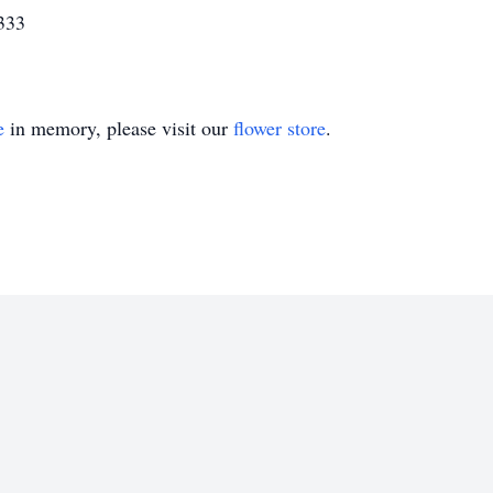
333
e
in memory, please visit our
flower store
.