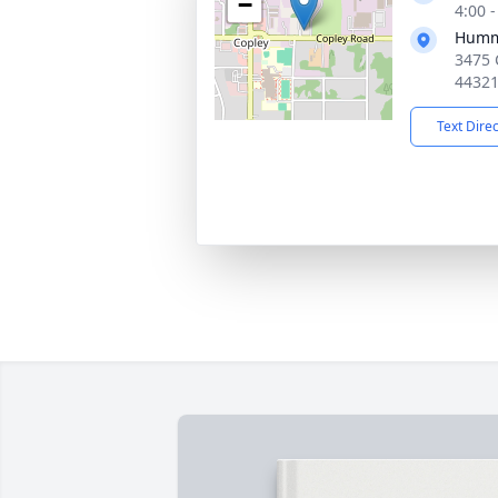
−
4:00 
Humme
3475 
4432
Text Dire