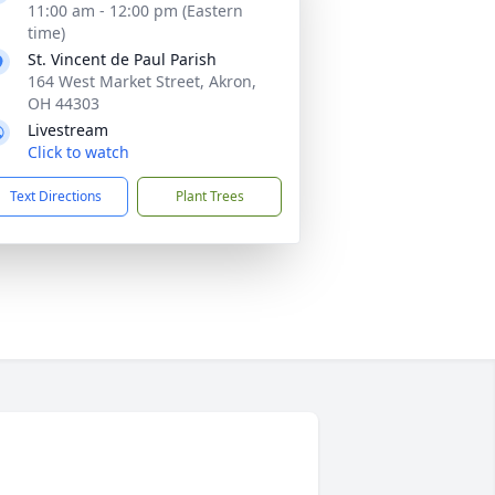
11:00 am - 12:00 pm (Eastern
time)
St. Vincent de Paul Parish
164 West Market Street, Akron,
OH 44303
Livestream
Click to watch
Text Directions
Plant Trees