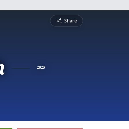
Share
h
2025