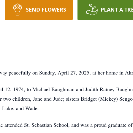
SEND FLOWERS
PLANT A TR
y peacefully on Sunday, April 27, 2025, at her home in Akron
il 12, 1974, to Michael Baughman and Judith Rainey Baughma
r two children, Jane and Jude; sisters Bridget (Mickey) Seng
e, Luke, and Wade.
 attended St. Sebastian School, and was a proud graduate of