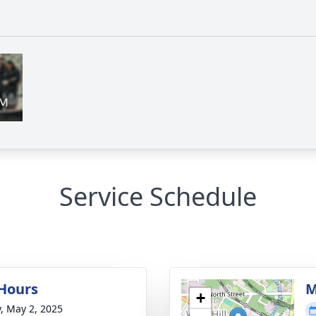
Service Schedule
 Hours
M
+
y, May 2, 2025