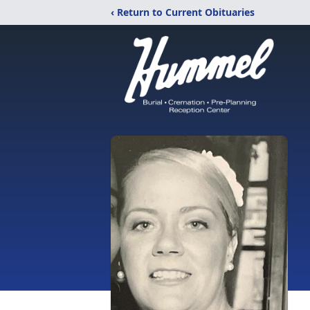
‹ Return to Current Obituaries