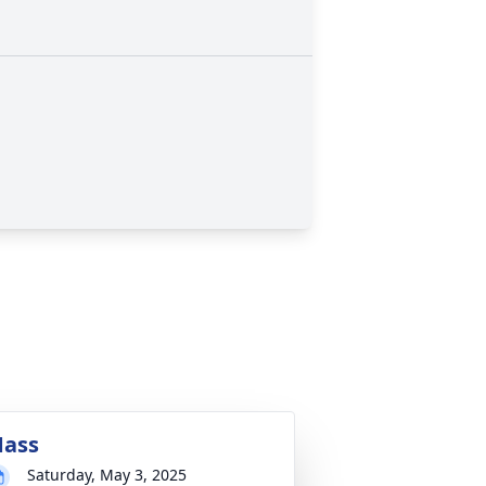
ass
Saturday, May 3, 2025