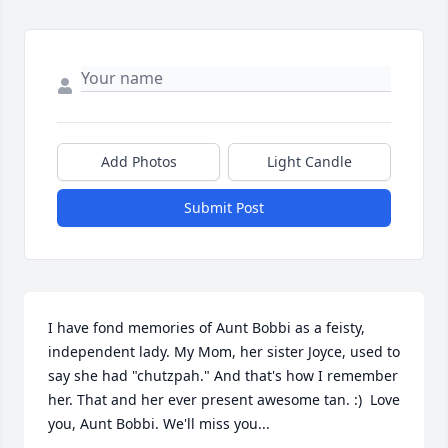
Add Photos
Light Candle
Submit Post
I have fond memories of Aunt Bobbi as a feisty, 
independent lady. My Mom, her sister Joyce, used to 
say she had "chutzpah." And that's how I remember 
her. That and her ever present awesome tan. :)  Love 
you, Aunt Bobbi. We'll miss you...