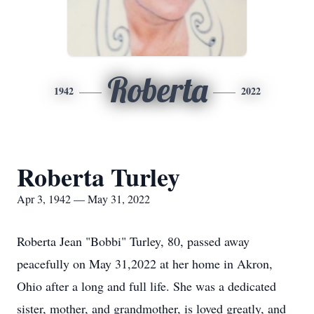
Roberta
1942
2022
Roberta Turley
Apr 3, 1942 — May 31, 2022
Roberta Jean "Bobbi" Turley, 80, passed away
peacefully on May 31,2022 at her home in Akron,
Ohio after a long and full life. She was a dedicated
sister, mother, and grandmother, is loved greatly, and