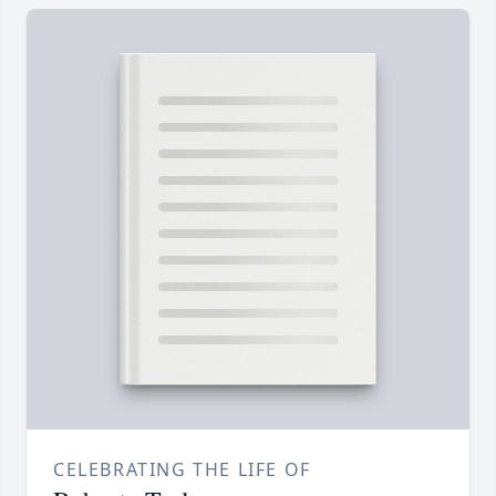
CELEBRATING THE LIFE OF