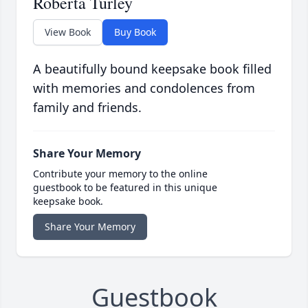
Roberta Turley
View Book
Buy Book
A beautifully bound keepsake book filled
with memories and condolences from
family and friends.
Share Your Memory
Contribute your memory to the online
guestbook to be featured in this unique
keepsake book.
Share Your Memory
Guestbook