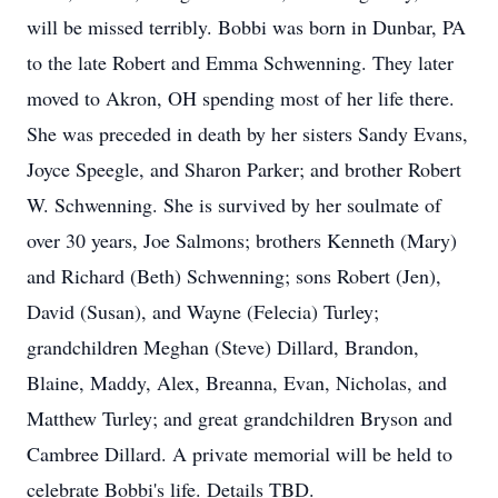
will be missed terribly. Bobbi was born in Dunbar, PA
to the late Robert and Emma Schwenning. They later
moved to Akron, OH spending most of her life there.
She was preceded in death by her sisters Sandy Evans,
Joyce Speegle, and Sharon Parker; and brother Robert
W. Schwenning. She is survived by her soulmate of
over 30 years, Joe Salmons; brothers Kenneth (Mary)
and Richard (Beth) Schwenning; sons Robert (Jen),
David (Susan), and Wayne (Felecia) Turley;
grandchildren Meghan (Steve) Dillard, Brandon,
Blaine, Maddy, Alex, Breanna, Evan, Nicholas, and
Matthew Turley; and great grandchildren Bryson and
Cambree Dillard. A private memorial will be held to
celebrate Bobbi's life. Details TBD.