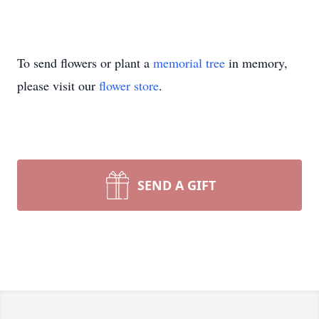
To send flowers or plant a
memorial tree
in memory,
please visit our
flower store
.
SEND A GIFT