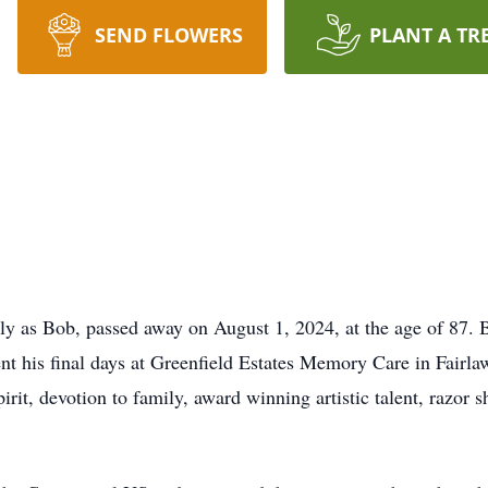
SEND FLOWERS
PLANT A TR
ly as Bob, passed away on August 1, 2024, at the age of 87.
nt his final days at Greenfield Estates Memory Care in Fair
rit, devotion to family, award winning artistic talent, razor s