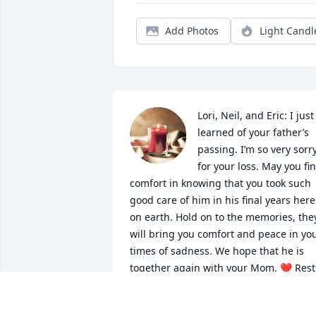
Add Photos
Light Candl
Lori, Neil, and Eric: I just 
learned of your father’s 
passing. I’m so very sorry
for your loss. May you fin
comfort in knowing that you took such 
good care of him in his final years here 
on earth. Hold on to the memories, they
will bring you comfort and peace in you
times of sadness. We hope that he is 
together again with your Mom. ❤️ Rest 
easy, Mr. L. You were one of the good 
ones!