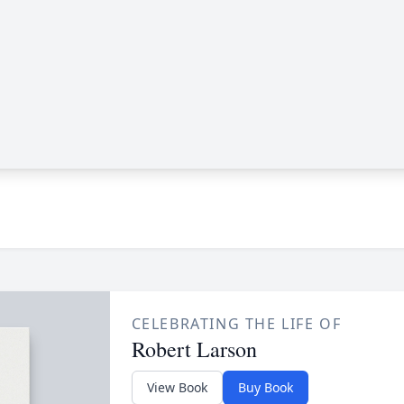
CELEBRATING THE LIFE OF
Robert Larson
View Book
Buy Book