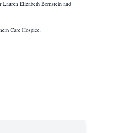
r Lauren Elizabeth Bernstein and
thern Care Hospice.