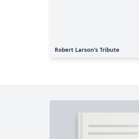
Robert Larson's Tribute