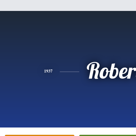
Rober
1937