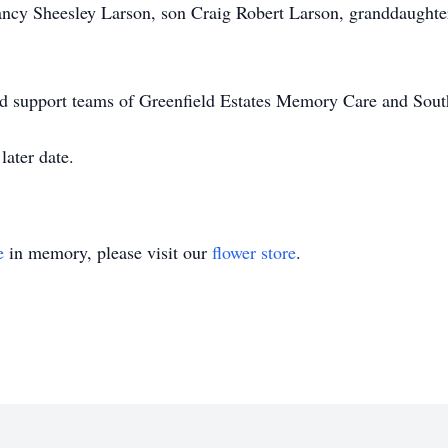
ancy Sheesley Larson, son Craig Robert Larson, granddaughte
l and support teams of Greenfield Estates Memory Care and Sou
later date.
e
in memory, please visit our
flower store
.