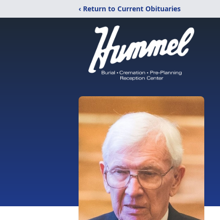
‹ Return to Current Obituaries