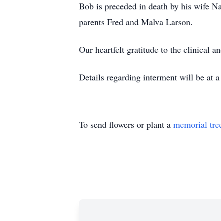
Bob is preceded in death by his wife N
parents Fred and Malva Larson.
Our heartfelt gratitude to the clinica
Details regarding interment will be at a 
To send flowers or plant a
memorial tre