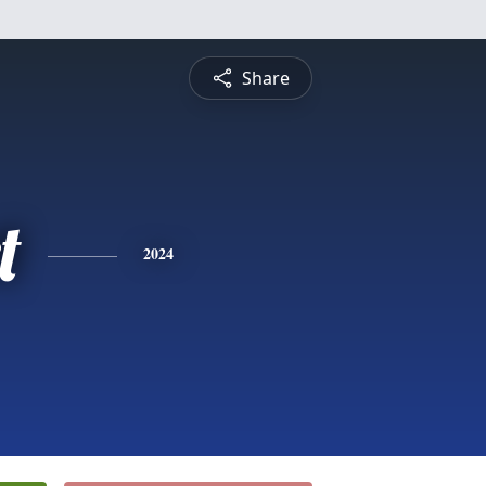
Share
t
2024