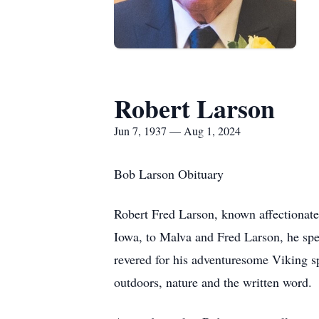
Robert Larson
Jun 7, 1937 — Aug 1, 2024
Bob Larson Obituary
Robert Fred Larson, known affectionate
Iowa, to Malva and Fred Larson, he spe
revered for his adventuresome Viking spi
outdoors, nature and the written word.