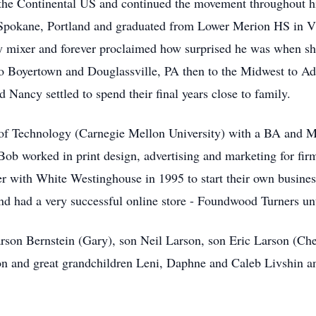
r the Continental US and continued the movement throughout h
Spokane, Portland and graduated from Lower Merion HS in Vi
ty mixer and forever proclaimed how surprised he was when she
to Boyertown and Douglassville, PA then to the Midwest to 
ancy settled to spend their final years close to family.
 of Technology (Carnegie Mellon University) with a BA and M
Bob worked in print design, advertising and marketing for fir
r with White Westinghouse in 1995 to start their own busines
d had a very successful online store - Foundwood Turners unt
arson Bernstein (Gary), son Neil Larson, son Eric Larson (Ch
n and great grandchildren Leni, Daphne and Caleb Livshin an