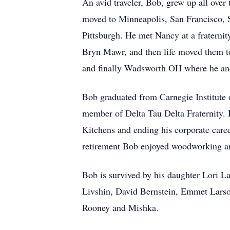
An avid traveler, Bob, grew up all ove
moved to Minneapolis, San Francisco, 
Pittsburgh. He met Nancy at a fraterni
Bryn Mawr, and then life moved them 
and finally Wadsworth OH where he and N
Bob graduated from Carnegie Institute
member of Delta Tau Delta Fraternity. 
Kitchens and ending his corporate caree
retirement Bob enjoyed woodworking an
Bob is survived by his daughter Lori L
Livshin, David Bernstein, Emmet Larso
Rooney and Mishka.