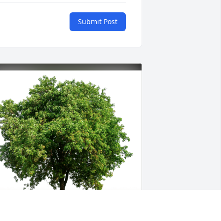
Submit Post