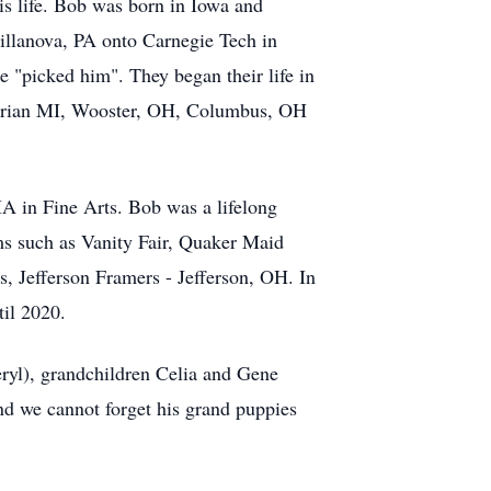
is life. Bob was born in Iowa and
llanova, PA onto Carnegie Tech in
 "picked him". They began their life in
Adrian MI, Wooster, OH, Columbus, OH
A in Fine Arts. Bob was a lifelong
ms such as Vanity Fair, Quaker Maid
s, Jefferson Framers - Jefferson, OH. In
il 2020.
eryl), grandchildren Celia and Gene
d we cannot forget his grand puppies