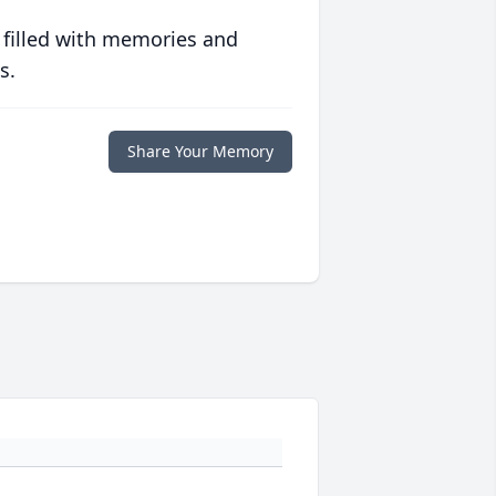
 filled with memories and
s.
Share Your Memory