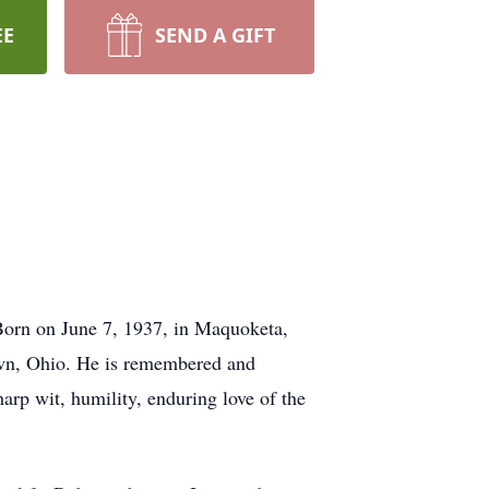
EE
SEND A GIFT
 Born on June 7, 1937, in Maquoketa,
lawn, Ohio. He is remembered and
harp wit, humility, enduring love of the