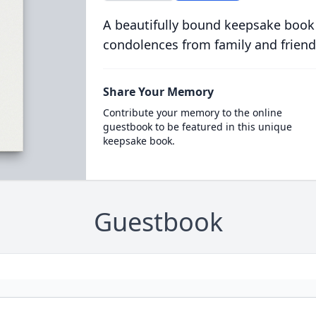
A beautifully bound keepsake book
condolences from family and friend
Share Your Memory
Contribute your memory to the online
guestbook to be featured in this unique
keepsake book.
Guestbook