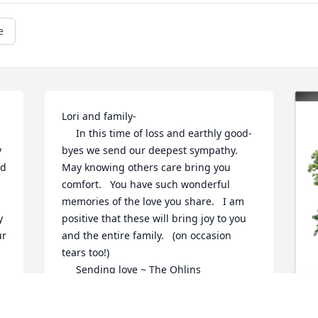
e
Lori and family-

     In this time of loss and earthly good-
 
byes we send our deepest sympathy.    
d 
May knowing others care bring you 
comfort.   You have such wonderful 
memories of the love you share.   I am 
 
positive that these will bring joy to you 
r 
and the entire family.   (on occasion 
tears too!) 

     Sending love ~ The Ohlins
AMOHLIN
Aug 05, 2024