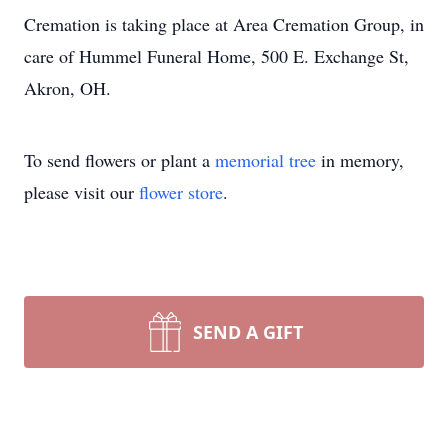
Cremation is taking place at Area Cremation Group, in
care of Hummel Funeral Home, 500 E. Exchange St,
Akron, OH.
To send flowers or plant a
memorial tree
in memory,
please visit our
flower store
.
SEND A GIFT