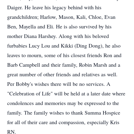
Daiger. He leave his legacy behind with his
grandchildren; Harlow, Mason, Kali, Chloe, Evan
Ben, Mayella and Eli. He is also survived by his
mother Diana Harshey. Along with his beloved
furbabies Lucy Lou and Kikki (Ding Dong), he also
leaves to mourn, some of his closest friends Ron and
Barb Campbell and their family, Robin Marsh and a
great number of other friends and relatives as well.
Per Bobby's wishes there will be no services. A
"Celebration of Life" will be held at a later date where
condolences and memories may be expressed to the
family. The family wishes to thank Summa Hospice
for all of their care and compassion, especially Kris
RN.