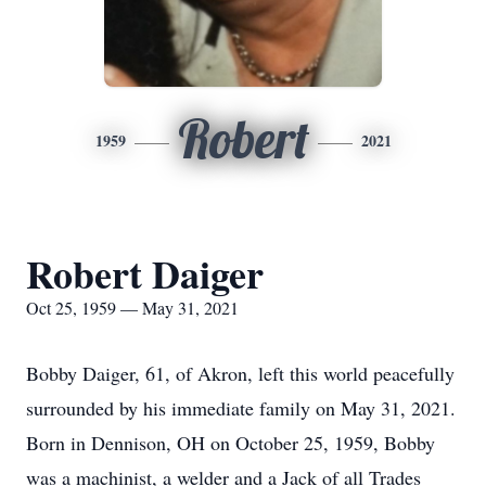
Robert
1959
2021
Robert Daiger
Oct 25, 1959 — May 31, 2021
Bobby Daiger, 61, of Akron, left this world peacefully
surrounded by his immediate family on May 31, 2021.
Born in Dennison, OH on October 25, 1959, Bobby
was a machinist, a welder and a Jack of all Trades