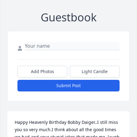
Guestbook
Add Photos
Light Candle
Submit Post
Happy Heavenly Birthday Bobby Daiger..I still miss 
you so very much.I think about all the good times 
we had and your stupid jokes that made me  laugh 