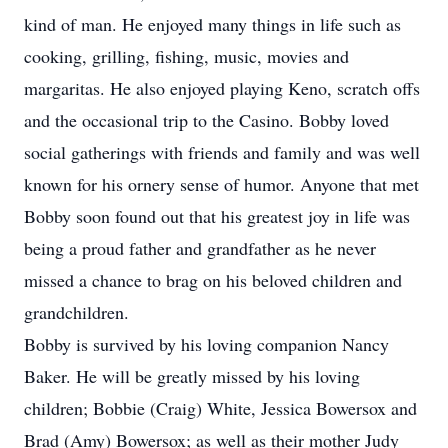
kind of man. He enjoyed many things in life such as
cooking, grilling, fishing, music, movies and
margaritas. He also enjoyed playing Keno, scratch offs
and the occasional trip to the Casino. Bobby loved
social gatherings with friends and family and was well
known for his ornery sense of humor. Anyone that met
Bobby soon found out that his greatest joy in life was
being a proud father and grandfather as he never
missed a chance to brag on his beloved children and
grandchildren.
Bobby is survived by his loving companion Nancy
Baker. He will be greatly missed by his loving
children; Bobbie (Craig) White, Jessica Bowersox and
Brad (Amy) Bowersox; as well as their mother Judy