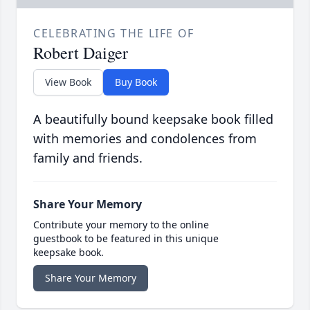
CELEBRATING THE LIFE OF
Robert Daiger
View Book
Buy Book
A beautifully bound keepsake book filled
with memories and condolences from
family and friends.
Share Your Memory
Contribute your memory to the online
guestbook to be featured in this unique
keepsake book.
Share Your Memory