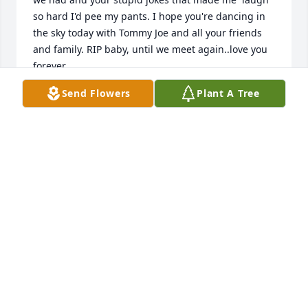
so hard I'd pee my pants. I hope you're dancing in 
the sky today with Tommy Joe and all your friends 
and family. RIP baby, until we meet again..love you 
forever
Send Flowers
Plant A Tree
NANCY BAKER
Oct 25, 2021
Thinking of you my brother. Miss you and love you 
always!
RALPH HARSHEY
Jun 26, 2021