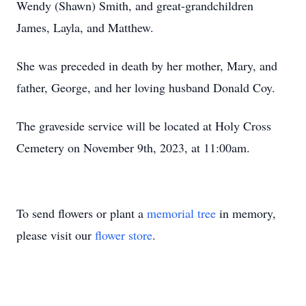
Wendy (Shawn) Smith, and great-grandchildren
James, Layla, and Matthew.
She was preceded in death by her mother, Mary, and
father, George, and her loving husband Donald Coy.
The graveside service will be located at Holy Cross
Cemetery on November 9th, 2023, at 11:00am.
To send flowers or plant a
memorial tree
in memory,
please visit our
flower store
.