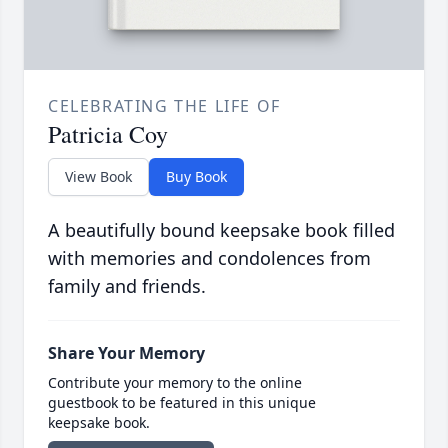
CELEBRATING THE LIFE OF
Patricia Coy
View Book
Buy Book
A beautifully bound keepsake book filled
with memories and condolences from
family and friends.
Share Your Memory
Contribute your memory to the online
guestbook to be featured in this unique
keepsake book.