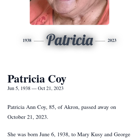
Patricia
1938
2023
Patricia Coy
Jun 5, 1938 — Oct 21, 2023
Patricia Ann Coy, 85, of Akron, passed away on
October 21, 2023.
She was born June 6, 1938, to Mary Kusy and George