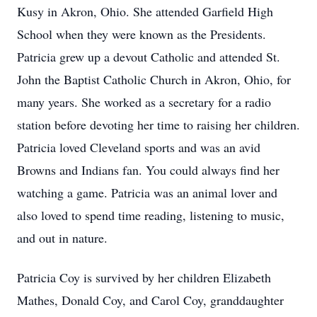
Kusy in Akron, Ohio. She attended Garfield High
School when they were known as the Presidents.
Patricia grew up a devout Catholic and attended St.
John the Baptist Catholic Church in Akron, Ohio, for
many years. She worked as a secretary for a radio
station before devoting her time to raising her children.
Patricia loved Cleveland sports and was an avid
Browns and Indians fan. You could always find her
watching a game. Patricia was an animal lover and
also loved to spend time reading, listening to music,
and out in nature.
Patricia Coy is survived by her children Elizabeth
Mathes, Donald Coy, and Carol Coy, granddaughter