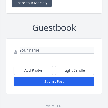
Share Your Memory
Guestbook
Add Photos
Light Candle
Submit Post
Visits: 116