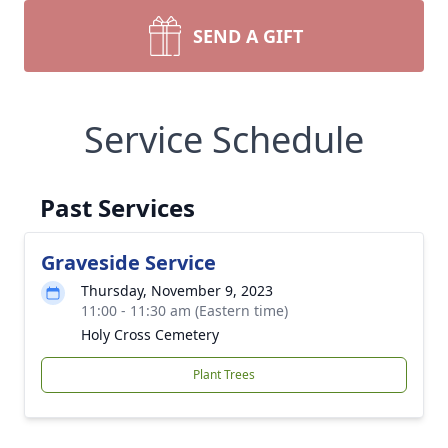
SEND A GIFT
Service Schedule
Past Services
Graveside Service
Thursday, November 9, 2023
11:00 - 11:30 am (Eastern time)
Holy Cross Cemetery
Plant Trees