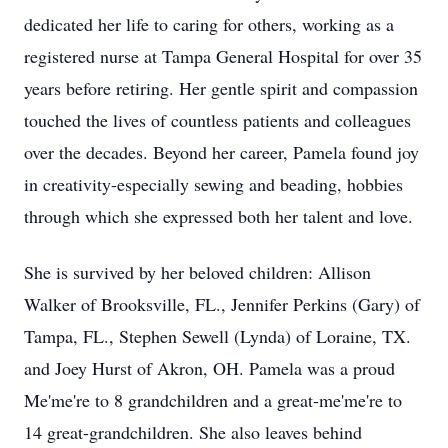
dedicated her life to caring for others, working as a
registered nurse at Tampa General Hospital for over 35
years before retiring. Her gentle spirit and compassion
touched the lives of countless patients and colleagues
over the decades. Beyond her career, Pamela found joy
in creativity-especially sewing and beading, hobbies
through which she expressed both her talent and love.
She is survived by her beloved children: Allison
Walker of Brooksville, FL., Jennifer Perkins (Gary) of
Tampa, FL., Stephen Sewell (Lynda) of Loraine, TX.
and Joey Hurst of Akron, OH. Pamela was a proud
Me'me're to 8 grandchildren and a great-me'me're to
14 great-grandchildren. She also leaves behind