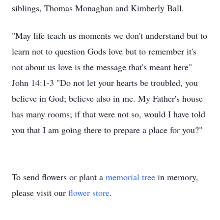
siblings, Thomas Monaghan and Kimberly Ball.
"May life teach us moments we don't understand but to
learn not to question Gods love but to remember it's
not about us love is the message that's meant here"
John 14:1-3 "Do not let your hearts be troubled, you
believe in God; believe also in me. My Father's house
has many rooms; if that were not so, would I have told
you that I am going there to prepare a place for you?"
To send flowers or plant a
memorial tree
in memory,
please visit our
flower store
.