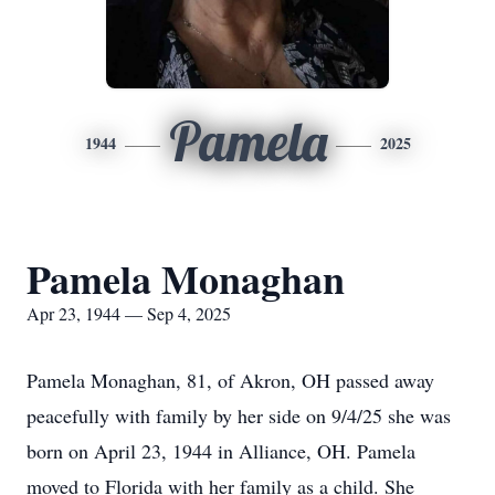
Pamela
1944
2025
Pamela Monaghan
Apr 23, 1944 — Sep 4, 2025
Pamela Monaghan, 81, of Akron, OH passed away
peacefully with family by her side on 9/4/25 she was
born on April 23, 1944 in Alliance, OH. Pamela
moved to Florida with her family as a child. She