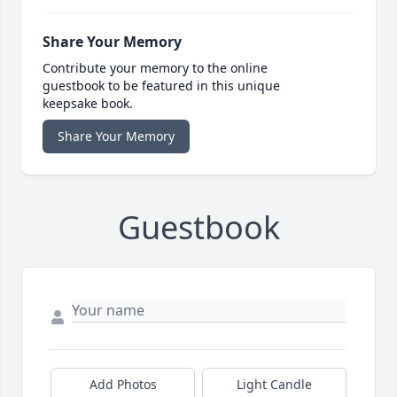
Share Your Memory
Contribute your memory to the online
guestbook to be featured in this unique
keepsake book.
Share Your Memory
Guestbook
Add Photos
Light Candle