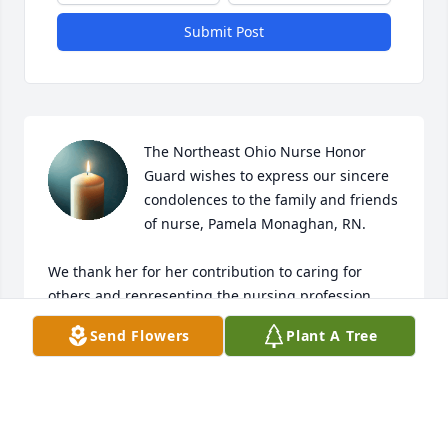
Submit Post
The Northeast Ohio Nurse Honor 
Guard wishes to express our sincere 
condolences to the family and friends 
of nurse, Pamela Monaghan, RN.

We thank her for her contribution to caring for 
others and representing the nursing profession 
with trust, dignity and respect. Your nurse 
Send Flowers
Plant A Tree
colleagues will take over from here. 

Rest in peace.

neohnursehonorguard@gmail.com
