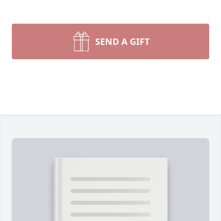
SEND A GIFT