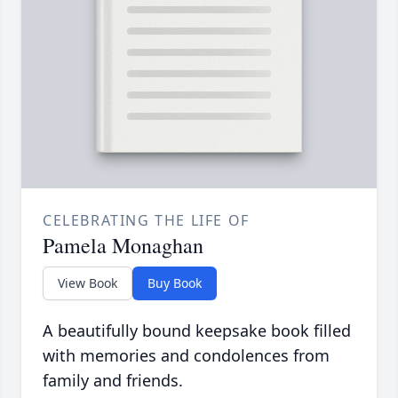
CELEBRATING THE LIFE OF
Pamela Monaghan
View Book
Buy Book
A beautifully bound keepsake book filled
with memories and condolences from
family and friends.