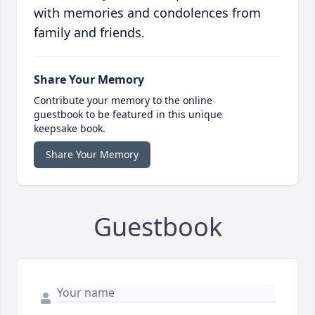
with memories and condolences from
family and friends.
Share Your Memory
Contribute your memory to the online
guestbook to be featured in this unique
keepsake book.
Share Your Memory
Guestbook