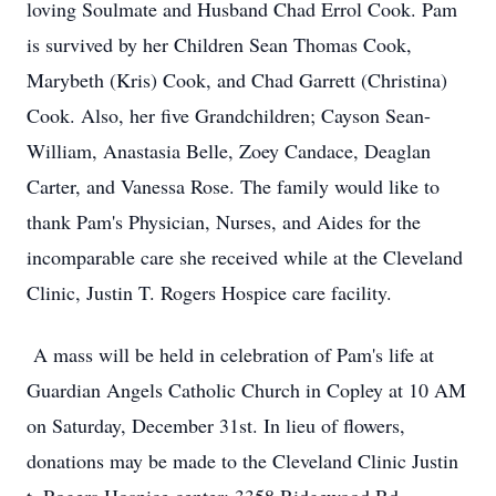
loving Soulmate and Husband Chad Errol Cook. Pam
is survived by her Children Sean Thomas Cook,
Marybeth (Kris) Cook, and Chad Garrett (Christina)
Cook. Also, her five Grandchildren; Cayson Sean-
William, Anastasia Belle, Zoey Candace, Deaglan
Carter, and Vanessa Rose. The family would like to
thank Pam's Physician, Nurses, and Aides for the
incomparable care she received while at the Cleveland
Clinic, Justin T. Rogers Hospice care facility.
A mass will be held in celebration of Pam's life at
Guardian Angels Catholic Church in Copley at 10 AM
on Saturday, December 31st. In lieu of flowers,
donations may be made to the Cleveland Clinic Justin