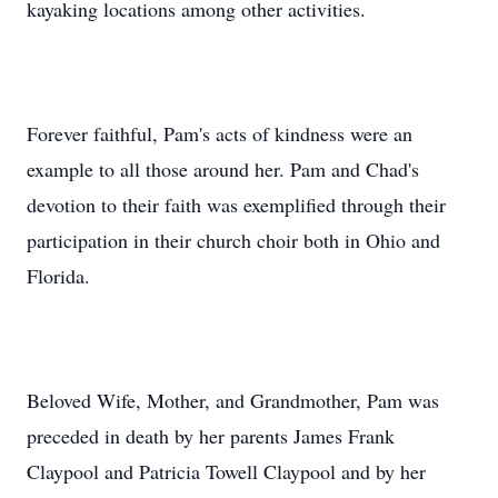
kayaking locations among other activities.
Forever faithful, Pam's acts of kindness were an
example to all those around her. Pam and Chad's
devotion to their faith was exemplified through their
participation in their church choir both in Ohio and
Florida.
Beloved Wife, Mother, and Grandmother, Pam was
preceded in death by her parents James Frank
Claypool and Patricia Towell Claypool and by her