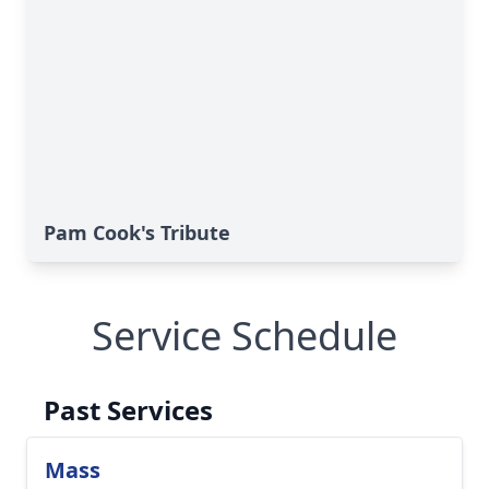
Pam Cook's Tribute
Service Schedule
Past Services
Mass