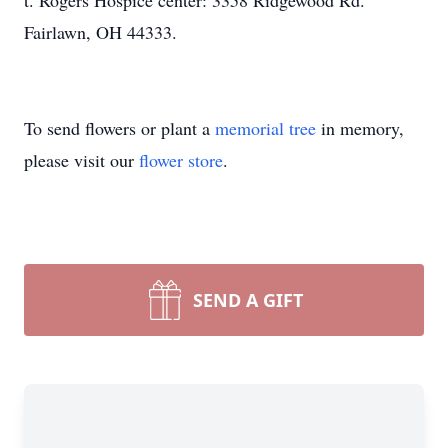
t. Rogers Hospice center: 3358 Ridgewood Rd.
Fairlawn, OH 44333.
To send flowers or plant a
memorial tree
in memory,
please visit our
flower store
.
SEND A GIFT