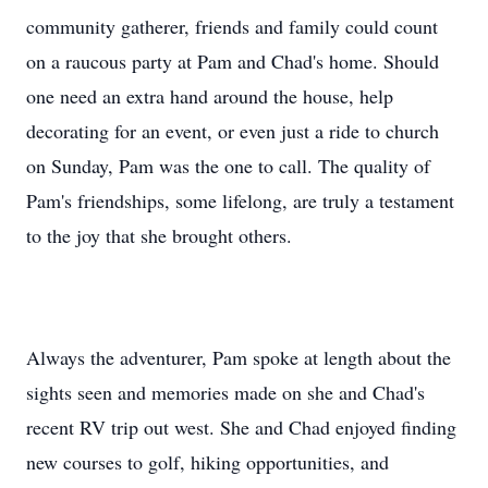
community gatherer, friends and family could count
on a raucous party at Pam and Chad's home. Should
one need an extra hand around the house, help
decorating for an event, or even just a ride to church
on Sunday, Pam was the one to call. The quality of
Pam's friendships, some lifelong, are truly a testament
to the joy that she brought others.
Always the adventurer, Pam spoke at length about the
sights seen and memories made on she and Chad's
recent RV trip out west. She and Chad enjoyed finding
new courses to golf, hiking opportunities, and