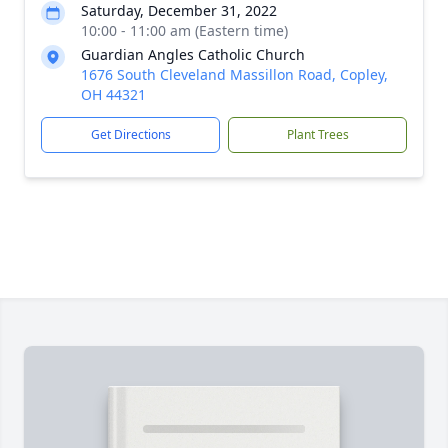
Saturday, December 31, 2022
10:00 - 11:00 am (Eastern time)
Guardian Angles Catholic Church
1676 South Cleveland Massillon Road, Copley,
OH 44321
Get Directions
Plant Trees