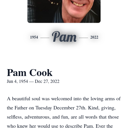
Pam
1954
2022
Pam Cook
Jun 4, 1954 — Dec 27, 2022
A beautiful soul was welcomed into the loving arms of
the Father on Tuesday December 27th. Kind, giving,
selfless, adventurous, and fun, are all words that those
who knew her would use to describe Pam. Ever the