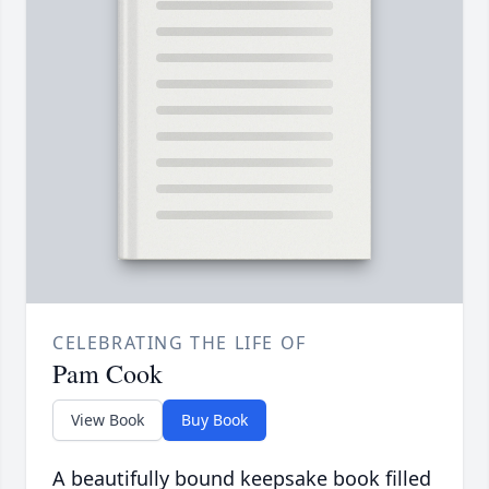
CELEBRATING THE LIFE OF
Pam Cook
View Book
Buy Book
A beautifully bound keepsake book filled