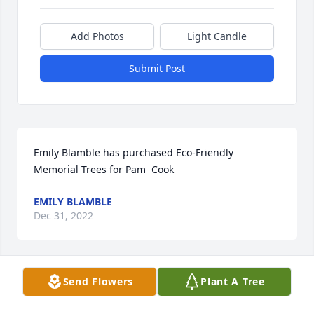
Add Photos
Light Candle
Submit Post
Emily Blamble has purchased Eco-Friendly 
Memorial Trees for Pam  Cook
EMILY BLAMBLE
Dec 31, 2022
Send Flowers
Plant A Tree
The Hansen and Evans Family has purchased Eco-
Friendly Memorial Trees for Pam  Cook