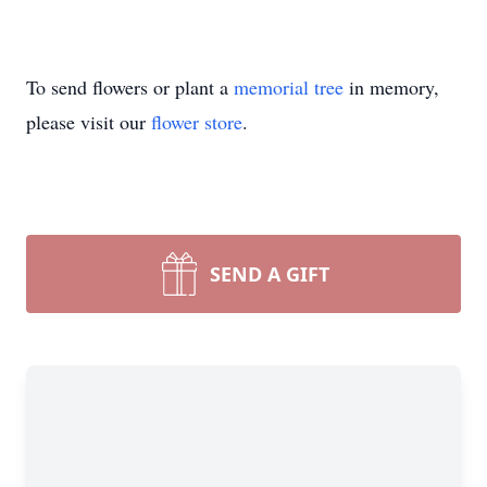
To send flowers or plant a
memorial tree
in memory,
please visit our
flower store
.
SEND A GIFT