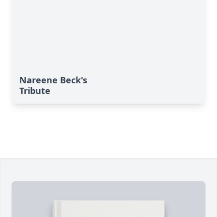
Nareene Beck's
Tribute