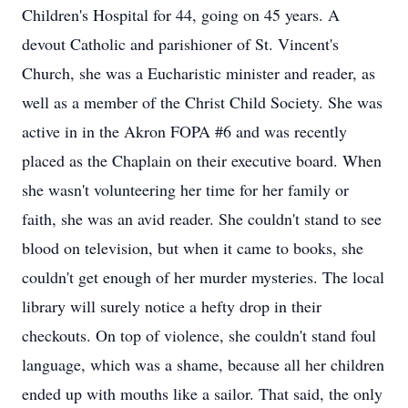
Children's Hospital for 44, going on 45 years. A
devout Catholic and parishioner of St. Vincent's
Church, she was a Eucharistic minister and reader, as
well as a member of the Christ Child Society. She was
active in in the Akron FOPA #6 and was recently
placed as the Chaplain on their executive board. When
she wasn't volunteering her time for her family or
faith, she was an avid reader. She couldn't stand to see
blood on television, but when it came to books, she
couldn't get enough of her murder mysteries. The local
library will surely notice a hefty drop in their
checkouts. On top of violence, she couldn't stand foul
language, which was a shame, because all her children
ended up with mouths like a sailor. That said, the only