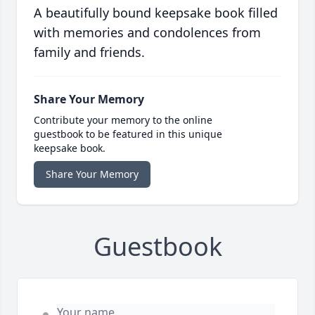
A beautifully bound keepsake book filled
with memories and condolences from
family and friends.
Share Your Memory
Contribute your memory to the online
guestbook to be featured in this unique
keepsake book.
Share Your Memory
Guestbook