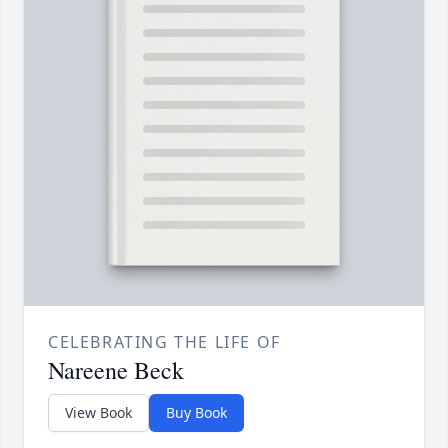
CELEBRATING THE LIFE OF
Nareene Beck
View Book
Buy Book