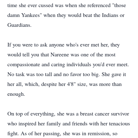
time she ever cussed was when she referenced "those
damn Yankees" when they would beat the Indians or
Guardians.
If you were to ask anyone who's ever met her, they
would tell you that Nareene was one of the most
compassionate and caring individuals you'd ever meet.
No task was too tall and no favor too big. She gave it
her all, which, despite her 4'8" size, was more than
enough.
On top of everything, she was a breast cancer survivor
who inspired her family and friends with her tenacious
fight. As of her passing, she was in remission, so