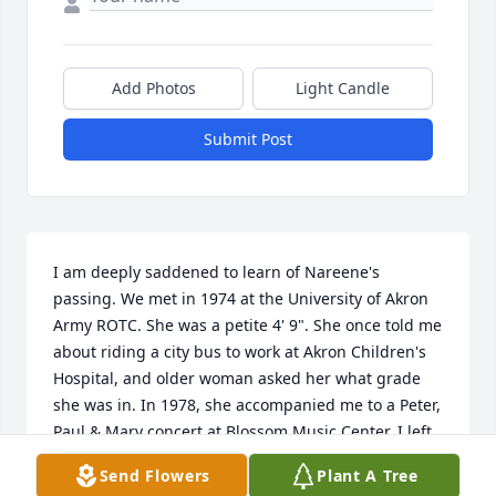
Add Photos
Light Candle
Submit Post
I am deeply saddened to learn of Nareene's 
passing. We met in 1974 at the University of Akron 
Army ROTC. She was a petite 4' 9". She once told me 
about riding a city bus to work at Akron Children's 
Hospital, and older woman asked her what grade 
she was in. In 1978, she accompanied me to a Peter, 
Paul & Mary concert at Blossom Music Center. I left 
Akron, but we continued to correspond for many 
Send Flowers
Plant A Tree
years, exchanging Christmas cards. I shall miss her 