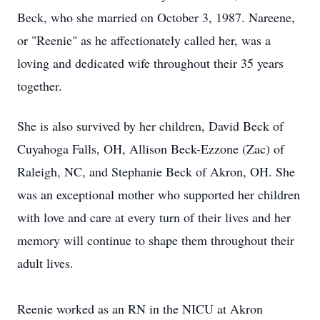
Beck, who she married on October 3, 1987. Nareene,
or "Reenie" as he affectionately called her, was a
loving and dedicated wife throughout their 35 years
together.
She is also survived by her children, David Beck of
Cuyahoga Falls, OH, Allison Beck-Ezzone (Zac) of
Raleigh, NC, and Stephanie Beck of Akron, OH. She
was an exceptional mother who supported her children
with love and care at every turn of their lives and her
memory will continue to shape them throughout their
adult lives.
Reenie worked as an RN in the NICU at Akron