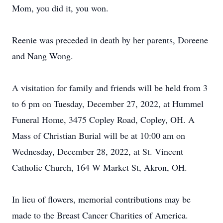
Mom, you did it, you won.
Reenie was preceded in death by her parents, Doreene
and Nang Wong.
A visitation for family and friends will be held from 3
to 6 pm on Tuesday, December 27, 2022, at Hummel
Funeral Home, 3475 Copley Road, Copley, OH. A
Mass of Christian Burial will be at 10:00 am on
Wednesday, December 28, 2022, at St. Vincent
Catholic Church, 164 W Market St, Akron, OH.
In lieu of flowers, memorial contributions may be
made to the Breast Cancer Charities of America.