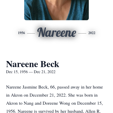
Nareene
1956
2022
Nareene Beck
Dec 15, 1956 — Dec 21, 2022
Nareene Jasmine Beck, 66, passed away in her home
in Akron on December 21, 2022. She was born in
Akron to Nang and Doreene Wong on December 15,
1956. Nareene is survived by her husband, Allen R.