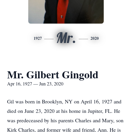
Mr.
1927
2020
Mr. Gilbert Gingold
Apr 16, 1927 — Jun 23, 2020
Gil was born in Brooklyn, NY on April 16, 1927 and
died on June 23, 2020 at his home in Jupiter, FL. He
was predeceased by his parents Charles and Mary, son
Kirk Charles, and former wife and friend, Ann. He is