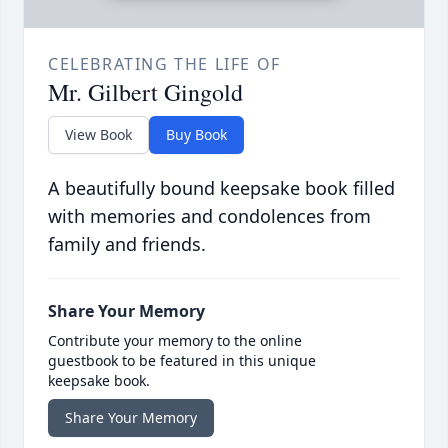
CELEBRATING THE LIFE OF
Mr. Gilbert Gingold
View Book
Buy Book
A beautifully bound keepsake book filled
with memories and condolences from
family and friends.
Share Your Memory
Contribute your memory to the online
guestbook to be featured in this unique
keepsake book.
Share Your Memory