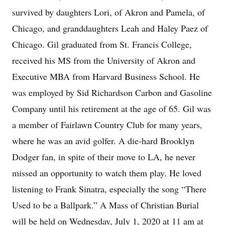
survived by daughters Lori, of Akron and Pamela, of
Chicago, and granddaughters Leah and Haley Paez of
Chicago. Gil graduated from St. Francis College,
received his MS from the University of Akron and
Executive MBA from Harvard Business School. He
was employed by Sid Richardson Carbon and Gasoline
Company until his retirement at the age of 65. Gil was
a member of Fairlawn Country Club for many years,
where he was an avid golfer. A die-hard Brooklyn
Dodger fan, in spite of their move to LA, he never
missed an opportunity to watch them play. He loved
listening to Frank Sinatra, especially the song “There
Used to be a Ballpark.” A Mass of Christian Burial
will be held on Wednesday, July 1, 2020 at 11 am at