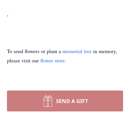
,
To send flowers or plant a
memorial tree
in memory,
please visit our
flower store
.
SEND A GIFT