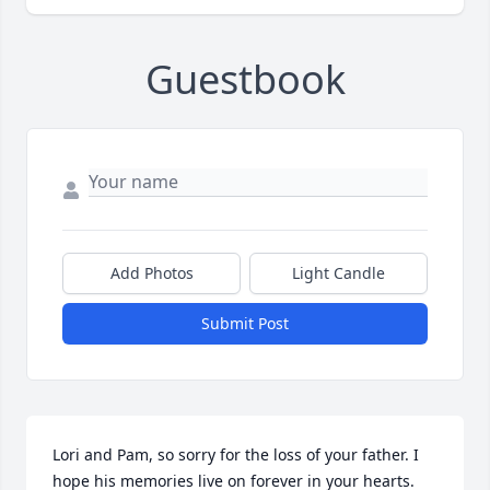
Guestbook
Add Photos
Light Candle
Submit Post
Lori and Pam, so sorry for the loss of your father. I 
hope his memories live on forever in your hearts. 