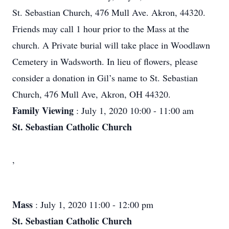
St. Sebastian Church, 476 Mull Ave. Akron, 44320.
Friends may call 1 hour prior to the Mass at the
church. A Private burial will take place in Woodlawn
Cemetery in Wadsworth. In lieu of flowers, please
consider a donation in Gil’s name to St. Sebastian
Church, 476 Mull Ave, Akron, OH 44320.
Family Viewing
: July 1, 2020 10:00 - 11:00 am
St. Sebastian Catholic Church
,
Mass
: July 1, 2020 11:00 - 12:00 pm
St. Sebastian Catholic Church