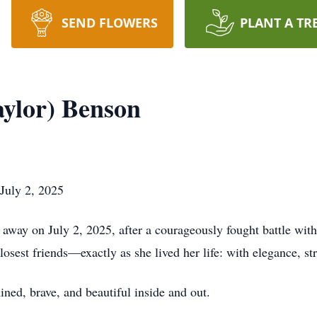
SEND FLOWERS
PLANT A TR
aylor) Benson
July 2, 2025
way on July 2, 2025, after a courageously fought battle with 
osest friends—exactly as she lived her life: with elegance, st
ned, brave, and beautiful inside and out.