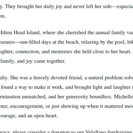
y. They brought her daily joy and never left her side—espec
em.
ilton Head Island, where she cherished the annual family vac
asures—sun-filled days at the beach, relaxing by the pool, bik
laughter, connection, and memories she held close to her heart.
family, and joy came together.
ty. She was a fiercely devoted friend, a natural problem solv
 found a way to make it work, and brought light and laughter i
ermination unmatched, and her generosity boundless. Michelle 
er, encouragement, or just showing up when it mattered most
courage, and an open heart.
egacy, please consider a donation to our VeloSano fundraisin