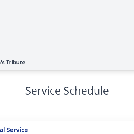
's Tribute
Service Schedule
l Service