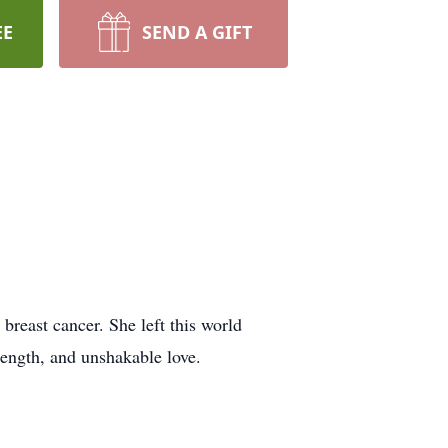
EE
SEND A GIFT
breast cancer. She left this world
rength, and unshakable love.