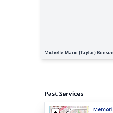
Michelle Marie (Taylor) Benson
Past Services
Memoria
+