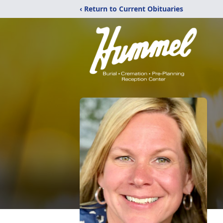
‹ Return to Current Obituaries