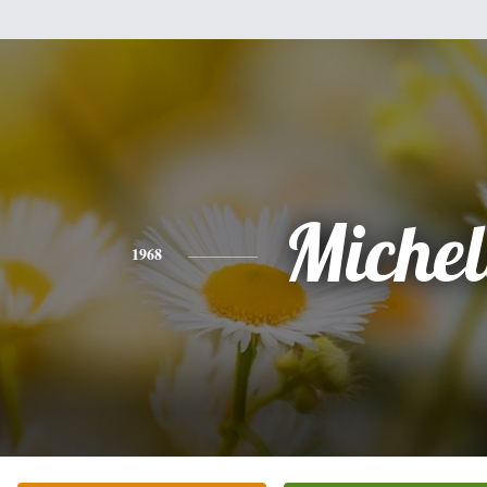
Michel
1968