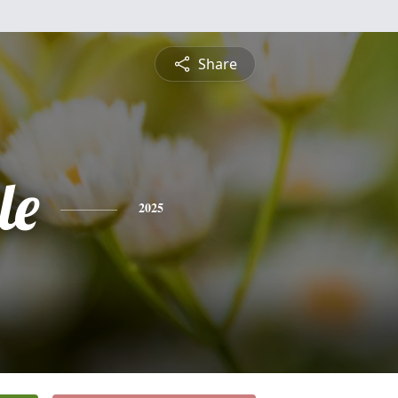
Share
le
2025