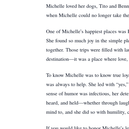
Michelle loved her dogs, Tito and Benn
when Michelle could no longer take th
One of Michelle’s happiest places was H
She found so much joy in the simple ple
together. Those trips were filled with 
destination—it was a place where love, 
To know Michelle was to know true loyal
was always to help. She led with “yes,”
sense of humor was infectious, her det
heard, and held—whether through laught
mind to, and she did so with humility, 
If you would like to honor Michelle’s l