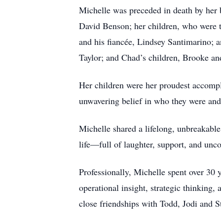
Michelle was preceded in death by her 
David Benson; her children, who were t
and his fiancée, Lindsey Santimarino; a
Taylor; and Chad’s children, Brooke an
Her children were her proudest accompl
unwavering belief in who they were an
Michelle shared a lifelong, unbreakable
life—full of laughter, support, and unco
Professionally, Michelle spent over 30
operational insight, strategic thinking
close friendships with Todd, Jodi and S