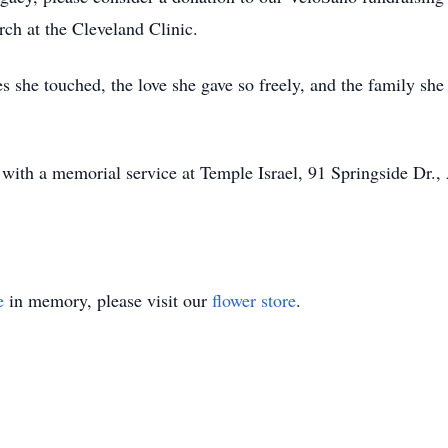
rch at the Cleveland Clinic.
ves she touched, the love she gave so freely, and the family sh
with a memorial service at Temple Israel, 91 Springside Dr.
e
in memory, please visit our
flower store
.