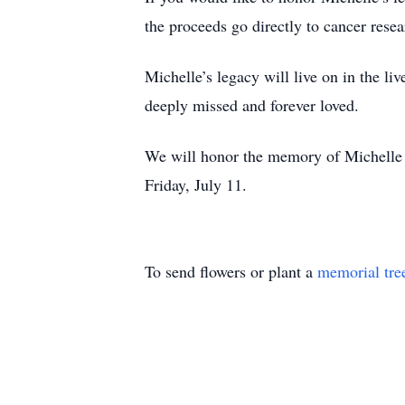
the proceeds go directly to cancer resea
Michelle’s legacy will live on in the li
deeply missed and forever loved.
We will honor the memory of Michelle 
Friday, July 11.
To send flowers or plant a
memorial tre