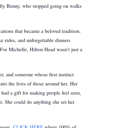
ially Benny, who stopped going on walks
ations that became a beloved tradition.
e rides, and unforgettable dinners
 For Michelle, Hilton Head wasn’t just a
er, and someone whose first instinct
nto the lives of those around her. Her
had a gift for making people feel seen,
. She could do anything she set her
g page,
CLICK HERE
where 100% of