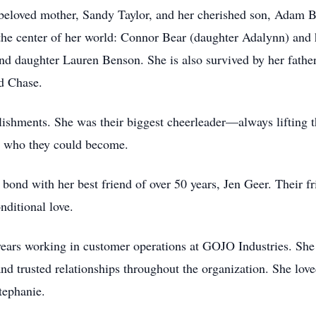
beloved mother, Sandy Taylor, and her cherished son, Adam Be
he center of her world: Connor Bear (daughter Adalynn) and 
nd daughter Lauren Benson. She is also survived by her father
d Chase.
ishments. She was their biggest cheerleader—always lifting 
d who they could become.
 bond with her best friend of over 50 years, Jen Geer. Their f
nditional love.
 years working in customer operations at GOJO Industries. Sh
, and trusted relationships throughout the organization. She l
tephanie.