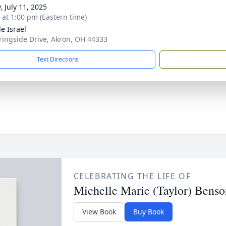
, July 11, 2025
s at 1:00 pm (Eastern time)
e Israel
ringside Drive, Akron, OH 44333
Text Directions
CELEBRATING THE LIFE OF
Michelle Marie (Taylor) Benso
View Book
Buy Book