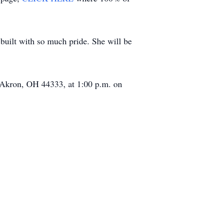
e built with so much pride. She will be
, Akron, OH 44333, at 1:00 p.m. on