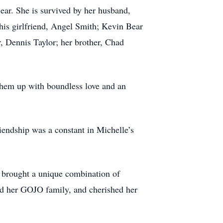
ar. She is survived by her husband,
his girlfriend, Angel Smith; Kevin Bear
, Dennis Taylor; her brother, Chad
them up with boundless love and an
riendship was a constant in Michelle’s
e brought a unique combination of
oved her GOJO family, and cherished her