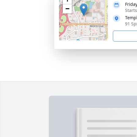
Friday
−
Start
Templ
91 Sp