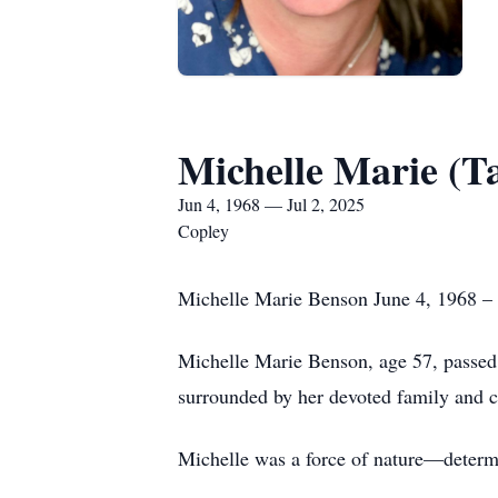
Michelle Marie (T
Jun 4, 1968 — Jul 2, 2025
Copley
Michelle Marie Benson June 4, 1968 – 
Michelle Marie Benson, age 57, passed a
surrounded by her devoted family and cl
Michelle was a force of nature—determi