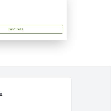
Plant Trees
n