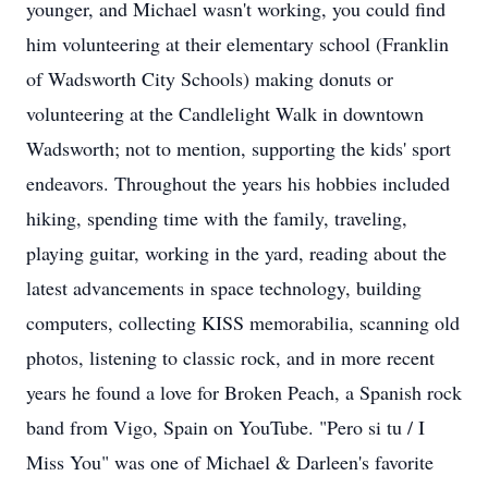
younger, and Michael wasn't working, you could find
him volunteering at their elementary school (Franklin
of Wadsworth City Schools) making donuts or
volunteering at the Candlelight Walk in downtown
Wadsworth; not to mention, supporting the kids' sport
endeavors. Throughout the years his hobbies included
hiking, spending time with the family, traveling,
playing guitar, working in the yard, reading about the
latest advancements in space technology, building
computers, collecting KISS memorabilia, scanning old
photos, listening to classic rock, and in more recent
years he found a love for Broken Peach, a Spanish rock
band from Vigo, Spain on YouTube. "Pero si tu / I
Miss You" was one of Michael & Darleen's favorite