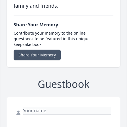
family and friends.
Share Your Memory
Contribute your memory to the online
guestbook to be featured in this unique
keepsake book.
Share Your Memory
Guestbook