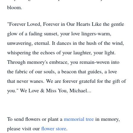
bloom.
"Forever Loved, Forever in Our Hearts Like the gentle
glow of a fading sunset, your love lingers-warm,
unwavering, eternal. It dances in the hush of the wind,
whispering the echoes of your laughter, your light.
Through memory's embrace, you remain-woven into
the fabric of our souls, a beacon that guides, a love
that never wanes. We are forever grateful for the gift of
you." We Love & Miss You, Michael...
To send flowers or plant a
memorial tree
in memory,
please visit our
flower store
.