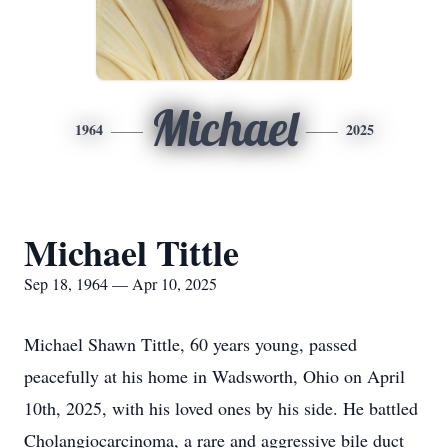
Michael
1964
2025
Michael Tittle
Sep 18, 1964 — Apr 10, 2025
Michael Shawn Tittle, 60 years young, passed
peacefully at his home in Wadsworth, Ohio on April
10th, 2025, with his loved ones by his side. He battled
Cholangiocarcinoma, a rare and aggressive bile duct