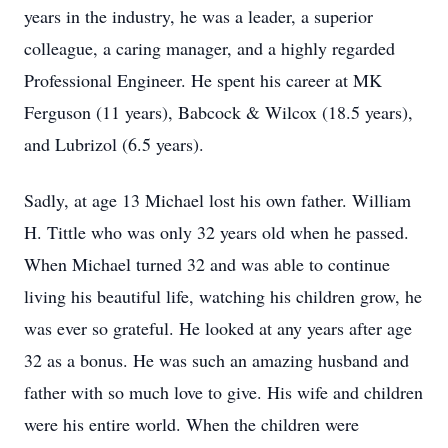
years in the industry, he was a leader, a superior
colleague, a caring manager, and a highly regarded
Professional Engineer. He spent his career at MK
Ferguson (11 years), Babcock & Wilcox (18.5 years),
and Lubrizol (6.5 years).
Sadly, at age 13 Michael lost his own father. William
H. Tittle who was only 32 years old when he passed.
When Michael turned 32 and was able to continue
living his beautiful life, watching his children grow, he
was ever so grateful. He looked at any years after age
32 as a bonus. He was such an amazing husband and
father with so much love to give. His wife and children
were his entire world. When the children were