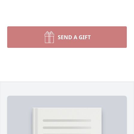
SEND A GIFT