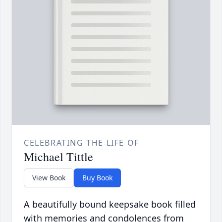
CELEBRATING THE LIFE OF
Michael Tittle
View Book
Buy Book
A beautifully bound keepsake book filled
with memories and condolences from