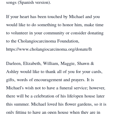
songs (Spanish version).
If your heart has been touched by Michael and you
would like to do something to honor him, make time
to volunteer in your community or consider donating
to the Cholangiocarcinoma Foundation,
https://www.cholangiocarcinoma.org/donate/It
Darleen, Elizabeth, William, Maggie, Shawn &
Ashley would like to thank all of you for your cards,
gifts, words of encouragement and prayers. It is
Michael's wish not to have a funeral service; however,
there will be a celebration of his life/open house later
this summer. Michael loved his flower gardens, so it is
only fitting to have an open house when they are in