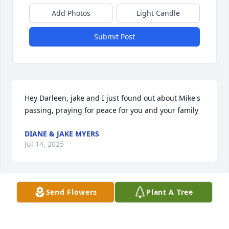
Add Photos
Light Candle
Submit Post
Hey Darleen, jake and I just found out about Mike's 
passing, praying for peace for you and your family
DIANE & JAKE MYERS
Jul 14, 2025
Send Flowers
Plant A Tree
I am sorry for your loss. Wishing you peace and 
comfort in this difficult time.