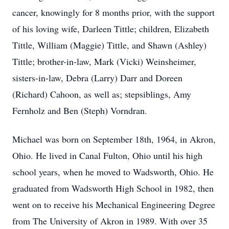
cancer, knowingly for 8 months prior, with the support
of his loving wife, Darleen Tittle; children, Elizabeth
Tittle, William (Maggie) Tittle, and Shawn (Ashley)
Tittle; brother-in-law, Mark (Vicki) Weinsheimer,
sisters-in-law, Debra (Larry) Darr and Doreen
(Richard) Cahoon, as well as; stepsiblings, Amy
Fernholz and Ben (Steph) Vorndran.
Michael was born on September 18th, 1964, in Akron,
Ohio. He lived in Canal Fulton, Ohio until his high
school years, when he moved to Wadsworth, Ohio. He
graduated from Wadsworth High School in 1982, then
went on to receive his Mechanical Engineering Degree
from The University of Akron in 1989. With over 35