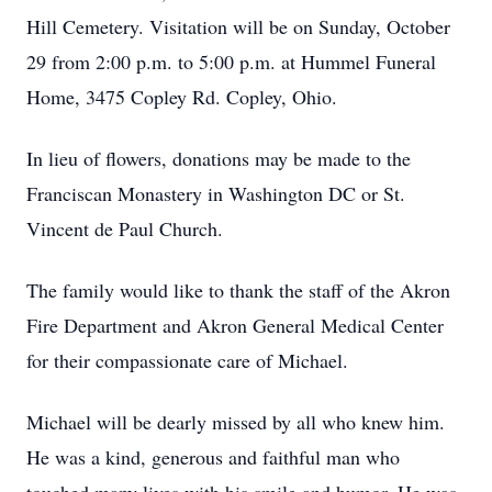
Hill Cemetery. Visitation will be on Sunday, October
29 from 2:00 p.m. to 5:00 p.m. at Hummel Funeral
Home, 3475 Copley Rd. Copley, Ohio.
In lieu of flowers, donations may be made to the
Franciscan Monastery in Washington DC or St.
Vincent de Paul Church.
The family would like to thank the staff of the Akron
Fire Department and Akron General Medical Center
for their compassionate care of Michael.
Michael will be dearly missed by all who knew him.
He was a kind, generous and faithful man who