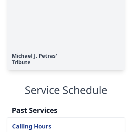
Michael J. Petras'
Tribute
Service Schedule
Past Services
Calling Hours