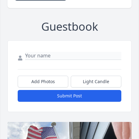
Guestbook
Add Photos
Light Candle
Submit Post