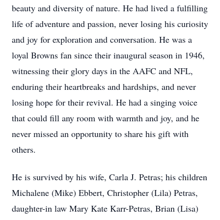
beauty and diversity of nature. He had lived a fulfilling
life of adventure and passion, never losing his curiosity
and joy for exploration and conversation. He was a
loyal Browns fan since their inaugural season in 1946,
witnessing their glory days in the AAFC and NFL,
enduring their heartbreaks and hardships, and never
losing hope for their revival. He had a singing voice
that could fill any room with warmth and joy, and he
never missed an opportunity to share his gift with
others.
He is survived by his wife, Carla J. Petras; his children
Michalene (Mike) Ebbert, Christopher (Lila) Petras,
daughter-in law Mary Kate Karr-Petras, Brian (Lisa)