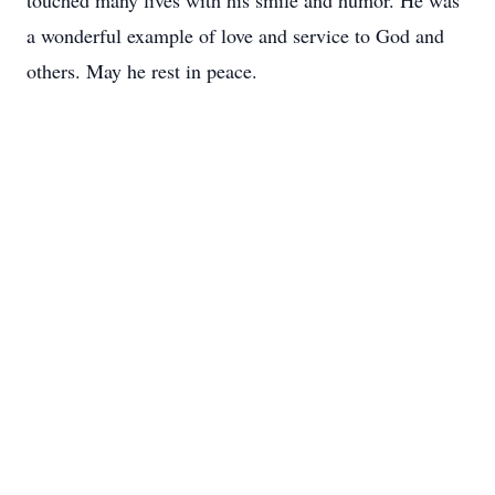
touched many lives with his smile and humor. He was
a wonderful example of love and service to God and
others. May he rest in peace.