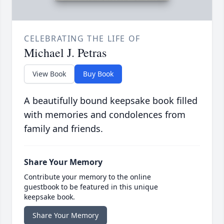
CELEBRATING THE LIFE OF
Michael J. Petras
View Book
Buy Book
A beautifully bound keepsake book filled
with memories and condolences from
family and friends.
Share Your Memory
Contribute your memory to the online
guestbook to be featured in this unique
keepsake book.
Share Your Memory