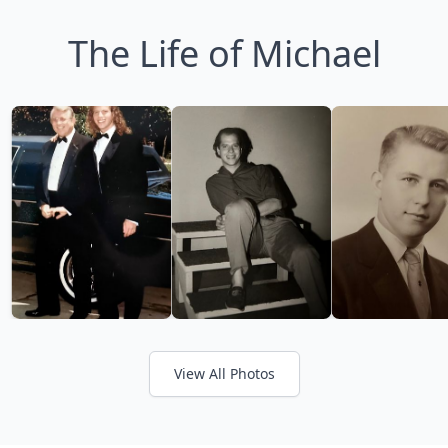
The Life of Michael
View All Photos