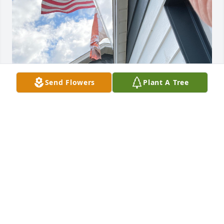
Send Flowers
Plant A Tree
Grandpa I miss you lots and I’m so sad that you my 
heartbroken and I’m sorry that I miss you so much 
better soon and I’ll be praying for you at your 
church and see you soon, love,Ben P.
BEN PETRAS
Sep 09, 2024