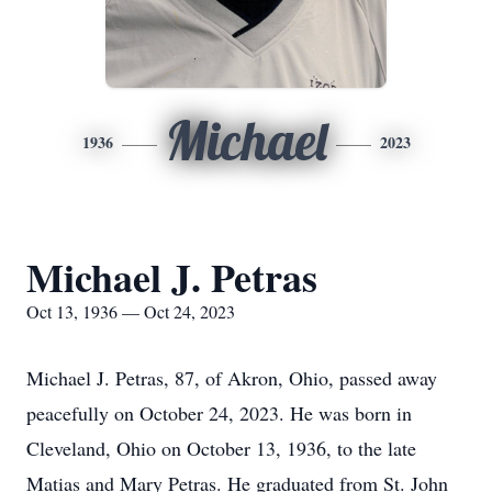
Michael
1936
2023
Michael J. Petras
Oct 13, 1936 — Oct 24, 2023
Michael J. Petras, 87, of Akron, Ohio, passed away
peacefully on October 24, 2023. He was born in
Cleveland, Ohio on October 13, 1936, to the late
Matias and Mary Petras. He graduated from St. John