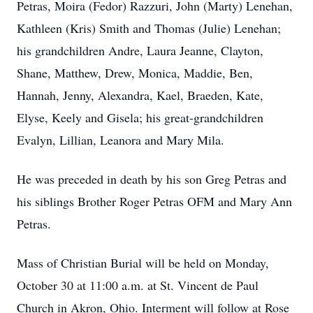
Petras, Moira (Fedor) Razzuri, John (Marty) Lenehan,
Kathleen (Kris) Smith and Thomas (Julie) Lenehan;
his grandchildren Andre, Laura Jeanne, Clayton,
Shane, Matthew, Drew, Monica, Maddie, Ben,
Hannah, Jenny, Alexandra, Kael, Braeden, Kate,
Elyse, Keely and Gisela; his great-grandchildren
Evalyn, Lillian, Leanora and Mary Mila.
He was preceded in death by his son Greg Petras and
his siblings Brother Roger Petras OFM and Mary Ann
Petras.
Mass of Christian Burial will be held on Monday,
October 30 at 11:00 a.m. at St. Vincent de Paul
Church in Akron, Ohio. Interment will follow at Rose