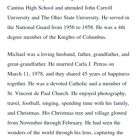
Cantius High School and attended John Carroll
University and The Ohio State University. He served in
the National Guard from 1956 to 1958. He was a 4th
degree member of the Knights of Columbus.
Michael was a loving husband, father, grandfather, and
great-grandfather. He married Carla J. Petras on
March 11, 1978, and they shared 45 years of happiness
together. He was a devoted Catholic and a member of
St. Vincent de Paul Church. He enjoyed photography,
travel, football, singing, spending time with his family,
and Christmas. His Christmas tree and village glowed
from November through February. He had seen the
wonders of the world through his lens, capturing the