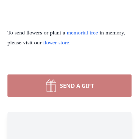
To send flowers or plant a
memorial tree
in memory,
please visit our
flower store
.
SEND A GIFT