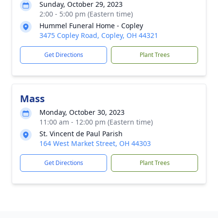
Sunday, October 29, 2023
2:00 - 5:00 pm (Eastern time)
Hummel Funeral Home - Copley
3475 Copley Road, Copley, OH 44321
Get Directions
Plant Trees
Mass
Monday, October 30, 2023
11:00 am - 12:00 pm (Eastern time)
St. Vincent de Paul Parish
164 West Market Street, OH 44303
Get Directions
Plant Trees