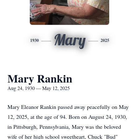
Mary
1930
2025
Mary Rankin
Aug 24, 1930 — May 12, 2025
Mary Eleanor Rankin passed away peacefully on May
12, 2025, at the age of 94. Born on August 24, 1930,
in Pittsburgh, Pennsylvania, Mary was the beloved
wife of her high school sweetheart, Chuck "Bud"