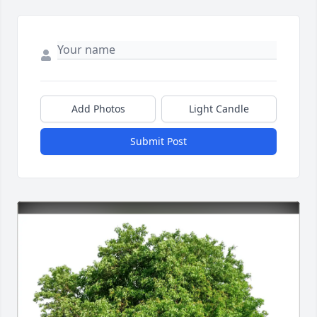
Add Photos
Light Candle
Submit Post