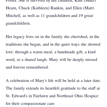
Foster. She is survived by her children, Kate (Mike)
Hearn, Chuck (Kathleen) Rankin, and Ellen (Matt)
Mitchell, as well as 11 grandchildren and 19 great-
grandchildren.
Her legacy lives on in the family she cherished, in the
traditions she began, and in the quiet ways she showed
love: through a warm meal, a handmade gift, a kind
word, or a shared laugh. Mary will be deeply missed
and forever remembered.
A celebration of Mary's life will be held at a later date.
The family extends its heartfelt gratitude to the staff at
St. Edward's in Fairlawn and Northeast Ohio Hospice
for their compassionate care