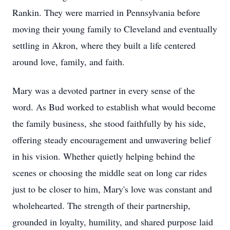
Rankin. They were married in Pennsylvania before
moving their young family to Cleveland and eventually
settling in Akron, where they built a life centered
around love, family, and faith.
Mary was a devoted partner in every sense of the
word. As Bud worked to establish what would become
the family business, she stood faithfully by his side,
offering steady encouragement and unwavering belief
in his vision. Whether quietly helping behind the
scenes or choosing the middle seat on long car rides
just to be closer to him, Mary's love was constant and
wholehearted. The strength of their partnership,
grounded in loyalty, humility, and shared purpose laid