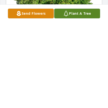
Send Flowers
Plant A Tree
Bob & Sharon Rusbosin purchased Eco-Friendly 
Memorial Trees for Mary Rankin
BOB & SHARON RUSBOSIN
Jul 19, 2025
Aunt Nel and Uncle Bud lived near us not far from 
Bethel Park when we were little and then they 
moved their family to Mentor, Ohio where the boy 