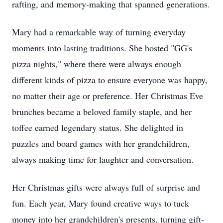
rafting, and memory-making that spanned generations.
Mary had a remarkable way of turning everyday
moments into lasting traditions. She hosted "GG's
pizza nights," where there were always enough
different kinds of pizza to ensure everyone was happy,
no matter their age or preference. Her Christmas Eve
brunches became a beloved family staple, and her
toffee earned legendary status. She delighted in
puzzles and board games with her grandchildren,
always making time for laughter and conversation.
Her Christmas gifts were always full of surprise and
fun. Each year, Mary found creative ways to tuck
money into her grandchildren's presents, turning gift-