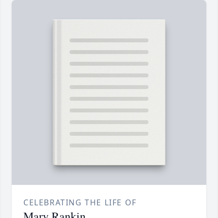
CELEBRATING THE LIFE OF
Mary Rankin