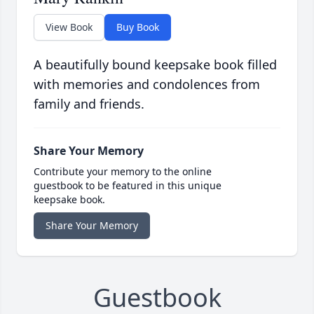
View Book
Buy Book
A beautifully bound keepsake book filled
with memories and condolences from
family and friends.
Share Your Memory
Contribute your memory to the online
guestbook to be featured in this unique
keepsake book.
Share Your Memory
Guestbook