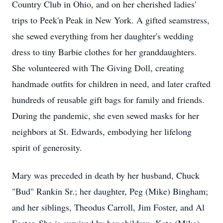
Country Club in Ohio, and on her cherished ladies'
trips to Peek'n Peak in New York. A gifted seamstress,
she sewed everything from her daughter's wedding
dress to tiny Barbie clothes for her granddaughters.
She volunteered with The Giving Doll, creating
handmade outfits for children in need, and later crafted
hundreds of reusable gift bags for family and friends.
During the pandemic, she even sewed masks for her
neighbors at St. Edwards, embodying her lifelong
spirit of generosity.
Mary was preceded in death by her husband, Chuck
"Bud" Rankin Sr.; her daughter, Peg (Mike) Bingham;
and her siblings, Theodus Carroll, Jim Foster, and Al