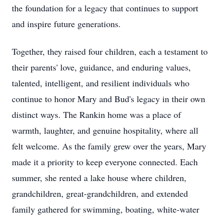
the foundation for a legacy that continues to support
and inspire future generations.
Together, they raised four children, each a testament to
their parents' love, guidance, and enduring values,
talented, intelligent, and resilient individuals who
continue to honor Mary and Bud's legacy in their own
distinct ways. The Rankin home was a place of
warmth, laughter, and genuine hospitality, where all
felt welcome. As the family grew over the years, Mary
made it a priority to keep everyone connected. Each
summer, she rented a lake house where children,
grandchildren, great-grandchildren, and extended
family gathered for swimming, boating, white-water