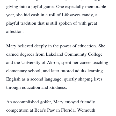
giving into a joyful game. One especially memorable
year, she hid cash in a roll of Lifesavers candy, a
playful tradition that is still spoken of with great
affection.
Mary believed deeply in the power of education. She
earned degrees from Lakeland Community College
and the University of Akron, spent her career teaching
elementary school, and later tutored adults learning
English as a second language, quietly shaping lives
through education and kindness.
An accomplished golfer, Mary enjoyed friendly
competition at Bear's Paw in Florida, Wemouth