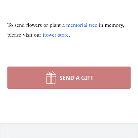
To send flowers or plant a
memorial tree
in memory,
please visit our
flower store
.
SEND A GIFT