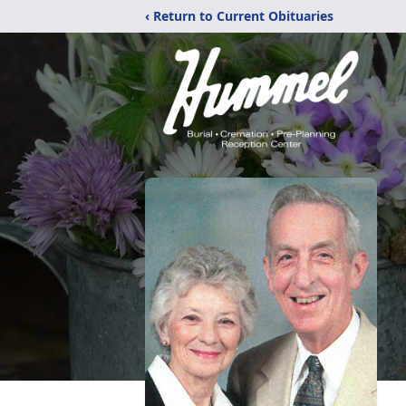
‹ Return to Current Obituaries