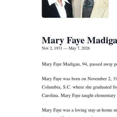
Mary Faye Madig
Nov 2, 1931 — May 7, 2026
Mary Faye Madigan, 94, passed away p
Mary Faye was born on November 2, 193
Columbia, S.C. where she graduated fr
Carolina. Mary Faye taught elementary 
Mary Faye was a loving stay-at-home mo