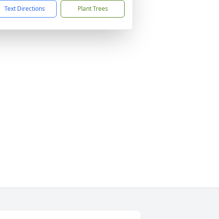
Text Directions
Plant Trees