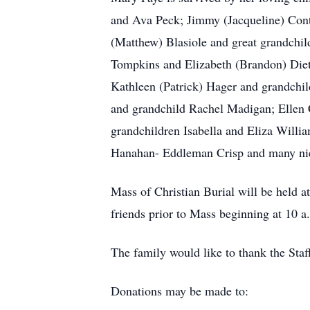
and Ava Peck; Jimmy (Jacqueline) Conti
(Matthew) Blasiole and great grandchil
Tompkins and Elizabeth (Brandon) Diet
Kathleen (Patrick) Hager and grandchi
and grandchild Rachel Madigan; Ellen 
grandchildren Isabella and Eliza Willia
Hanahan- Eddleman Crisp and many ni
Mass of Christian Burial will be held 
friends prior to Mass beginning at 10 
The family would like to thank the Staf
Donations may be made to: