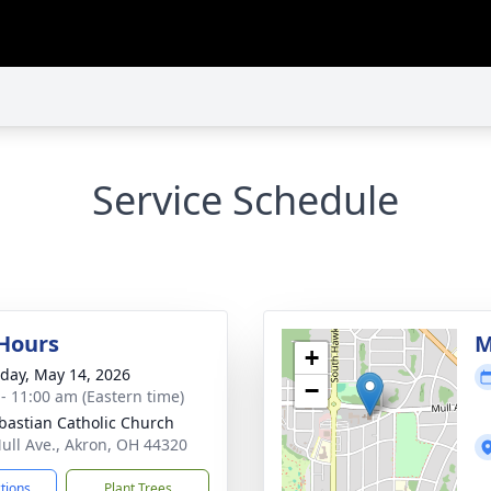
Service Schedule
 Hours
M
+
day, May 14, 2026
−
 - 11:00 am (Eastern time)
ebastian Catholic Church
ull Ave., Akron, OH 44320
ctions
Plant Trees