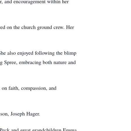
r, and encouragement within her
red on the church ground crew. Her
She also enjoyed following the blimp
ing Spree, embracing both nature and
d on faith, compassion, and
dson, Joseph Hager.
) Peck and great grandchildren Emma