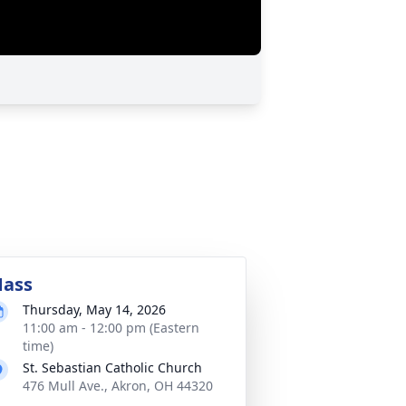
ass
Thursday, May 14, 2026
11:00 am - 12:00 pm (Eastern
time)
St. Sebastian Catholic Church
476 Mull Ave., Akron, OH 44320