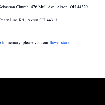
 Sebastian Church, 476 Mull Ave, Akron, OH 44320.
Treaty Line Rd., Akron OH 44313.
e
in memory, please visit our
flower store
.