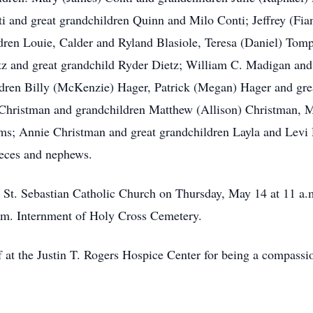
 and great grandchildren Quinn and Milo Conti; Jeffrey (Fian
dren Louie, Calder and Ryland Blasiole, Teresa (Daniel) Tom
z and great grandchild Ryder Dietz; William C. Madigan and
ldren Billy (McKenzie) Hager, Patrick (Megan) Hager and gr
Christman and grandchildren Matthew (Allison) Christman, M
ms; Annie Christman and great grandchildren Layla and Levi D
eces and nephews.
at St. Sebastian Catholic Church on Thursday, May 14 at 11 a.
a.m. Internment of Holy Cross Cemetery.
f at the Justin T. Rogers Hospice Center for being a compassi