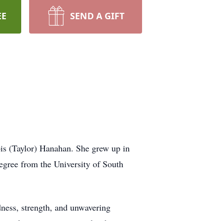
EE
SEND A GIFT
s (Taylor) Hanahan. She grew up in
gree from the University of South
dness, strength, and unwavering