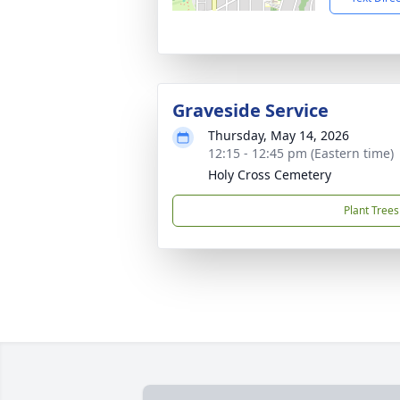
Graveside Service
Thursday, May 14, 2026
12:15 - 12:45 pm (Eastern time)
Holy Cross Cemetery
Plant Trees