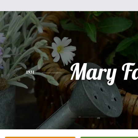
Mary F
1931