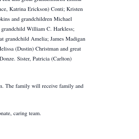
ce, Katrina Erickson) Conti; Kristen
pkins and grandchildren Michael
 grandchild William C. Harkless;
eat grandchild Amelia; James Madigan
elissa (Dustin) Christman and great
onze. Sister, Patricia (Carlton)
m. The family will receive family and
onate, caring team.