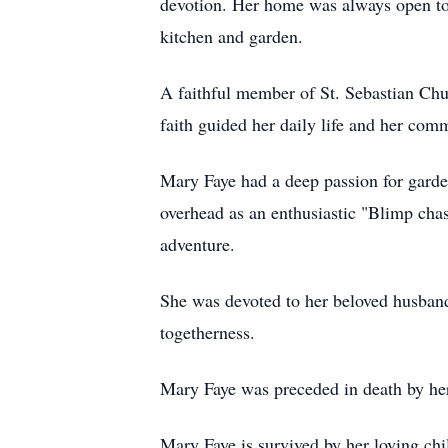
devotion. Her home was always open to
kitchen and garden.
A faithful member of St. Sebastian Chu
faith guided her daily life and her comm
Mary Faye had a deep passion for garde
overhead as an enthusiastic "Blimp chas
adventure.
She was devoted to her beloved husband,
togetherness.
Mary Faye was preceded in death by her
Mary Faye is survived by her loving ch