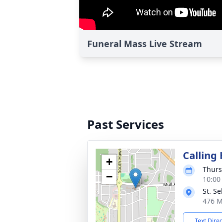
Funeral Mass Live Stream
Past Services
Calling
+
Thurs
−
10:00
St. S
476 M
Text Dire