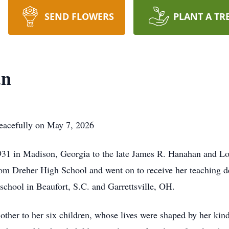
SEND FLOWERS
PLANT A TR
an
eacefully on May 7, 2026
1 in Madison, Georgia to the late James R. Hanahan and Loi
om Dreher High School and went on to receive her teaching de
school in Beaufort, S.C. and Garrettsville, OH.
ther to her six children, whose lives were shaped by her kin