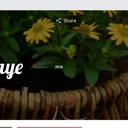
Share
aye
2026