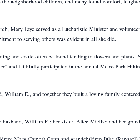
 the neighborhood children, and many found comfort, laughte
rch, Mary Faye served as a Eucharistic Minister and voluntee
itment to serving others was evident in all she did.
ning and could often be found tending to flowers and plants. 
er" and faithfully participated in the annual Metro Park Hik
 William E., and together they built a loving family centere
 husband, William E.; her sister, Alice Mielke; and her gran
ildren: Mary (James) Conti and grandchildren Julie (Raphael