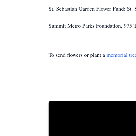
St. Sebastian Garden Flower Fund: St.
Summit Metro Parks Foundation, 975 
To send flowers or plant a
memorial tre