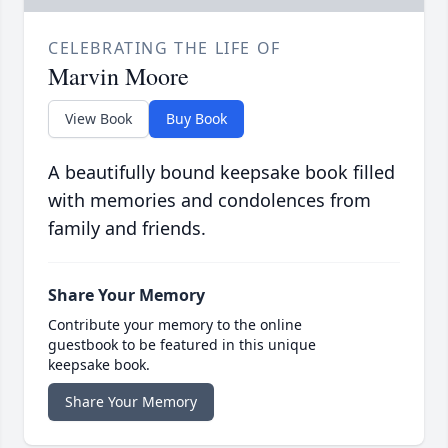
CELEBRATING THE LIFE OF
Marvin Moore
View Book
Buy Book
A beautifully bound keepsake book filled
with memories and condolences from
family and friends.
Share Your Memory
Contribute your memory to the online
guestbook to be featured in this unique
keepsake book.
Share Your Memory