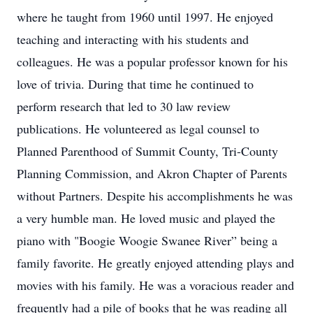
where he taught from 1960 until 1997. He enjoyed
teaching and interacting with his students and
colleagues. He was a popular professor known for his
love of trivia. During that time he continued to
perform research that led to 30 law review
publications. He volunteered as legal counsel to
Planned Parenthood of Summit County, Tri-County
Planning Commission, and Akron Chapter of Parents
without Partners. Despite his accomplishments he was
a very humble man. He loved music and played the
piano with "Boogie Woogie Swanee River” being a
family favorite. He greatly enjoyed attending plays and
movies with his family. He was a voracious reader and
frequently had a pile of books that he was reading all