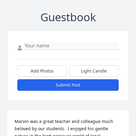
Guestbook
Add Photos
Light Candle
Submit Post
Marvin was a great teacher and colleague much 
beloved by our students.  I enjoyed his gentle 
nature in the high pressure world of legal 