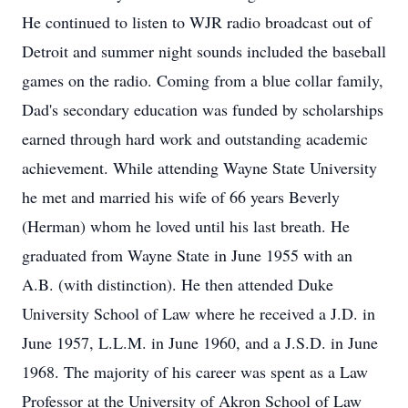
He continued to listen to WJR radio broadcast out of
Detroit and summer night sounds included the baseball
games on the radio. Coming from a blue collar family,
Dad's secondary education was funded by scholarships
earned through hard work and outstanding academic
achievement. While attending Wayne State University
he met and married his wife of 66 years Beverly
(Herman) whom he loved until his last breath. He
graduated from Wayne State in June 1955 with an
A.B. (with distinction). He then attended Duke
University School of Law where he received a J.D. in
June 1957, L.L.M. in June 1960, and a J.S.D. in June
1968. The majority of his career was spent as a Law
Professor at the University of Akron School of Law