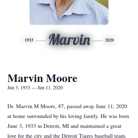
Marvin
1933
2020
Marvin Moore
Jun 3, 1933 — Jun 11, 2020
Dr. Marvin M Moore, 87, passed away June 11, 2020
at home surrounded by his loving family. He was born
June 3, 1933 in Detroit, MI and maintained a great
love for the city and the Detroit Tigers baseball team.