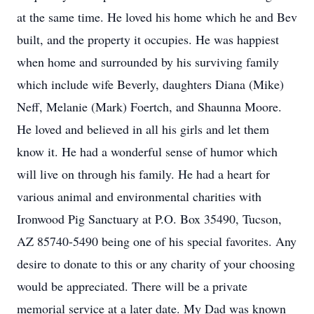
at the same time. He loved his home which he and Bev
built, and the property it occupies. He was happiest
when home and surrounded by his surviving family
which include wife Beverly, daughters Diana (Mike)
Neff, Melanie (Mark) Foertch, and Shaunna Moore.
He loved and believed in all his girls and let them
know it. He had a wonderful sense of humor which
will live on through his family. He had a heart for
various animal and environmental charities with
Ironwood Pig Sanctuary at P.O. Box 35490, Tucson,
AZ 85740-5490 being one of his special favorites. Any
desire to donate to this or any charity of your choosing
would be appreciated. There will be a private
memorial service at a later date. My Dad was known