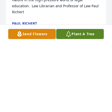
education.  Law Librarian and Professor of Law Paul 
Richert
PAUL RICHERT
Jun 23, 2020
Send Flowers
Plant A Tree
I'm so sorry for your loss. May the God of all comfort 
help you during this difficult time. (2Corinthians 
1:3,4 & Psalms 83:18).  Jesus prayed for God's 
Kingdom to come because He knew it would 
intervene to solve all mankind's problems even 
sickness and death. (Revelation 21:4,5 & Daniel 
2:44).
MARY
Jun 15, 2020