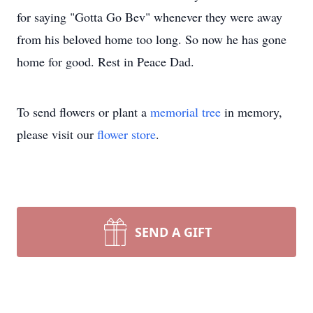
for saying "Gotta Go Bev" whenever they were away
from his beloved home too long. So now he has gone
home for good. Rest in Peace Dad.
To send flowers or plant a
memorial tree
in memory,
please visit our
flower store
.
SEND A GIFT