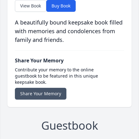
View Book
Buy Book
A beautifully bound keepsake book filled
with memories and condolences from
family and friends.
Share Your Memory
Contribute your memory to the online
guestbook to be featured in this unique
keepsake book.
Share Your Memory
Guestbook