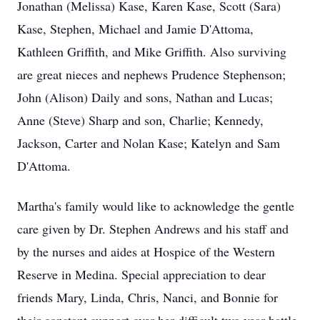
Jonathan (Melissa) Kase, Karen Kase, Scott (Sara)
Kase, Stephen, Michael and Jamie D'Attoma,
Kathleen Griffith, and Mike Griffith. Also surviving
are great nieces and nephews Prudence Stephenson;
John (Alison) Daily and sons, Nathan and Lucas;
Anne (Steve) Sharp and son, Charlie; Kennedy,
Jackson, Carter and Nolan Kase; Katelyn and Sam
D'Attoma.
Martha's family would like to acknowledge the gentle
care given by Dr. Stephen Andrews and his staff and
by the nurses and aides at Hospice of the Western
Reserve in Medina. Special appreciation to dear
friends Mary, Linda, Chris, Nanci, and Bonnie for