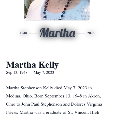
Martha
1948
2023
Martha Kelly
Sep 13, 1948 — May 7, 2023
Martha Stephenson Kelly died May 7, 2023 in
Medina, Ohio. Born September 13, 1948 in Akron,
Ohio to John Paul Stephenson and Dolores Virginia
Friess, Martha was a graduate of St. Vincent High