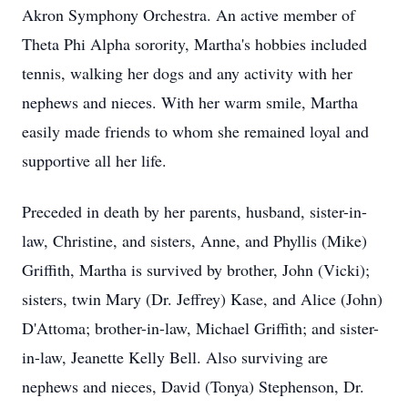
Akron Symphony Orchestra. An active member of
Theta Phi Alpha sorority, Martha's hobbies included
tennis, walking her dogs and any activity with her
nephews and nieces. With her warm smile, Martha
easily made friends to whom she remained loyal and
supportive all her life.
Preceded in death by her parents, husband, sister-in-
law, Christine, and sisters, Anne, and Phyllis (Mike)
Griffith, Martha is survived by brother, John (Vicki);
sisters, twin Mary (Dr. Jeffrey) Kase, and Alice (John)
D'Attoma; brother-in-law, Michael Griffith; and sister-
in-law, Jeanette Kelly Bell. Also surviving are
nephews and nieces, David (Tonya) Stephenson, Dr.