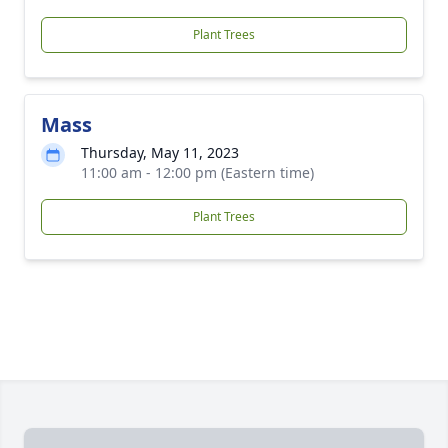
Plant Trees
Mass
Thursday, May 11, 2023
11:00 am - 12:00 pm (Eastern time)
Plant Trees