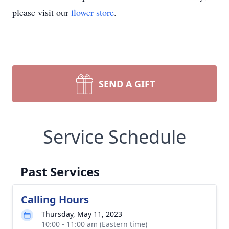
please visit our
flower store
.
SEND A GIFT
Service Schedule
Past Services
Calling Hours
Thursday, May 11, 2023
10:00 - 11:00 am (Eastern time)