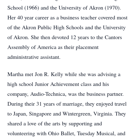
School (1966) and the University of Akron (1970).
Her 40 year career as a business teacher covered most
of the Akron Public High Schools and the University
of Akron. She then devoted 12 years to the Cantors
Assembly of America as their placement
administrative assistant.
Martha met Jon R. Kelly while she was advising a
high school Junior Achievement class and his
company, Audio-Technica, was the business partner.
During their 31 years of marriage, they enjoyed travel
to Japan, Singapore and Wintergreen, Virginia. They
shared a love of the arts by supporting and
volunteering with Ohio Ballet, Tuesday Musical, and