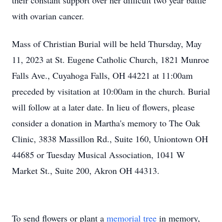
their constant support over her difficult two year battle
with ovarian cancer.
Mass of Christian Burial will be held Thursday, May
11, 2023 at St. Eugene Catholic Church, 1821 Munroe
Falls Ave., Cuyahoga Falls, OH 44221 at 11:00am
preceded by visitation at 10:00am in the church. Burial
will follow at a later date. In lieu of flowers, please
consider a donation in Martha's memory to The Oak
Clinic, 3838 Massillon Rd., Suite 160, Uniontown OH
44685 or Tuesday Musical Association, 1041 W
Market St., Suite 200, Akron OH 44313.
To send flowers or plant a
memorial tree
in memory,