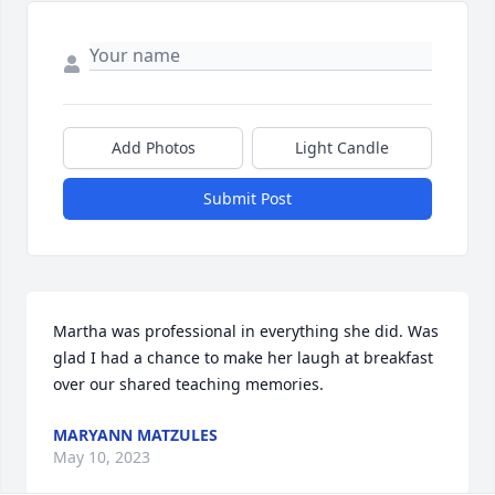
Add Photos
Light Candle
Submit Post
Martha was professional in everything she did. Was 
glad I had a chance to make her laugh at breakfast 
over our shared teaching memories.
MARYANN MATZULES
May 10, 2023