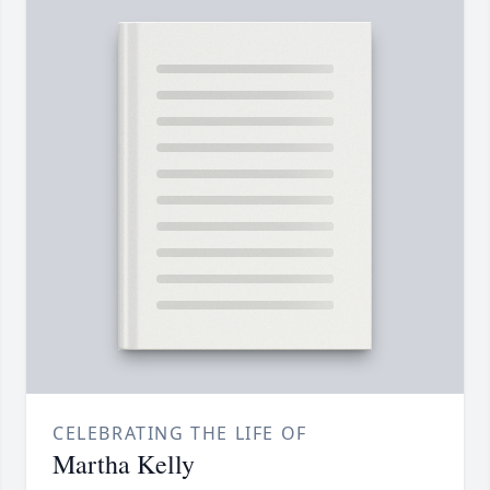
CELEBRATING THE LIFE OF
Martha Kelly