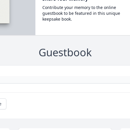
Contribute your memory to the online
guestbook to be featured in this unique
keepsake book.
Guestbook
e