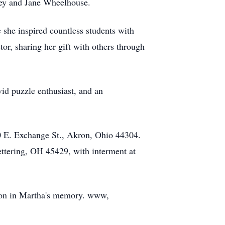
ley and Jane Wheelhouse.
 she inspired countless students with
tor, sharing her gift with others through
vid puzzle enthusiast, and an
0 E. Exchange St., Akron, Ohio 44304.
ettering, OH 45429, with interment at
tion in Martha's memory. www,