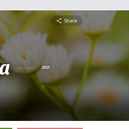
Share
a
2025