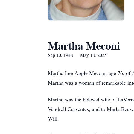
Martha Meconi
Sep 10, 1948 — May 18, 2025
Martha Lee Apple Meconi, age 76, of A
Martha was a woman of remarkable intel
Martha was the beloved wife of LaVer
Vendrell Cerventes, and to Marla Rzesz
Will.