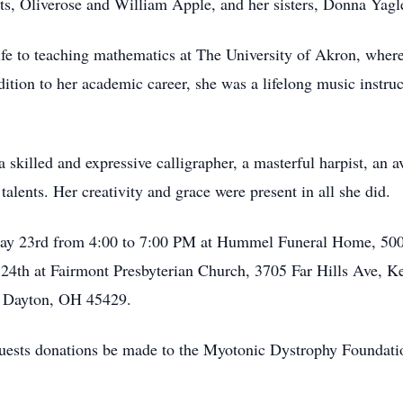
ts, Oliverose and William Apple, and her sisters, Donna Yag
ife to teaching mathematics at The University of Akron, where
ddition to her academic career, she was a lifelong music instruc
killed and expressive calligrapher, a masterful harpist, an a
lents. Her creativity and grace were present in all she did.
 May 23rd from 4:00 to 7:00 PM at Hummel Funeral Home, 50
 24th at Fairmont Presbyterian Church, 3705 Far Hills Ave, K
, Dayton, OH 45429.
requests donations be made to the Myotonic Dystrophy Founda