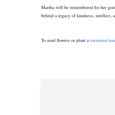
Martha will be remembered for her gentl
behind a legacy of kindness, intellect, 
To send flowers or plant a
memorial tre