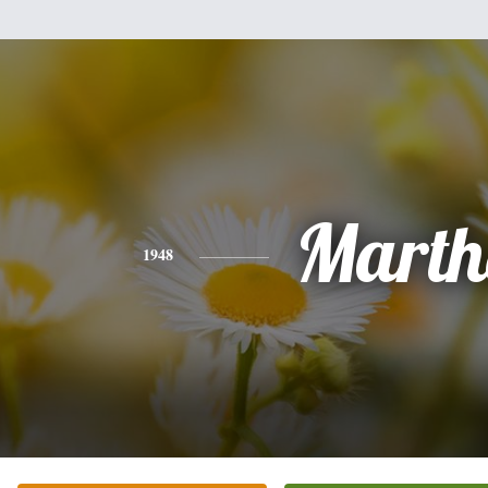
Marth
1948