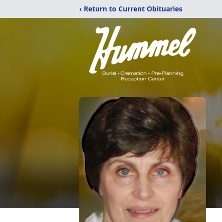
‹ Return to Current Obituaries