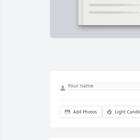
Add Photos
Light Candl