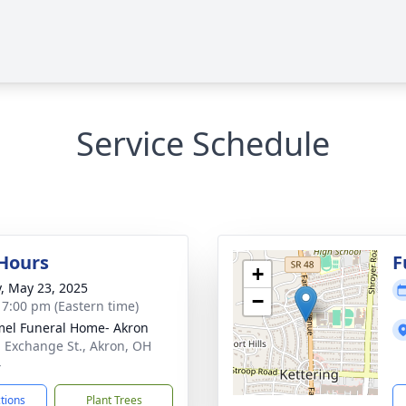
Service Schedule
 Hours
F
+
y, May 23, 2025
−
- 7:00 pm (Eastern time)
el Funeral Home- Akron
. Exchange St., Akron, OH
4
ctions
Plant Trees