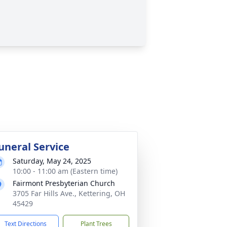
uneral Service
Saturday, May 24, 2025
10:00 - 11:00 am (Eastern time)
Fairmont Presbyterian Church
3705 Far Hills Ave., Kettering, OH
45429
Text Directions
Plant Trees