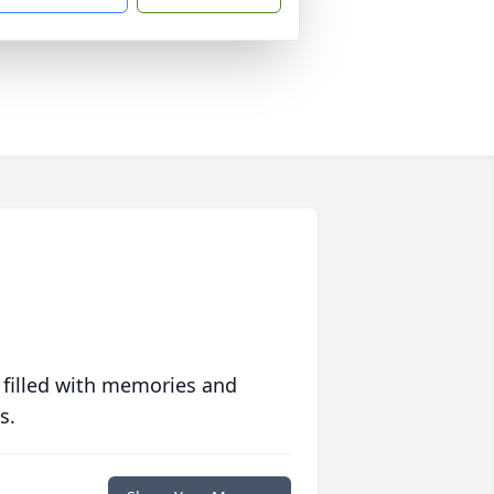
 filled with memories and
s.