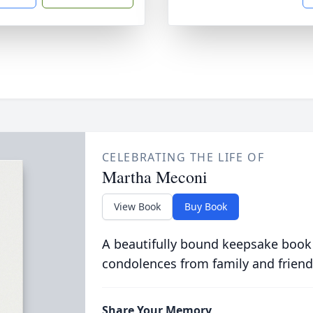
CELEBRATING THE LIFE OF
Martha Meconi
View Book
Buy Book
A beautifully bound keepsake book
condolences from family and friend
Share Your Memory