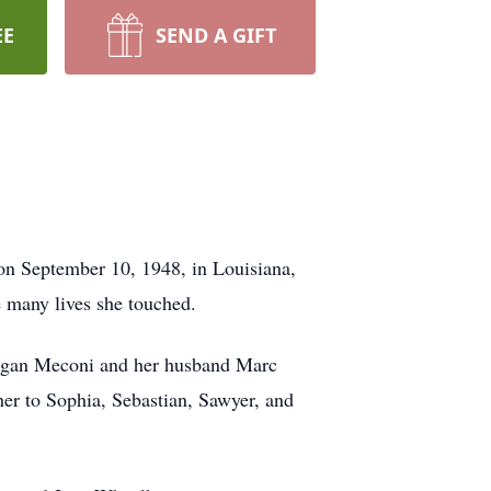
EE
SEND A GIFT
n September 10, 1948, in Louisiana,
e many lives she touched.
Megan Meconi and her husband Marc
er to Sophia, Sebastian, Sawyer, and