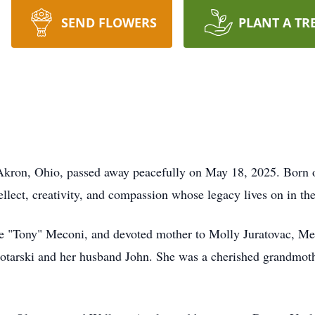
SEND FLOWERS
PLANT A TR
kron, Ohio, passed away peacefully on May 18, 2025. Born o
lect, creativity, and compassion whose legacy lives on in th
ne "Tony" Meconi, and devoted mother to Molly Juratovac, 
otarski and her husband John. She was a cherished grandmoth