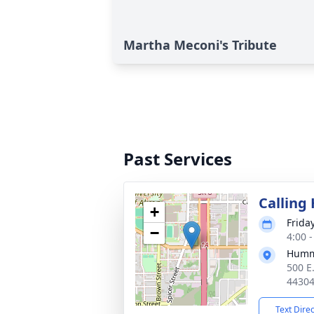
Martha Meconi's Tribute
Past Services
Calling
+
Frida
−
4:00 
Humm
500 E
4430
Text Dire