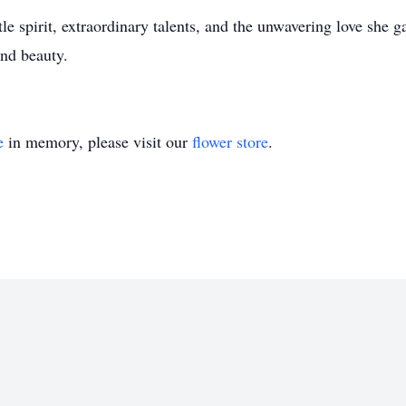
e spirit, extraordinary talents, and the unwavering love she ga
and beauty.
e
in memory, please visit our
flower store
.