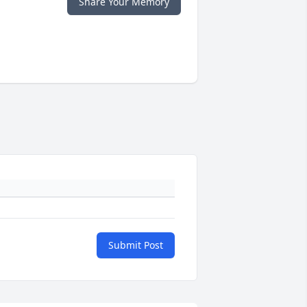
Share Your Memory
Submit Post