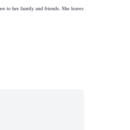
ve to her family and friends. She leaves