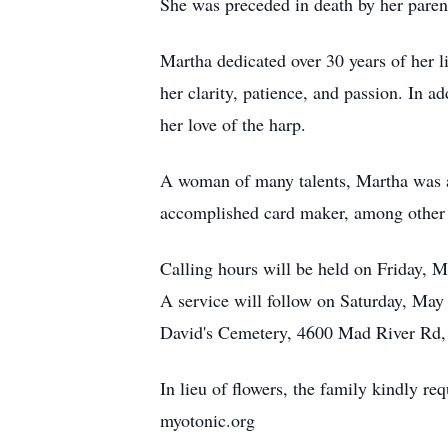
She was preceded in death by her paren
Martha dedicated over 30 years of her l
her clarity, patience, and passion. In a
her love of the harp.
A woman of many talents, Martha was a s
accomplished card maker, among other ta
Calling hours will be held on Friday,
A service will follow on Saturday, May
David's Cemetery, 4600 Mad River Rd
In lieu of flowers, the family kindly 
myotonic.org