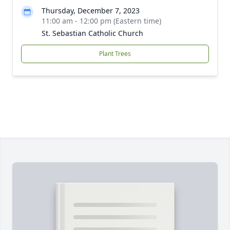
Thursday, December 7, 2023
11:00 am - 12:00 pm (Eastern time)
St. Sebastian Catholic Church
Plant Trees