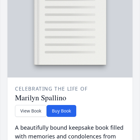
CELEBRATING THE LIFE OF
Marilyn Spallino
View Book
Buy Book
A beautifully bound keepsake book filled
with memories and condolences from