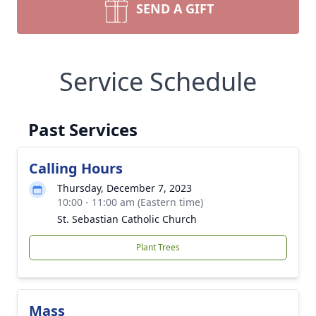
SEND A GIFT
Service Schedule
Past Services
Calling Hours
Thursday, December 7, 2023
10:00 - 11:00 am (Eastern time)
St. Sebastian Catholic Church
Plant Trees
Mass