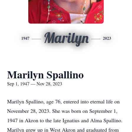
Marilyn
1947
2023
Marilyn Spallino
Sep 1, 1947 — Nov 28, 2023
Marilyn Spallino, age 76, entered into eternal life on
November 28, 2023. She was born on September 1,
1947 in Akron to the late Ignatius and Alma Spallino.
Marilyn grew up in West Akron and graduated from