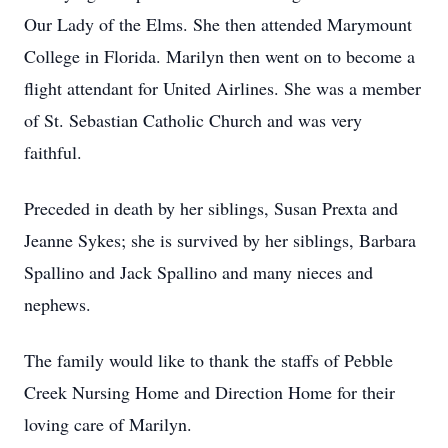
Our Lady of the Elms. She then attended Marymount
College in Florida. Marilyn then went on to become a
flight attendant for United Airlines. She was a member
of St. Sebastian Catholic Church and was very
faithful.
Preceded in death by her siblings, Susan Prexta and
Jeanne Sykes; she is survived by her siblings, Barbara
Spallino and Jack Spallino and many nieces and
nephews.
The family would like to thank the staffs of Pebble
Creek Nursing Home and Direction Home for their
loving care of Marilyn.