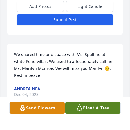
Add Photos
Light Candle
Submit Post
We shared time and space with Ms. Spallino at 
white Pond villas. We used to affectionately call her 
Ms. Marilyn Monroe. We will miss you Marilyn 😔.  
Rest in peace
ANDREA NEAL
Dec 04, 2023
Send Flowers
Plant A Tree
Our sincere condolences to the Spallino family.  