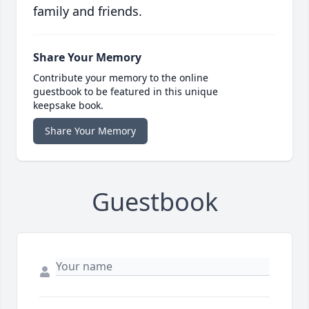
family and friends.
Share Your Memory
Contribute your memory to the online
guestbook to be featured in this unique
keepsake book.
Share Your Memory
Guestbook