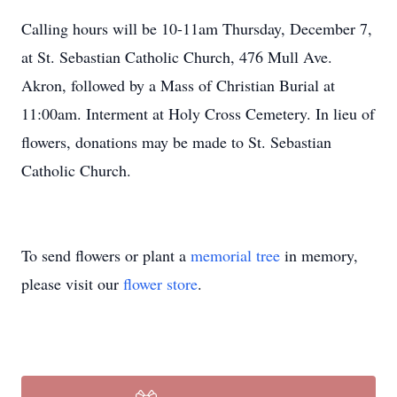
Calling hours will be 10-11am Thursday, December 7,
at St. Sebastian Catholic Church, 476 Mull Ave.
Akron, followed by a Mass of Christian Burial at
11:00am. Interment at Holy Cross Cemetery. In lieu of
flowers, donations may be made to St. Sebastian
Catholic Church.
To send flowers or plant a
memorial tree
in memory,
please visit our
flower store
.