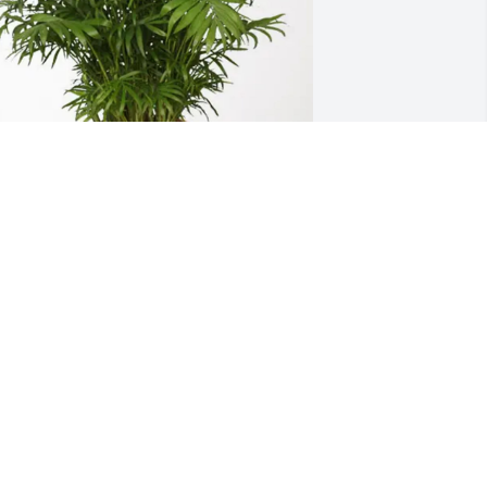
aren leahy bauer purchased Palm 
lant for Marilyn Skacevic
AREN LEAHY BAUER
pr 04, 2026
unt Marilyn was such a beautiful 
erson. I will miss visiting with her. She 