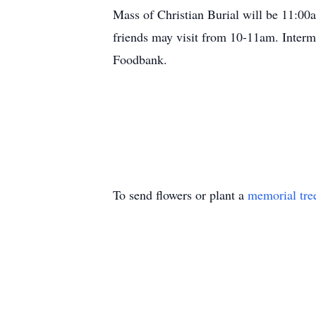
Mass of Christian Burial will be 11:0
friends may visit from 10-11am. Interm
Foodbank.
To send flowers or plant a
memorial tre