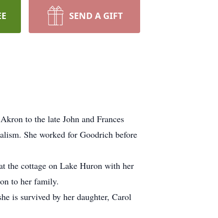
EE
SEND A GIFT
Akron to the late John and Frances
nalism. She worked for Goodrich before
t the cottage on Lake Huron with her
on to her family.
she is survived by her daughter, Carol