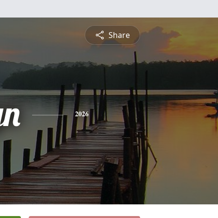
Share
yn
2026