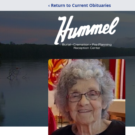
‹ Return to Current Obituaries