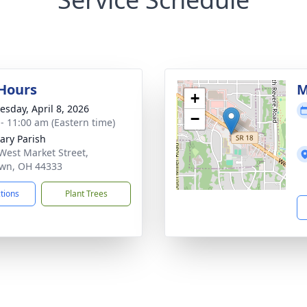
 Hours
M
+
sday, April 8, 2026
−
 - 11:00 am (Eastern time)
lary Parish
West Market Street,
awn, OH 44333
ctions
Plant Trees