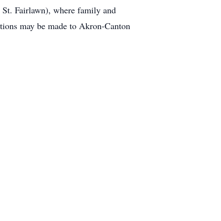
St. Fairlawn), where family and
onations may be made to Akron-Canton