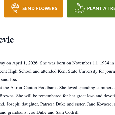
SEND FLOWERS
PLANT A TR
evic
way on April 1, 2026. She was born on November 11, 1934 in 
cent High School and attended Kent State University for jour
sband Joe.
 at the Akron-Canton Foodbank. She loved spending summers a
 Browns. She will be remembered for her great love and devoti
d, Joseph; daughter, Patricia Duke and sister, Jane Kovacic; 
 and grandsons, Joe Duke and Sam Cottrill.