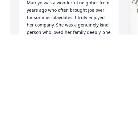
Marilyn was a wonderful neighbor from 
years ago who often brought Joe over 
for summer playdates. I truly enjoyed 
her company. She was a genuinely kind 
person who loved her family deeply. She 
will always be remembered with 
warmth and affection.
MARY BETH KALAL
K
Apr 04, 2026
P
K
A
  
 
A
p