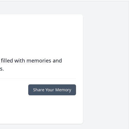
 filled with memories and
s.
Share Your Memory