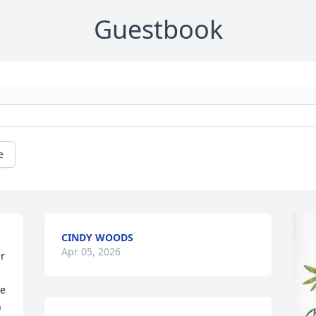
Guestbook
e
CINDY WOODS
Apr 05, 2026
r 
e 
 