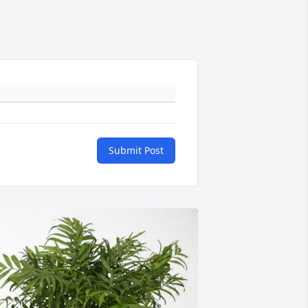
Submit Post