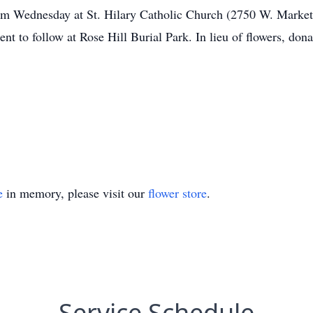
0am Wednesday at St. Hilary Catholic Church (2750 W. Market 
ent to follow at Rose Hill Burial Park. In lieu of flowers, d
e
in memory, please visit our
flower store
.
Service Schedule