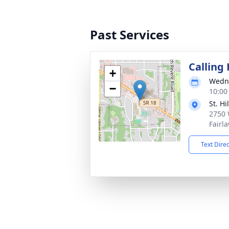
Past Services
Calling
+
Wedne
−
10:00
St. Hi
2750 
Fairl
Text Dire