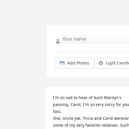
Add Photos
Light Candl
I'm so sad to hear of Aunt Marilyn's 
passing. Carol, I'm so very sorry for you
loss.

She, Uncle Joe, Tricia and Carol were/ar
some of my very favorite relatives. Such