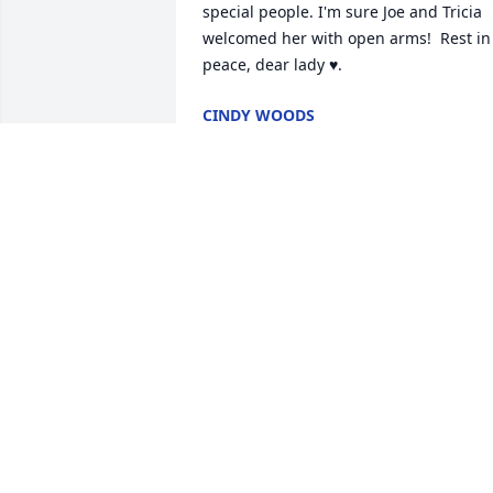
special people. I'm sure Joe and Tricia 
welcomed her with open arms!  Rest in 
peace, dear lady ♥️.
CINDY WOODS
Apr 05, 2026
To Carol and her family, my cousin 
Marilyn was the sweetest woman in my 
life, love her and Joe to the ends of the 
earth  and Sweet Trisha just know as 
always a part of our family, we celebrate
her with you. There is a party in heaven
this week!!!
JEANNIE FLYNN SATTLER
Apr 04, 2026