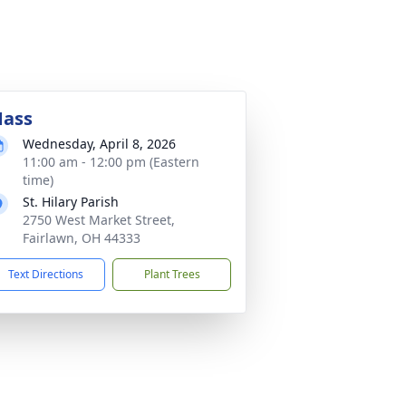
ass
Wednesday, April 8, 2026
11:00 am - 12:00 pm (Eastern
time)
St. Hilary Parish
2750 West Market Street,
Fairlawn, OH 44333
Text Directions
Plant Trees