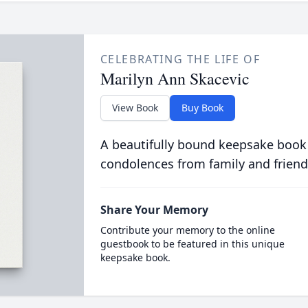
CELEBRATING THE LIFE OF
Marilyn Ann Skacevic
View Book
Buy Book
A beautifully bound keepsake book
condolences from family and friend
Share Your Memory
Contribute your memory to the online
guestbook to be featured in this unique
keepsake book.