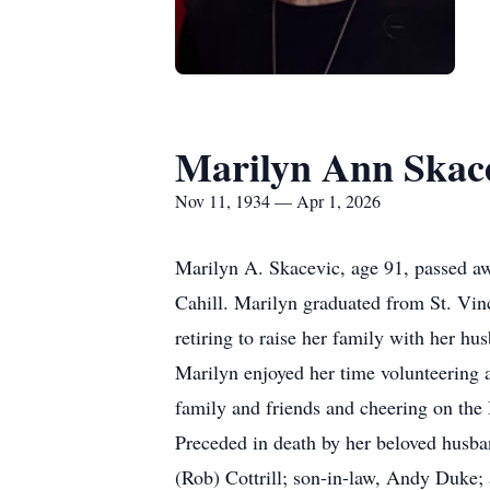
Marilyn Ann Skac
Nov 11, 1934 — Apr 1, 2026
Marilyn A. Skacevic, age 91, passed a
Cahill. Marilyn graduated from St. Vin
retiring to raise her family with her hu
Marilyn enjoyed her time volunteering
family and friends and cheering on the
Preceded in death by her beloved husban
(Rob) Cottrill; son-in-law, Andy Duke;