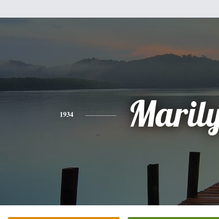
Maril
1934