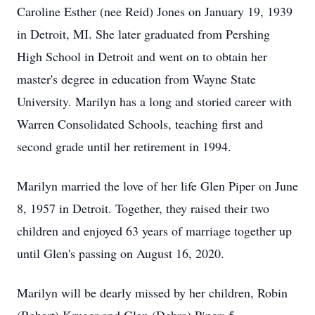
Caroline Esther (nee Reid) Jones on January 19, 1939
in Detroit, MI. She later graduated from Pershing
High School in Detroit and went on to obtain her
master's degree in education from Wayne State
University. Marilyn has a long and storied career with
Warren Consolidated Schools, teaching first and
second grade until her retirement in 1994.
Marilyn married the love of her life Glen Piper on June
8, 1957 in Detroit. Together, they raised their two
children and enjoyed 63 years of marriage together up
until Glen's passing on August 16, 2020.
Marilyn will be dearly missed by her children, Robin