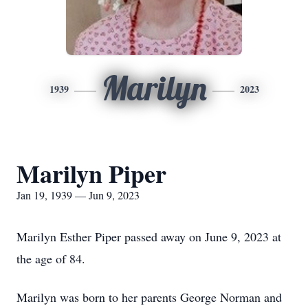
Marilyn
1939
2023
Marilyn Piper
Jan 19, 1939 — Jun 9, 2023
Marilyn Esther Piper passed away on June 9, 2023 at
the age of 84.
Marilyn was born to her parents George Norman and