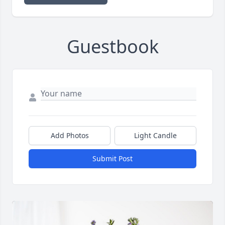
Guestbook
Add Photos
Light Candle
Submit Post