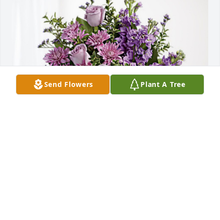
Send Flowers
Plant A Tree
Brookdale Bath has purchased Purple Majesty for 
Marilyn Piper
BROOKDALE BATH
Jun 12, 2023