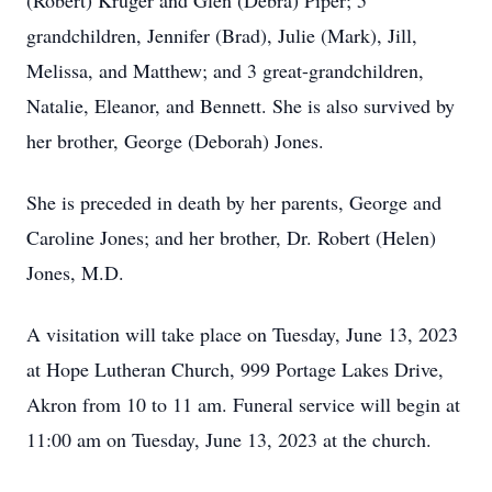
(Robert) Kruger and Glen (Debra) Piper; 5
grandchildren, Jennifer (Brad), Julie (Mark), Jill,
Melissa, and Matthew; and 3 great-grandchildren,
Natalie, Eleanor, and Bennett. She is also survived by
her brother, George (Deborah) Jones.
She is preceded in death by her parents, George and
Caroline Jones; and her brother, Dr. Robert (Helen)
Jones, M.D.
A visitation will take place on Tuesday, June 13, 2023
at Hope Lutheran Church, 999 Portage Lakes Drive,
Akron from 10 to 11 am. Funeral service will begin at
11:00 am on Tuesday, June 13, 2023 at the church.