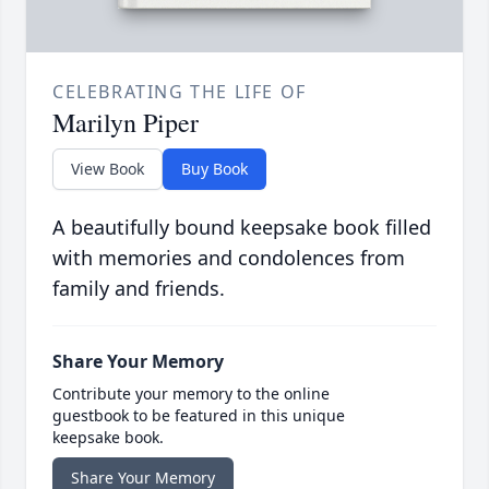
CELEBRATING THE LIFE OF
Marilyn Piper
View Book
Buy Book
A beautifully bound keepsake book filled
with memories and condolences from
family and friends.
Share Your Memory
Contribute your memory to the online
guestbook to be featured in this unique
keepsake book.
Share Your Memory