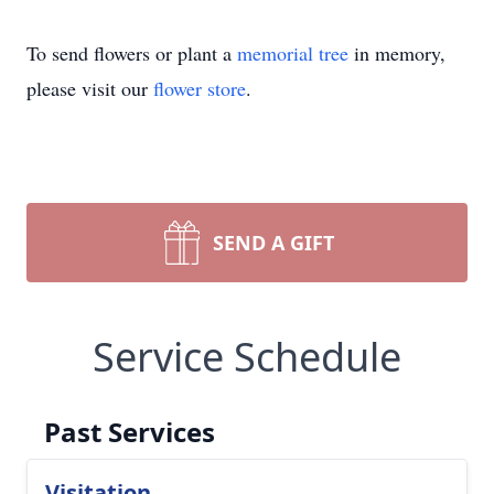
To send flowers or plant a
memorial tree
in memory,
please visit our
flower store
.
SEND A GIFT
Service Schedule
Past Services
Visitation