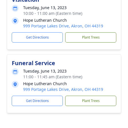
Tuesday, June 13, 2023
10:00 - 11:00 am (Eastern time)
Hope Lutheran Church
999 Portage Lakes Drive, Akron, OH 44319
Get Directions
Plant Trees
Funeral Service
Tuesday, June 13, 2023
11:00 - 11:45 am (Eastern time)
Hope Lutheran Church
999 Portage Lakes Drive, Akron, OH 44319
Get Directions
Plant Trees