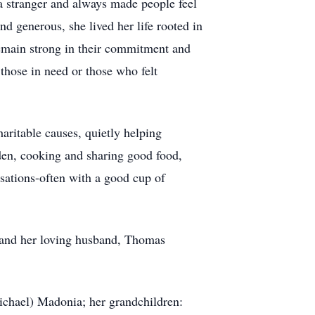
a stranger and always made people feel
d generous, she lived her life rooted in
remain strong in their commitment and
 those in need or those who felt
aritable causes, quietly helping
rden, cooking and sharing good food,
sations-often with a good cup of
 and her loving husband, Thomas
ichael) Madonia; her grandchildren: