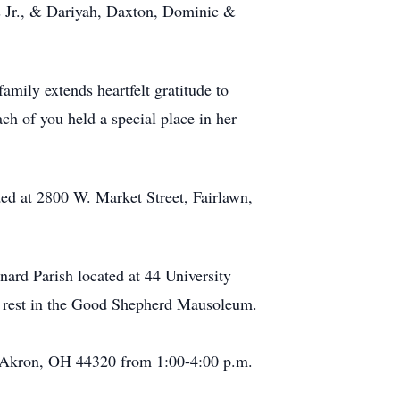
us Jr., & Dariyah, Daxton, Dominic &
amily extends heartfelt gratitude to
ch of you held a special place in her
ed at 2800 W. Market Street, Fairlawn,
nard Parish located at 44 University
o rest in the Good Shepherd Mausoleum.
e Akron, OH 44320 from 1:00-4:00 p.m.