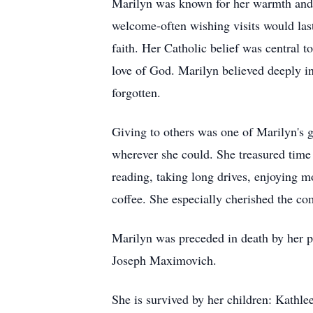
Marilyn was known for her warmth and h
welcome-often wishing visits would last
faith. Her Catholic belief was central
love of God. Marilyn believed deeply in 
forgotten.
Giving to others was one of Marilyn's g
wherever she could. She treasured time 
reading, taking long drives, enjoying m
coffee. She especially cherished the c
Marilyn was preceded in death by her 
Joseph Maximovich.
She is survived by her children: Kathl