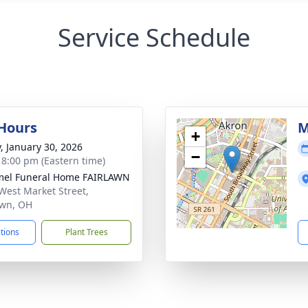
Service Schedule
 Hours
M
+
y, January 30, 2026
−
- 8:00 pm (Eastern time)
el Funeral Home FAIRLAWN
West Market Street,
awn, OH
ctions
Plant Trees