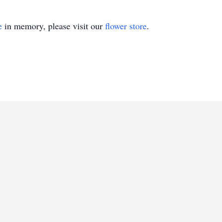
e
in memory, please visit our
flower store
.