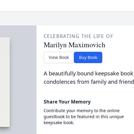
CELEBRATING THE LIFE OF
Marilyn Maximovich
View Book
Buy Book
A beautifully bound keepsake book
condolences from family and friend
Share Your Memory
Contribute your memory to the online
guestbook to be featured in this unique
keepsake book.