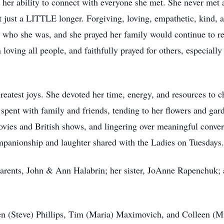
er ability to connect with everyone she met. She never met 
 just a LITTLE longer. Forgiving, loving, empathetic, kind, an
 to who she was, and she prayed her family would continue to 
loving all people, and faithfully prayed for others, especially
reatest joys. She devoted her time, energy, and resources to ch
spent with family and friends, tending to her flowers and ga
ovies and British shows, and lingering over meaningful conver
ompanionship and laughter shared with the Ladies on Tuesdays.
parents, John & Ann Halabrin; her sister, JoAnne Rapenchuk;
een (Steve) Phillips, Tim (Maria) Maximovich, and Colleen (M