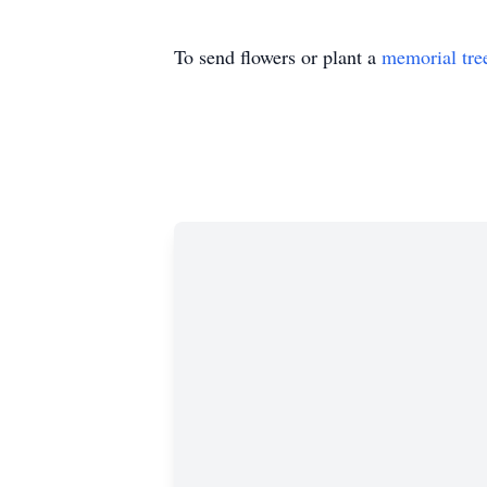
To send flowers or plant a
memorial tre