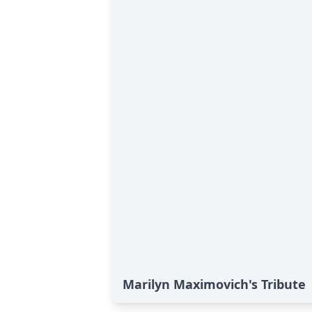
Marilyn Maximovich's Tribute