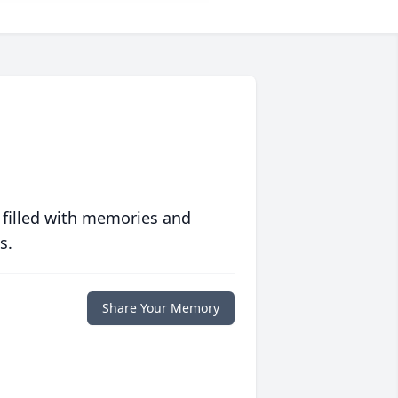
 filled with memories and
s.
Share Your Memory