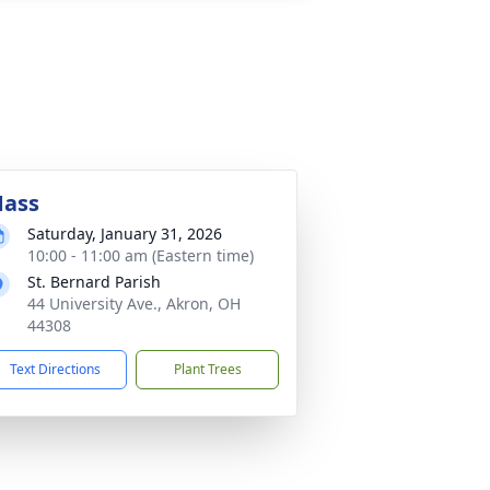
ass
Saturday, January 31, 2026
10:00 - 11:00 am (Eastern time)
St. Bernard Parish
44 University Ave., Akron, OH
44308
Text Directions
Plant Trees