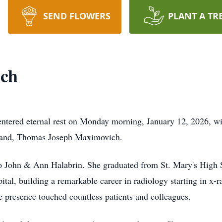
SEND FLOWERS
PLANT A TR
ch
tered eternal rest on Monday morning, January 12, 2026, with
sband, Thomas Joseph Maximovich.
o John & Ann Halabrin. She graduated from St. Mary's High 
tal, building a remarkable career in radiology starting in x-r
e presence touched countless patients and colleagues.