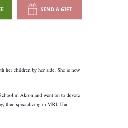
EE
SEND A GIFT
 her children by her side. She is now
School in Akron and went on to devote
ay, then specializing in MRI. Her