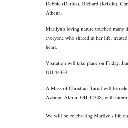
Debbie (Darius), Richard (Kristie), Ch
Athena.
Marilyn's loving nature touched many li
everyone who shared in her life, treate
heart.
Visitation will take place on Friday, 
OH 44333.
A Mass of Christian Burial will be cele
Avenue, Akron, OH 44308, with interme
We will be celebrating Marilyn's life