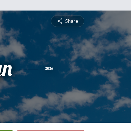
Share
yn
2026