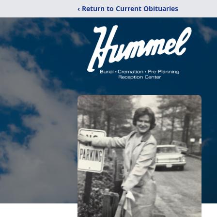
‹ Return to Current Obituaries