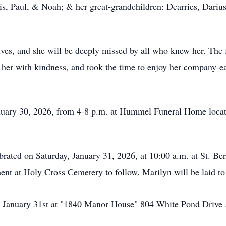
ris, Paul, & Noah; & her great-grandchildren: Dearries, Dari
ves, and she will be deeply missed by all who knew her. The f
d her with kindness, and took the time to enjoy her company-ea
January 30, 2026, from 4-8 p.m. at Hummel Funeral Home locat
brated on Saturday, January 31, 2026, at 10:00 a.m. at St. Ber
nt at Holy Cross Cemetery to follow. Marilyn will be laid t
 on January 31st at "1840 Manor House" 804 White Pond Driv