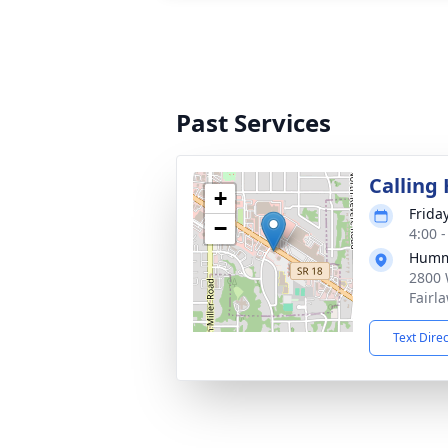
Past Services
Calling
+
Frida
−
4:00 
Humm
2800 
Fairl
Text Dire