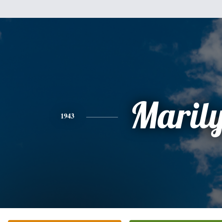
Maril
1943