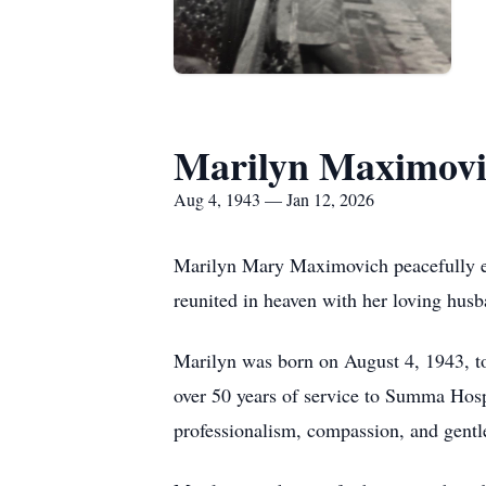
Marilyn Maximovi
Aug 4, 1943 — Jan 12, 2026
Marilyn Mary Maximovich peacefully en
reunited in heaven with her loving hu
Marilyn was born on August 4, 1943, t
over 50 years of service to Summa Hospi
professionalism, compassion, and gentl