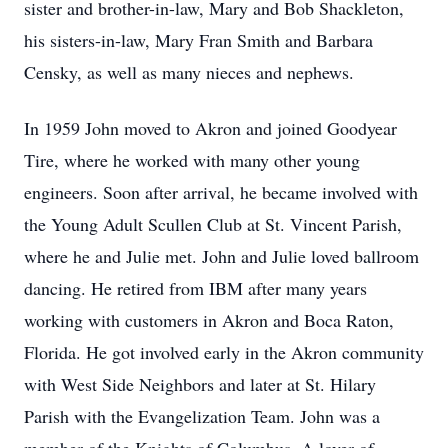
sister and brother-in-law, Mary and Bob Shackleton,
his sisters-in-law, Mary Fran Smith and Barbara
Censky, as well as many nieces and nephews.
In 1959 John moved to Akron and joined Goodyear
Tire, where he worked with many other young
engineers. Soon after arrival, he became involved with
the Young Adult Scullen Club at St. Vincent Parish,
where he and Julie met. John and Julie loved ballroom
dancing. He retired from IBM after many years
working with customers in Akron and Boca Raton,
Florida. He got involved early in the Akron community
with West Side Neighbors and later at St. Hilary
Parish with the Evangelization Team. John was a