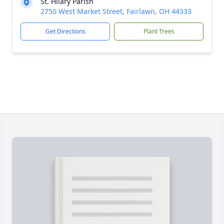
St. Hilary Parish
2750 West Market Street, Fairlawn, OH 44333
Get Directions
Plant Trees