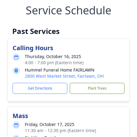
Service Schedule
Past Services
Calling Hours
Thursday, October 16, 2025
4:00 - 7:00 pm (Eastern time)
Hummel Funeral Home FAIRLAWN
2800 West Market Street, Fairlawn, OH
Get Directions
Plant Trees
Mass
Friday, October 17, 2025
11:30 am - 12:30 pm (Eastern time)