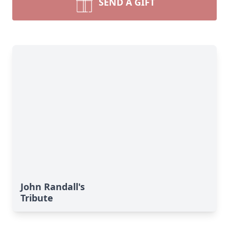
SEND A GIFT
John Randall's
Tribute