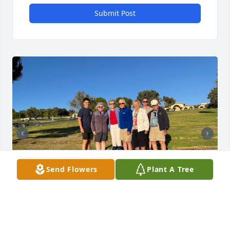
Submit Post
Send Flowers
Plant A Tree
Our family will so miss John! He was a shining light 