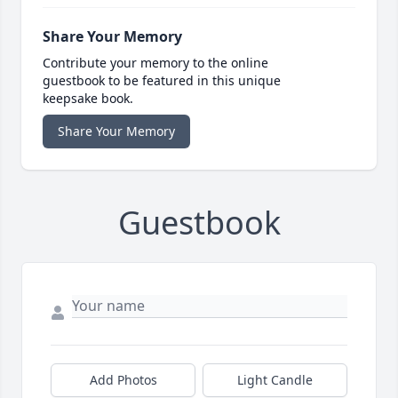
Share Your Memory
Contribute your memory to the online
guestbook to be featured in this unique
keepsake book.
Share Your Memory
Guestbook
Add Photos
Light Candle