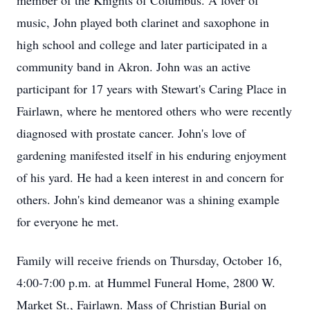
member of the Knights of Columbus. A lover of
music, John played both clarinet and saxophone in
high school and college and later participated in a
community band in Akron. John was an active
participant for 17 years with Stewart's Caring Place in
Fairlawn, where he mentored others who were recently
diagnosed with prostate cancer. John's love of
gardening manifested itself in his enduring enjoyment
of his yard. He had a keen interest in and concern for
others. John's kind demeanor was a shining example
for everyone he met.
Family will receive friends on Thursday, October 16,
4:00-7:00 p.m. at Hummel Funeral Home, 2800 W.
Market St., Fairlawn. Mass of Christian Burial on