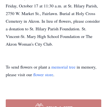
Friday, October 17 at 11:30 a.m. at St. Hilary Parish,
2750 W. Market St., Fairlawn. Burial at Holy Cross
Cemetery in Akron. In lieu of flowers, please consider
a donation to St. Hilary Parish Foundation. St.
Vincent-St. Mary High School Foundation or The
Akron Woman's City Club.
To send flowers or plant a
memorial tree
in memory,
please visit our
flower store
.