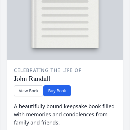
CELEBRATING THE LIFE OF
John Randall
View Book
Buy Book
A beautifully bound keepsake book filled
with memories and condolences from
family and friends.