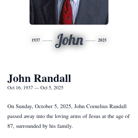
John
1937
2025
John Randall
Oct 16, 1937 — Oct 5, 2025
On Sunday, October 5, 2025, John Cornelius Randall
passed away into the loving arms of Jesus at the age of
87, surrounded by his family.