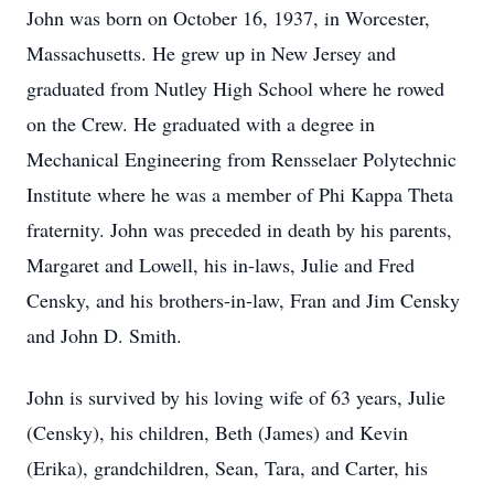
John was born on October 16, 1937, in Worcester,
Massachusetts. He grew up in New Jersey and
graduated from Nutley High School where he rowed
on the Crew. He graduated with a degree in
Mechanical Engineering from Rensselaer Polytechnic
Institute where he was a member of Phi Kappa Theta
fraternity. John was preceded in death by his parents,
Margaret and Lowell, his in-laws, Julie and Fred
Censky, and his brothers-in-law, Fran and Jim Censky
and John D. Smith.
John is survived by his loving wife of 63 years, Julie
(Censky), his children, Beth (James) and Kevin
(Erika), grandchildren, Sean, Tara, and Carter, his