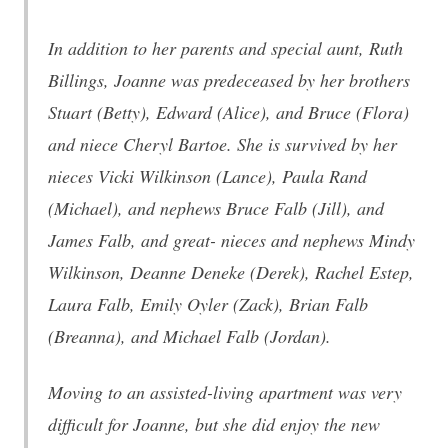
In addition to her parents and special aunt, Ruth
Billings, Joanne was predeceased by her brothers
Stuart (Betty), Edward (Alice), and Bruce (Flora)
and niece Cheryl Bartoe. She is survived by her
nieces Vicki Wilkinson (Lance), Paula Rand
(Michael), and nephews Bruce Falb (Jill), and
James Falb, and great- nieces and nephews Mindy
Wilkinson, Deanne Deneke (Derek), Rachel Estep,
Laura Falb, Emily Oyler (Zack), Brian Falb
(Breanna), and Michael Falb (Jordan).
Moving to an assisted-living apartment was very
difficult for Joanne, but she did enjoy the new