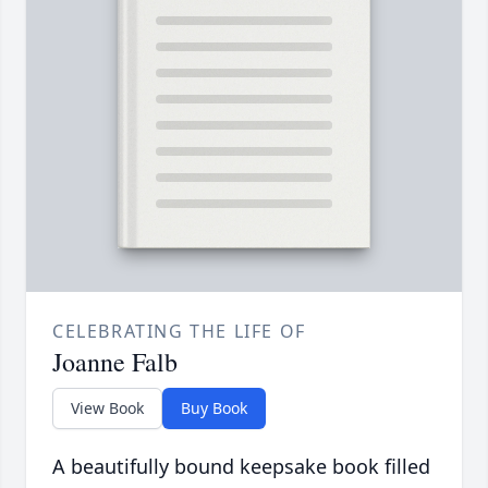
CELEBRATING THE LIFE OF
Joanne Falb
View Book
Buy Book
A beautifully bound keepsake book filled