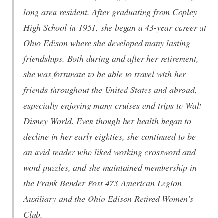
long area resident. After graduating from Copley
High School in 1951, she began a 43-year career at
Ohio Edison where she developed many lasting
friendships. Both during and after her retirement,
she was fortunate to be able to travel with her
friends throughout the United States and abroad,
especially enjoying many cruises and trips to Walt
Disney World. Even though her health began to
decline in her early eighties, she continued to be
an avid reader who liked working crossword and
word puzzles, and she maintained membership in
the Frank Bender Post 473 American Legion
Auxiliary and the Ohio Edison Retired Women's
Club.