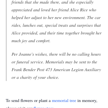
friends that she made there, and she especially
appreciated and loved her friend Alice Rice who
helped her adjust to her new environment. The car
rides, lunches out, special treats and surprises that
Alice provided, and their time together brought her
much joy and comfort.
Per Joanne's wishes, there will be no calling hours
or funeral service. Memorials may be sent to the
Frank Bender Post 473 American Legion Auxiliary
or a charity of your choice.
To send flowers or plant a
memorial tree
in memory,