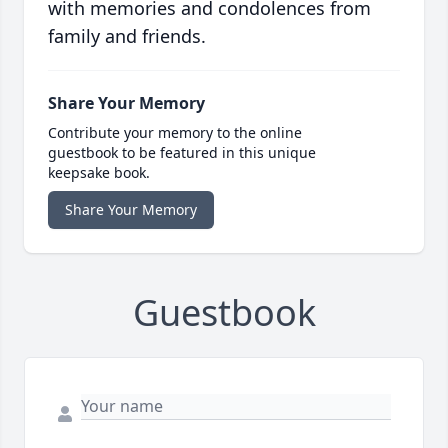
with memories and condolences from
family and friends.
Share Your Memory
Contribute your memory to the online
guestbook to be featured in this unique
keepsake book.
Share Your Memory
Guestbook