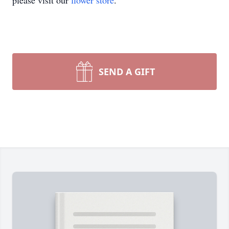
please visit our
flower store
.
SEND A GIFT