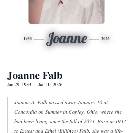
Joanne
1933
2026
Joanne Falb
Jan 29, 1933 — Jan 10, 2026
Joanne A. Falb passed away January 10 at
Concordia on Sumner in Copley, Ohio, where she
had been living since the fall of 2023. Born in 1933
to Ernest and Ethel (Billings) Falb, she was a life-