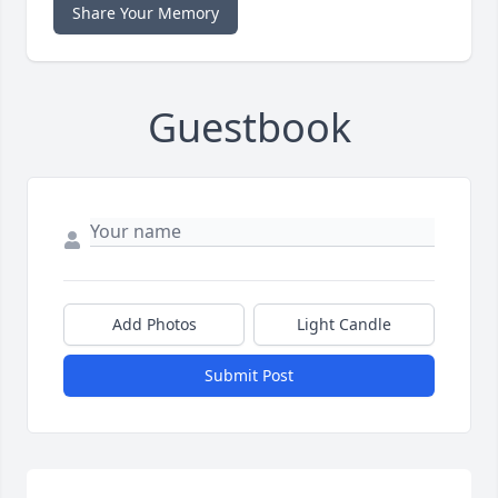
Share Your Memory
Guestbook
Add Photos
Light Candle
Submit Post