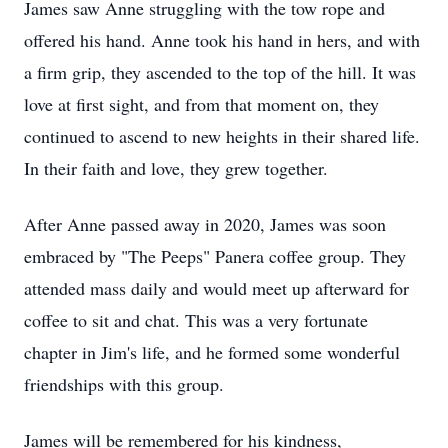
James saw Anne struggling with the tow rope and
offered his hand. Anne took his hand in hers, and with
a firm grip, they ascended to the top of the hill. It was
love at first sight, and from that moment on, they
continued to ascend to new heights in their shared life.
In their faith and love, they grew together.
After Anne passed away in 2020, James was soon
embraced by "The Peeps" Panera coffee group. They
attended mass daily and would meet up afterward for
coffee to sit and chat. This was a very fortunate
chapter in Jim's life, and he formed some wonderful
friendships with this group.
James will be remembered for his kindness,