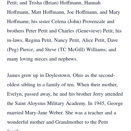
Petit; and Trisha (Brian) Hoffmann, Hannah
Hoffmann, Matt Hoffmann, Joe Hoffmann, and Mary
Hoffmann; his sister Celena (John) Provenzale and
brothers Peter Petit and Charles (Genevieve) Petit; his
in-laws, Regina Petit, Nancy Petit, Alice Petit, Dave
(Peg) Pierce, and Steve (TC McGill) Williams; and
many loving nieces and nephews.
James grew up in Doylestown, Ohio as the second-
oldest sibling in a family of ten. When their mother,
Evelyn, passed away, he and his brother Jerry attended
the Saint Aloysius Military Academy. In 1945, George
married Mary-Jane Weber. She was a teacher and a
wonderful mother and Grandmother to the Petit