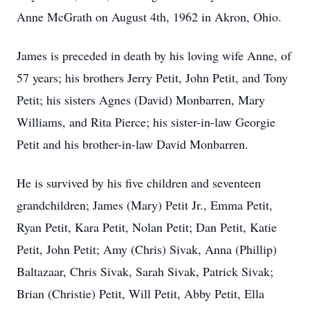
Anne McGrath on August 4th, 1962 in Akron, Ohio.
James is preceded in death by his loving wife Anne, of
57 years; his brothers Jerry Petit, John Petit, and Tony
Petit; his sisters Agnes (David) Monbarren, Mary
Williams, and Rita Pierce; his sister-in-law Georgie
Petit and his brother-in-law David Monbarren.
He is survived by his five children and seventeen
grandchildren; James (Mary) Petit Jr., Emma Petit,
Ryan Petit, Kara Petit, Nolan Petit; Dan Petit, Katie
Petit, John Petit; Amy (Chris) Sivak, Anna (Phillip)
Baltazaar, Chris Sivak, Sarah Sivak, Patrick Sivak;
Brian (Christie) Petit, Will Petit, Abby Petit, Ella