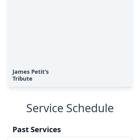
James Petit's
Tribute
Service Schedule
Past Services