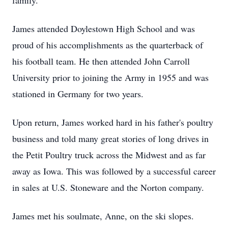
family.
James attended Doylestown High School and was
proud of his accomplishments as the quarterback of
his football team. He then attended John Carroll
University prior to joining the Army in 1955 and was
stationed in Germany for two years.
Upon return, James worked hard in his father's poultry
business and told many great stories of long drives in
the Petit Poultry truck across the Midwest and as far
away as Iowa. This was followed by a successful career
in sales at U.S. Stoneware and the Norton company.
James met his soulmate, Anne, on the ski slopes.