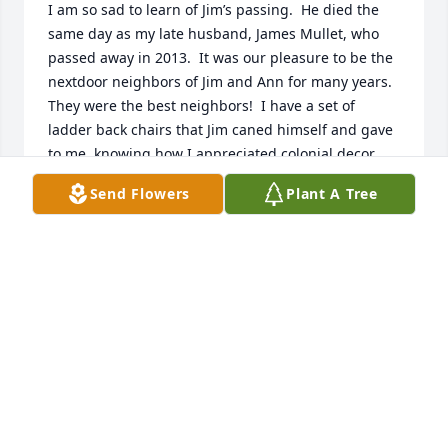
I am so sad to learn of Jim’s passing.  He died the 
same day as my late husband, James Mullet, who 
passed away in 2013.  It was our pleasure to be the 
nextdoor neighbors of Jim and Ann for many years.  
They were the best neighbors!  I have a set of 
ladder back chairs that Jim caned himself and gave 
to me, knowing how I appreciated colonial decor.  
Respect and fond memories will remain in my heart 
Send Flowers
Plant A Tree
for Jim and Ann.
JENNIFER CROWE
Feb 20, 2025
We send our sympathy and 
condolences.  The video is a beautiful 
tribute to Jim, Anne and your family.  
We will continue a spiritual bouquet 