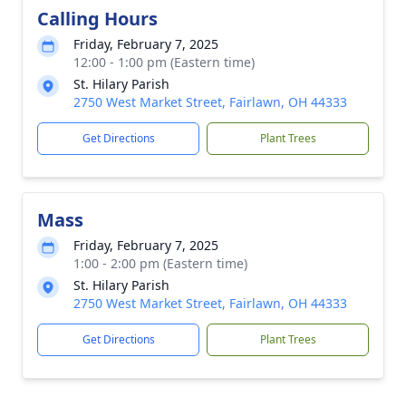
Calling Hours
Friday, February 7, 2025
12:00 - 1:00 pm (Eastern time)
St. Hilary Parish
2750 West Market Street, Fairlawn, OH 44333
Get Directions
Plant Trees
Mass
Friday, February 7, 2025
1:00 - 2:00 pm (Eastern time)
St. Hilary Parish
2750 West Market Street, Fairlawn, OH 44333
Get Directions
Plant Trees