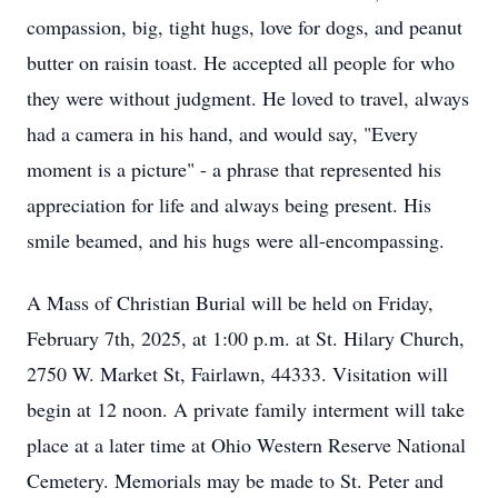
compassion, big, tight hugs, love for dogs, and peanut
butter on raisin toast. He accepted all people for who
they were without judgment. He loved to travel, always
had a camera in his hand, and would say, "Every
moment is a picture" - a phrase that represented his
appreciation for life and always being present. His
smile beamed, and his hugs were all-encompassing.
A Mass of Christian Burial will be held on Friday,
February 7th, 2025, at 1:00 p.m. at St. Hilary Church,
2750 W. Market St, Fairlawn, 44333. Visitation will
begin at 12 noon. A private family interment will take
place at a later time at Ohio Western Reserve National
Cemetery. Memorials may be made to St. Peter and