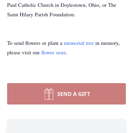
Paul Catholic Church in Doylestown, Ohio, or The
Saint Hilary Parish Foundation.
To send flowers or plant a
memorial tree
in memory,
please visit our
flower store
.
SEND A GIFT