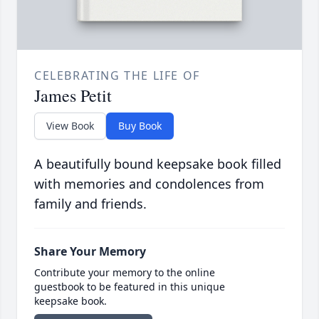
CELEBRATING THE LIFE OF
James Petit
View Book
Buy Book
A beautifully bound keepsake book filled
with memories and condolences from
family and friends.
Share Your Memory
Contribute your memory to the online
guestbook to be featured in this unique
keepsake book.