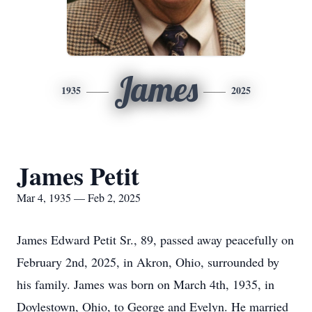
James
1935
2025
James Petit
Mar 4, 1935 — Feb 2, 2025
James Edward Petit Sr., 89, passed away peacefully on
February 2nd, 2025, in Akron, Ohio, surrounded by
his family. James was born on March 4th, 1935, in
Doylestown, Ohio, to George and Evelyn. He married