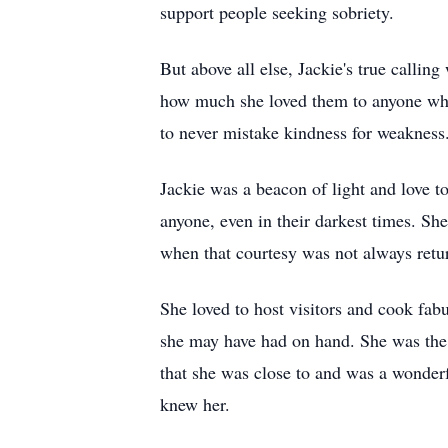
support people seeking sobriety.
But above all else, Jackie's true calli
how much she loved them to anyone who 
to never mistake kindness for weakness
Jackie was a beacon of light and love t
anyone, even in their darkest times. Sh
when that courtesy was not always retur
She loved to host visitors and cook fab
she may have had on hand. She was the e
that she was close to and was a wonder
knew her.