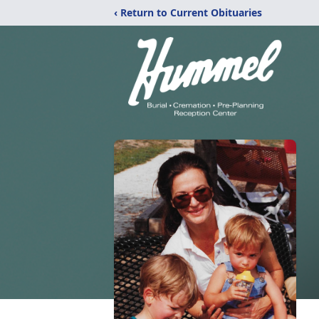
‹ Return to Current Obituaries