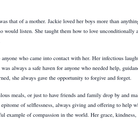
ng was that of a mother. Jackie loved her boys more than anyth
would listen. She taught them how to love unconditionally and
.
o anyone who came into contact with her. Her infectious laught
e was always a safe haven for anyone who needed help, guidance
ned, she always gave the opportunity to forgive and forget.
ulous meals, or just to have friends and family drop by and m
pitome of selflessness, always giving and offering to help w
ful example of compassion in the world. Her grace, kindness, 