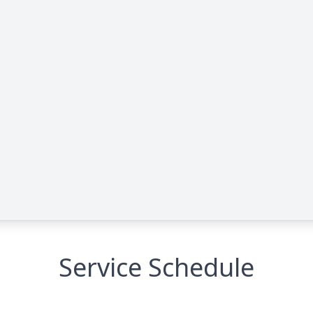
Service Schedule