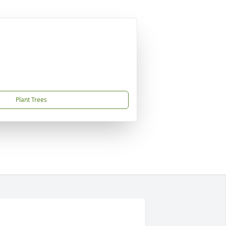
Plant Trees