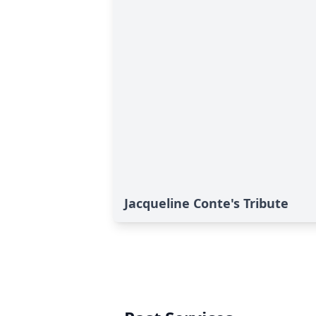
Jacqueline Conte's Tribute