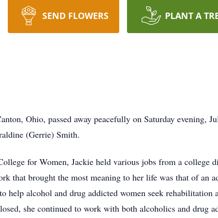
SEND FLOWERS
PLANT A TR
Canton, Ohio, passed away peacefully on Saturday evening, Ju
raldine (Gerrie) Smith.
llege for Women, Jackie held various jobs from a college di
ork that brought the most meaning to her life was that of an a
help alcohol and drug addicted women seek rehabilitation and
sed, she continued to work with both alcoholics and drug addi