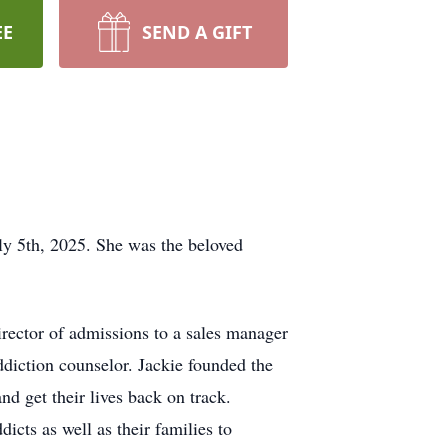
EE
SEND A GIFT
ly 5th, 2025. She was the beloved
rector of admissions to a sales manager
ddiction counselor. Jackie founded the
 get their lives back on track.
cts as well as their families to