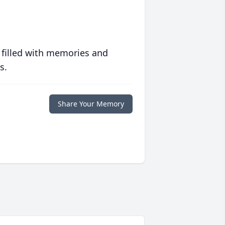
 filled with memories and
s.
Share Your Memory