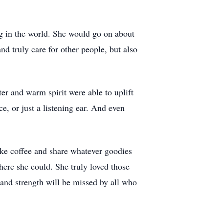
ing in the world. She would go on about
 truly care for other people, but also
er and warm spirit were able to uplift
, or just a listening ear. And even
ake coffee and share whatever goodies
here she could. She truly loved those
and strength will be missed by all who