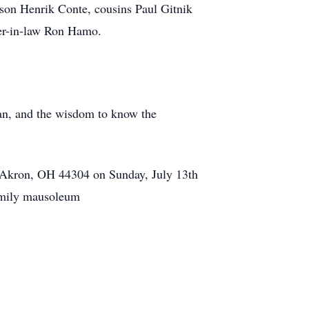
son Henrik Conte, cousins Paul Gitnik
er-in-law Ron Hamo.
can, and the wisdom to know the
t Akron, OH 44304 on Sunday, July 13th
family mausoleum