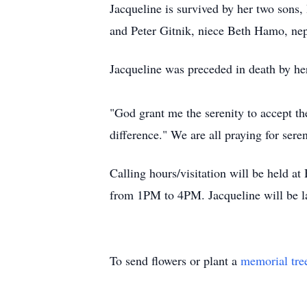
Jacqueline is survived by her two son
and Peter Gitnik, niece Beth Hamo, n
Jacqueline was preceded in death by h
"God grant me the serenity to accept th
difference." We are all praying for seren
Calling hours/visitation will be held
from 1PM to 4PM. Jacqueline will be la
To send flowers or plant a
memorial tre