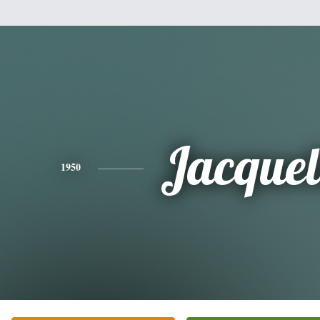
Jacquel
1950