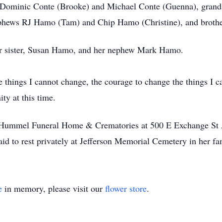
s, Dominic Conte (Brooke) and Michael Conte (Guenna), grand
ephews RJ Hamo (Tam) and Chip Hamo (Christine), and broth
er sister, Susan Hamo, and her nephew Mark Hamo.
e things I cannot change, the courage to change the things I 
ity at this time.
 at Hummel Funeral Home & Crematories at 500 E Exchange S
id to rest privately at Jefferson Memorial Cemetery in her 
e
in memory, please visit our
flower store
.