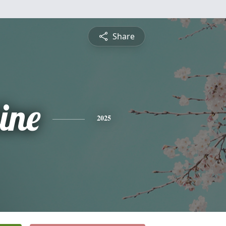
Share
ine
2025