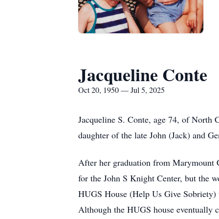
Jacqueline Conte
Oct 20, 1950 — Jul 5, 2025
Jacqueline S. Conte, age 74, of North 
daughter of the late John (Jack) and Ge
After her graduation from Marymount Co
for the John S Knight Center, but the w
HUGS House (Help Us Give Sobriety) to 
Although the HUGS house eventually clo