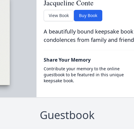
Jacqueline Conte
View Book
Buy Book
A beautifully bound keepsake book
condolences from family and friend
Share Your Memory
Contribute your memory to the online
guestbook to be featured in this unique
keepsake book.
Guestbook