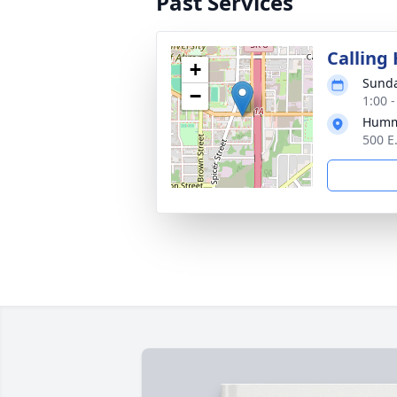
Past Services
Calling
+
Sunda
−
1:00 
Humm
500 E