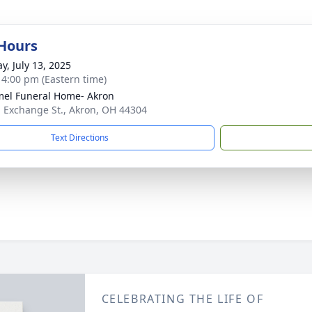
 Hours
y, July 13, 2025
- 4:00 pm (Eastern time)
el Funeral Home- Akron
. Exchange St., Akron, OH 44304
Text Directions
CELEBRATING THE LIFE OF