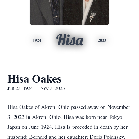
Hisa
1924
2023
Hisa Oakes
Jun 23, 1924 — Nov 3, 2023
Hisa Oakes of Akron, Ohio passed away on November
3, 2023 in Akron, Ohio. Hisa was born near Tokyo
Japan on June 1924. Hisa Is preceded in death by her
husband; Bernard and her daughter; Doris Polansky.