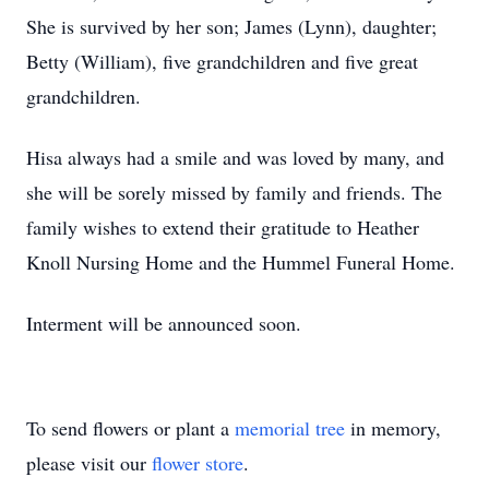
She is survived by her son; James (Lynn), daughter;
Betty (William), five grandchildren and five great
grandchildren.
Hisa always had a smile and was loved by many, and
she will be sorely missed by family and friends. The
family wishes to extend their gratitude to Heather
Knoll Nursing Home and the Hummel Funeral Home.
Interment will be announced soon.
To send flowers or plant a
memorial tree
in memory,
please visit our
flower store
.