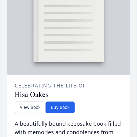
CELEBRATING THE LIFE OF
Hisa Oakes
View Book
Buy Book
A beautifully bound keepsake book filled
with memories and condolences from