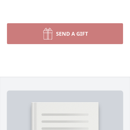
SEND A GIFT