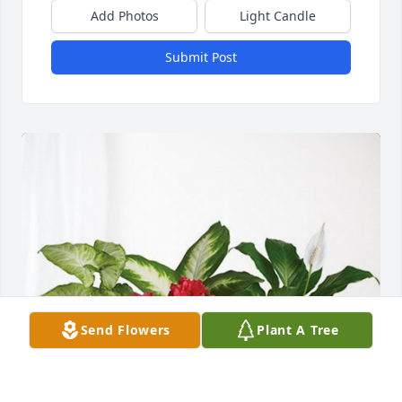
Add Photos
Light Candle
Submit Post
Send Flowers
Plant A Tree