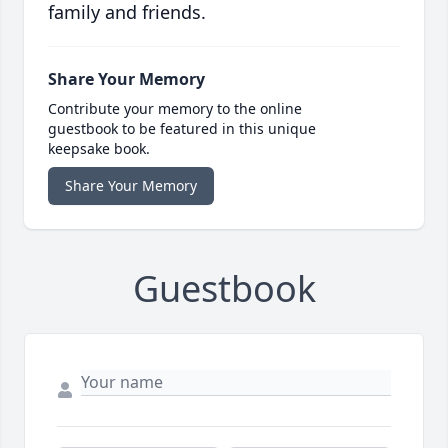
family and friends.
Share Your Memory
Contribute your memory to the online
guestbook to be featured in this unique
keepsake book.
Share Your Memory
Guestbook