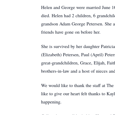
Helen and George were married June 16,
died. Helen had 2 children, 6 grandchi
grandson Adam George Petersen. She als
friends have gone on before her.
She is survived by her daughter Patrici
(Elizabeth) Petersen, Paul (April) Pete
great-grandchildren, Grace, Elijah, Fai
brothers-in-law and a host of nieces a
We would like to thank the staff at Th
like to give our heart felt thanks to 
happening.