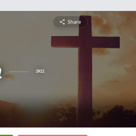
Share
n
2022