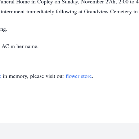
Funeral Home in Copley on Sunday, November 27th, 2:00 to 4
 internment immediately following at Grandview Cemetery i
ing.
 AC in her name.
e
in memory, please visit our
flower store
.