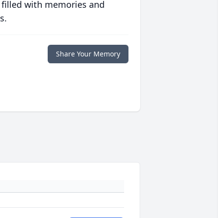
 filled with memories and
s.
Share Your Memory