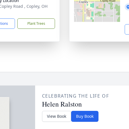
y Location
Copley Road , Copley, OH
1
ctions
Plant Trees
CELEBRATING THE LIFE OF
Helen Ralston
View Book
Buy Book