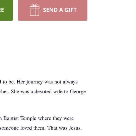
EE
SEND A GIFT
d to be. Her journey was not always
acher. She was a devoted wife to George
on Baptist Temple where they were
s someone loved them. That was Jesus.