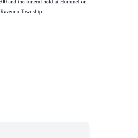
:00 and the funeral held at Hummel on
n Ravenna Township.