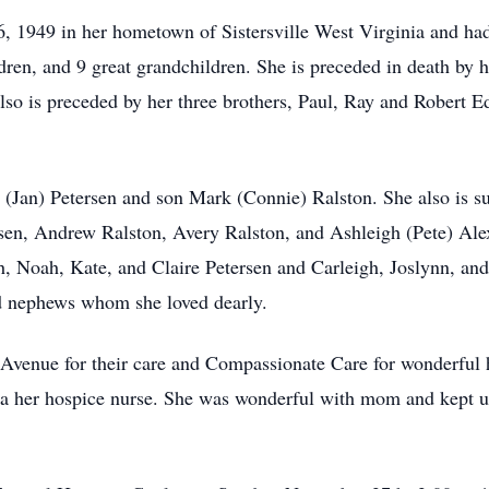
 1949 in her hometown of Sistersville West Virginia and had 
ldren, and 9 great grandchildren. She is preceded in death by
o is preceded by her three brothers, Paul, Ray and Robert Edd
a (Jan) Petersen and son Mark (Connie) Ralston. She also is s
rsen, Andrew Ralston, Avery Ralston, and Ashleigh (Pete) Alex
th, Noah, Kate, and Claire Petersen and Carleigh, Joslynn, an
nd nephews whom she loved dearly.
e Avenue for their care and Compassionate Care for wonderful 
Kayla her hospice nurse. She was wonderful with mom and kept