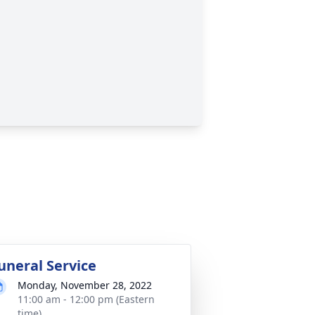
uneral Service
Monday, November 28, 2022
11:00 am - 12:00 pm (Eastern
time)