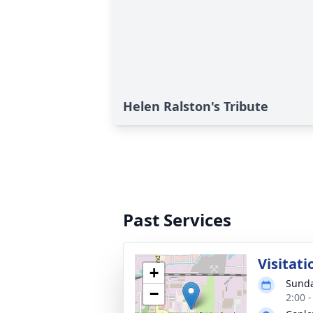
Helen Ralston's Tribute
Past Services
Visitati
+
Sunda
−
2:00 