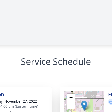
Service Schedule
on
F
+
y, November 27, 2022
−
- 4:00 pm (Eastern time)