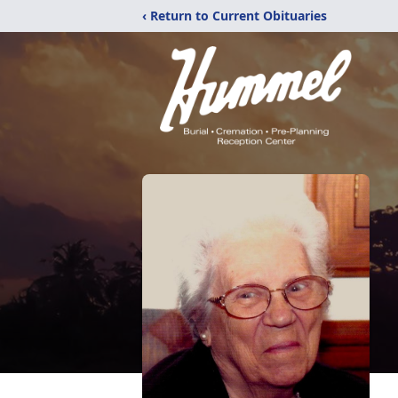
‹ Return to Current Obituaries