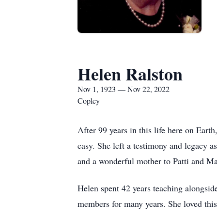
Helen Ralston
Nov 1, 1923 — Nov 22, 2022
Copley
After 99 years in this life here on Ea
easy. She left a testimony and legacy a
and a wonderful mother to Patti and M
Helen spent 42 years teaching alongsid
members for many years. She loved this