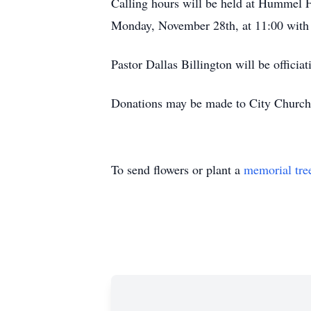
Calling hours will be held at Hummel 
Monday, November 28th, at 11:00 with
Pastor Dallas Billington will be officiat
Donations may be made to City Church
To send flowers or plant a
memorial tre