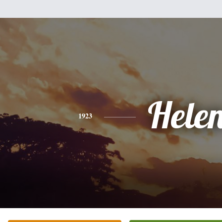
Hele
1923