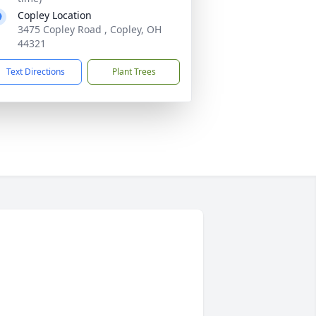
Copley Location
3475 Copley Road , Copley, OH
44321
Text Directions
Plant Trees