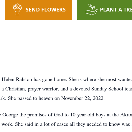
SEND FLOWERS
PLANT A TR
rth, Helen Ralston has gone home. She is where she most wante
s a Christian, prayer warrior, and a devoted Sunday School te
ark. She passed to heaven on November 22, 2022.
e George the promises of God to 10-year-old boys at the Akr
 work. She said in a lot of cases all they needed to know wa