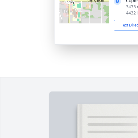
Cople
3475 
4432
Text Dire