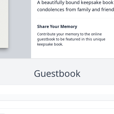
A beautifully bound keepsake book
condolences from family and friend
Share Your Memory
Contribute your memory to the online
guestbook to be featured in this unique
keepsake book.
Guestbook