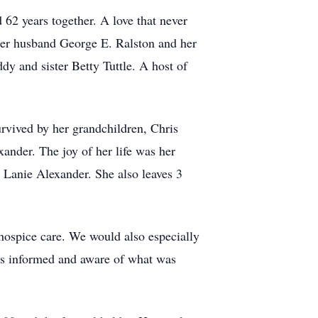
62 years together. A love that never
 her husband George E. Ralston and her
y and sister Betty Tuttle. A host of
urvived by her grandchildren, Chris
ander. The joy of her life was her
d Lanie Alexander. She also leaves 3
hospice care. We would also especially
 us informed and aware of what was