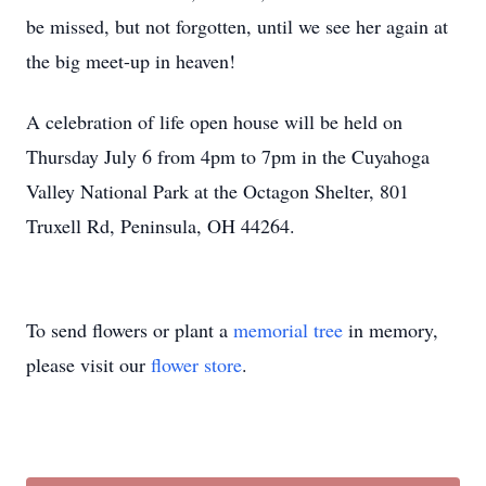
be missed, but not forgotten, until we see her again at
the big meet-up in heaven!
A celebration of life open house will be held on
Thursday July 6 from 4pm to 7pm in the Cuyahoga
Valley National Park at the Octagon Shelter, 801
Truxell Rd, Peninsula, OH 44264.
To send flowers or plant a
memorial tree
in memory,
please visit our
flower store
.