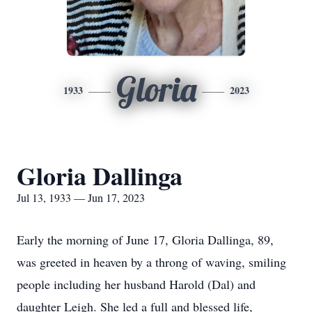
Gloria
1933
2023
Gloria Dallinga
Jul 13, 1933 — Jun 17, 2023
Early the morning of June 17, Gloria Dallinga, 89,
was greeted in heaven by a throng of waving, smiling
people including her husband Harold (Dal) and
daughter Leigh. She led a full and blessed life,