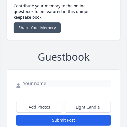
Contribute your memory to the online
guestbook to be featured in this unique
keepsake book.
Share Your Memory
Guestbook
Add Photos
Light Candle
Submit Post