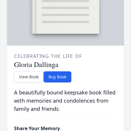
CELEBRATING THE LIFE OF
Gloria Dallinga
View Book
Buy Book
A beautifully bound keepsake book filled
with memories and condolences from
family and friends.
Share Your Memory