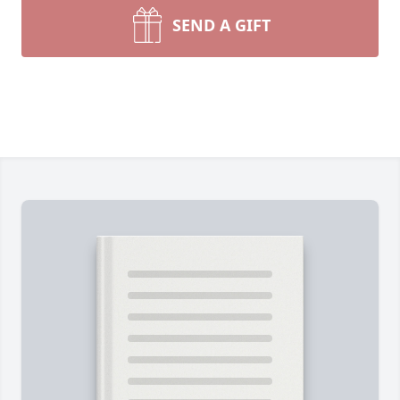
SEND A GIFT