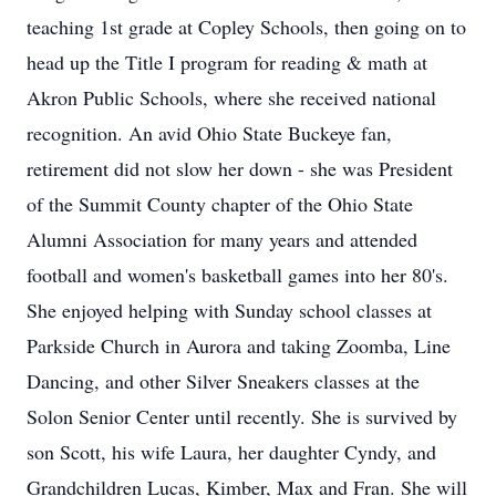
teaching 1st grade at Copley Schools, then going on to
head up the Title I program for reading & math at
Akron Public Schools, where she received national
recognition. An avid Ohio State Buckeye fan,
retirement did not slow her down - she was President
of the Summit County chapter of the Ohio State
Alumni Association for many years and attended
football and women's basketball games into her 80's.
She enjoyed helping with Sunday school classes at
Parkside Church in Aurora and taking Zoomba, Line
Dancing, and other Silver Sneakers classes at the
Solon Senior Center until recently. She is survived by
son Scott, his wife Laura, her daughter Cyndy, and
Grandchildren Lucas, Kimber, Max and Fran. She will