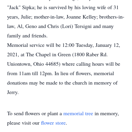
"Jack" Sipka; he is survived by his loving wife of 31
years, Julie; mother-in-law, Joanne Kelley; brothers-in-
law, Al, Geno and Chris (Lori) Tersigni and many
family and friends.
Memorial service will be 12:00 Tuesday, January 12,
2021, at The Chapel in Green (1800 Raber Rd.
Uniontown, Ohio 44685) where calling hours will be
from 11am till 12pm. In lieu of flowers, memorial
donations may be made to the church in memory of
Jerry.
To send flowers or plant a
memorial tree
in memory,
please visit our
flower store
.