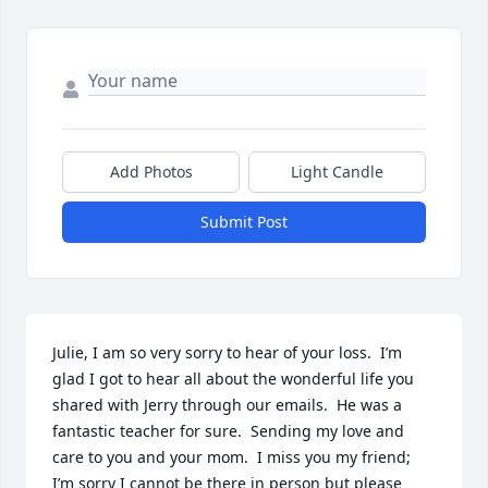
Add Photos
Light Candle
Submit Post
Julie, I am so very sorry to hear of your loss.  I’m 
glad I got to hear all about the wonderful life you 
shared with Jerry through our emails.  He was a 
fantastic teacher for sure.  Sending my love and 
care to you and your mom.  I miss you my friend; 
I’m sorry I cannot be there in person but please 