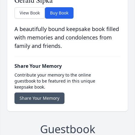
Gerald Sipka
View Book
Buy Book
A beautifully bound keepsake book filled
with memories and condolences from
family and friends.
Share Your Memory
Contribute your memory to the online
guestbook to be featured in this unique
keepsake book.
Share Your Memory
Guestbook