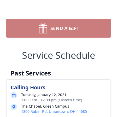
SEND A GIFT
Service Schedule
Past Services
Calling Hours
Tuesday, January 12, 2021
11:00 am - 12:00 pm (Eastern time)
The Chapel, Green Campus
1800 Raber Rd, Uniontown, OH 44685