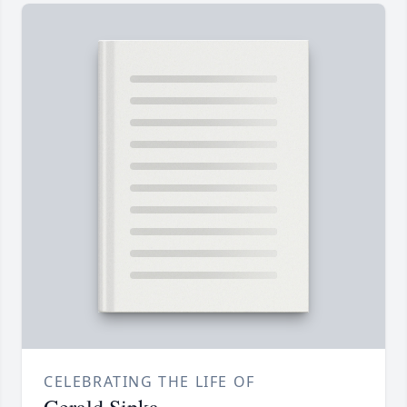
CELEBRATING THE LIFE OF