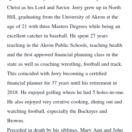
Christ as his Lord and Savior. Jerry grew up in North
Hill, graduating from the University of Akron at the
age of 21 with three Masters Degrees while being an
excellent catcher in baseball. He spent 27 years
teaching in the Akron Public Schools, teaching health
and the first approved financial planning class in the
state as well as coaching wrestling, football and track.
This coincided with Jerry becoming a certified
financial planner for 37 years until his retirement in
2018. He enjoyed golfing where he had 5 holes-in-one.
He also enjoyed very creative cooking, dining out and
watching football, especially the Buckeyes and
Browns.
Preceded in death by his siblings, Mary Ann and John