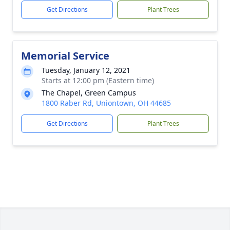
Get Directions
Plant Trees
Memorial Service
Tuesday, January 12, 2021
Starts at 12:00 pm (Eastern time)
The Chapel, Green Campus
1800 Raber Rd, Uniontown, OH 44685
Get Directions
Plant Trees