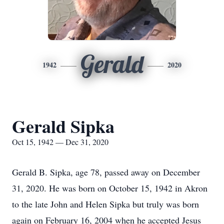
Gerald
1942
2020
Gerald Sipka
Oct 15, 1942 — Dec 31, 2020
Gerald B. Sipka, age 78, passed away on December
31, 2020. He was born on October 15, 1942 in Akron
to the late John and Helen Sipka but truly was born
again on February 16, 2004 when he accepted Jesus