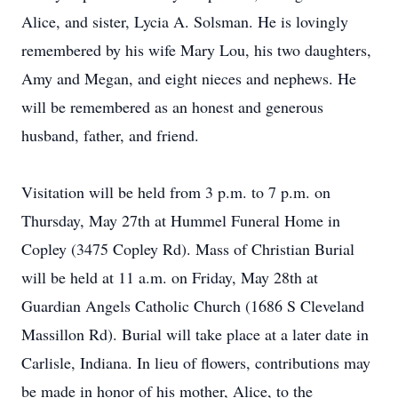
Alice, and sister, Lycia A. Solsman. He is lovingly
remembered by his wife Mary Lou, his two daughters,
Amy and Megan, and eight nieces and nephews. He
will be remembered as an honest and generous
husband, father, and friend.
Visitation will be held from 3 p.m. to 7 p.m. on
Thursday, May 27th at Hummel Funeral Home in
Copley (3475 Copley Rd). Mass of Christian Burial
will be held at 11 a.m. on Friday, May 28th at
Guardian Angels Catholic Church (1686 S Cleveland
Massillon Rd). Burial will take place at a later date in
Carlisle, Indiana. In lieu of flowers, contributions may
be made in honor of his mother, Alice, to the