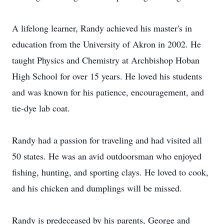
A lifelong learner, Randy achieved his master's in
education from the University of Akron in 2002. He
taught Physics and Chemistry at Archbishop Hoban
High School for over 15 years. He loved his students
and was known for his patience, encouragement, and
tie-dye lab coat.
Randy had a passion for traveling and had visited all
50 states. He was an avid outdoorsman who enjoyed
fishing, hunting, and sporting clays. He loved to cook,
and his chicken and dumplings will be missed.
Randy is predeceased by his parents, George and