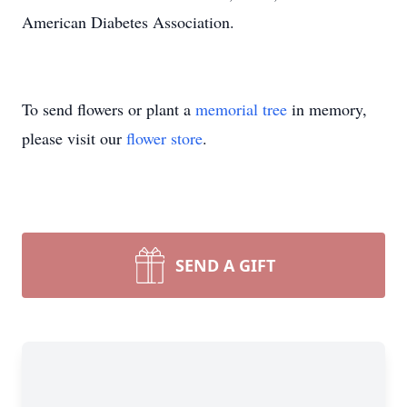
American Diabetes Association.
To send flowers or plant a
memorial tree
in memory,
please visit our
flower store
.
SEND A GIFT