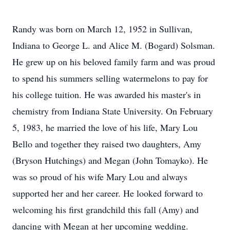
Randy was born on March 12, 1952 in Sullivan,
Indiana to George L. and Alice M. (Bogard) Solsman.
He grew up on his beloved family farm and was proud
to spend his summers selling watermelons to pay for
his college tuition. He was awarded his master's in
chemistry from Indiana State University. On February
5, 1983, he married the love of his life, Mary Lou
Bello and together they raised two daughters, Amy
(Bryson Hutchings) and Megan (John Tomayko). He
was so proud of his wife Mary Lou and always
supported her and her career. He looked forward to
welcoming his first grandchild this fall (Amy) and
dancing with Megan at her upcoming wedding.