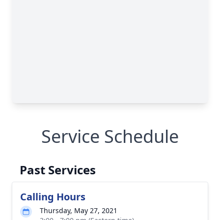
Service Schedule
Past Services
Calling Hours
Thursday, May 27, 2021