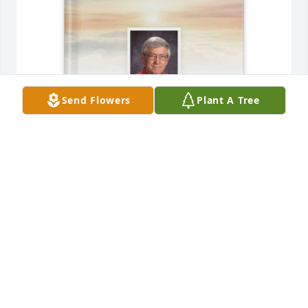
Send Flowers
Plant A Tree
Mary Lou Solsman purchased Memory Book for 
George Solsman
MARY LOU SOLSMAN
Apr 02, 2026