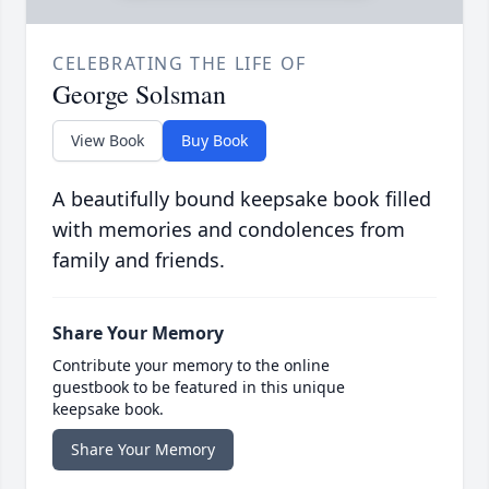
CELEBRATING THE LIFE OF
George Solsman
View Book
Buy Book
A beautifully bound keepsake book filled
with memories and condolences from
family and friends.
Share Your Memory
Contribute your memory to the online
guestbook to be featured in this unique
keepsake book.
Share Your Memory