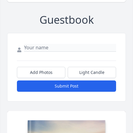
Guestbook
Add Photos
Light Candle
Submit Post