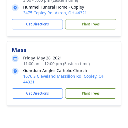
3:00 - 7:00 pm (Eastern time)
Hummel Funeral Home - Copley
3475 Copley Rd, Akron, OH 44321
Get Directions
Plant Trees
Mass
Friday, May 28, 2021
11:00 am - 12:00 pm (Eastern time)
Guardian Angles Catholic Church
1676 S Cleveland Massillon Rd, Copley, OH
44321
Get Directions
Plant Trees