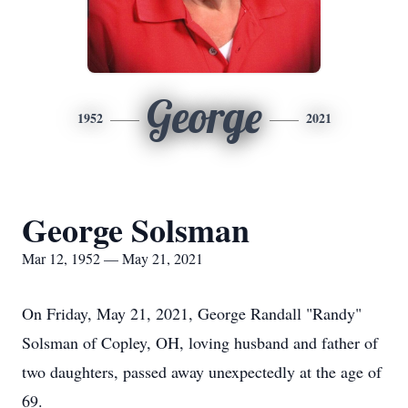
George
1952
2021
George Solsman
Mar 12, 1952 — May 21, 2021
On Friday, May 21, 2021, George Randall "Randy"
Solsman of Copley, OH, loving husband and father of
two daughters, passed away unexpectedly at the age of
69.