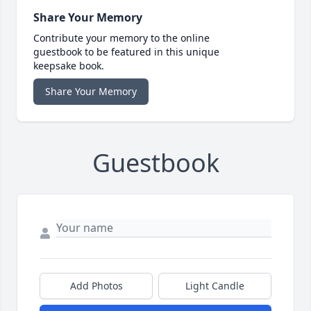
Share Your Memory
Contribute your memory to the online
guestbook to be featured in this unique
keepsake book.
Share Your Memory
Guestbook
Add Photos
Light Candle