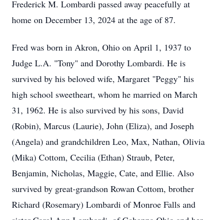
Frederick M. Lombardi passed away peacefully at
home on December 13, 2024 at the age of 87.
Fred was born in Akron, Ohio on April 1, 1937 to
Judge L.A. "Tony" and Dorothy Lombardi. He is
survived by his beloved wife, Margaret "Peggy" his
high school sweetheart, whom he married on March
31, 1962. He is also survived by his sons, David
(Robin), Marcus (Laurie), John (Eliza), and Joseph
(Angela) and grandchildren Leo, Max, Nathan, Olivia
(Mika) Cottom, Cecilia (Ethan) Straub, Peter,
Benjamin, Nicholas, Maggie, Cate, and Ellie. Also
survived by great-grandson Rowan Cottom, brother
Richard (Rosemary) Lombardi of Monroe Falls and