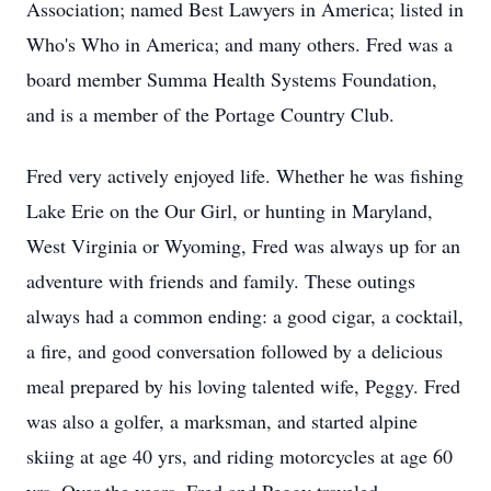
Association; named Best Lawyers in America; listed in
Who's Who in America; and many others. Fred was a
board member Summa Health Systems Foundation,
and is a member of the Portage Country Club.
Fred very actively enjoyed life. Whether he was fishing
Lake Erie on the Our Girl, or hunting in Maryland,
West Virginia or Wyoming, Fred was always up for an
adventure with friends and family. These outings
always had a common ending: a good cigar, a cocktail,
a fire, and good conversation followed by a delicious
meal prepared by his loving talented wife, Peggy. Fred
was also a golfer, a marksman, and started alpine
skiing at age 40 yrs, and riding motorcycles at age 60