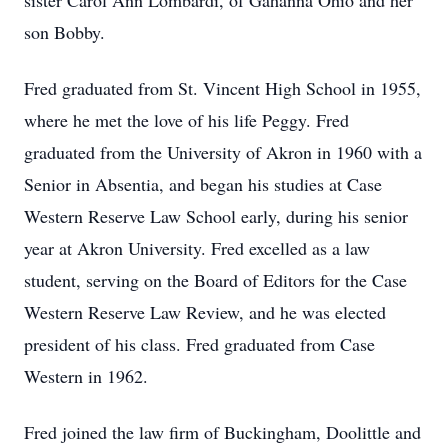
sister Carol Ann Lombardi, of Gahanna Ohio and her
son Bobby.
Fred graduated from St. Vincent High School in 1955,
where he met the love of his life Peggy. Fred
graduated from the University of Akron in 1960 with a
Senior in Absentia, and began his studies at Case
Western Reserve Law School early, during his senior
year at Akron University. Fred excelled as a law
student, serving on the Board of Editors for the Case
Western Reserve Law Review, and he was elected
president of his class. Fred graduated from Case
Western in 1962.
Fred joined the law firm of Buckingham, Doolittle and