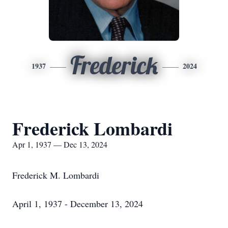
Frederick
1937
2024
Frederick Lombardi
Apr 1, 1937 — Dec 13, 2024
Frederick M. Lombardi
April 1, 1937 - December 13, 2024