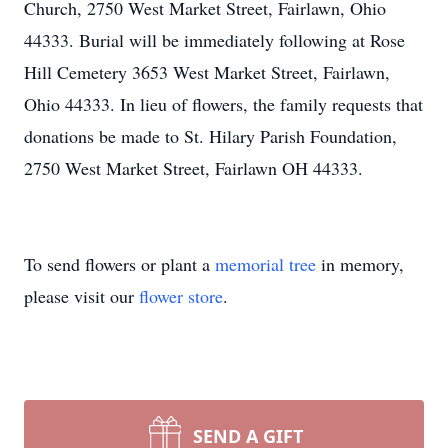
Church, 2750 West Market Street, Fairlawn, Ohio
44333. Burial will be immediately following at Rose
Hill Cemetery 3653 West Market Street, Fairlawn,
Ohio 44333. In lieu of flowers, the family requests that
donations be made to St. Hilary Parish Foundation,
2750 West Market Street, Fairlawn OH 44333.
To send flowers or plant a
memorial tree
in memory,
please visit our
flower store
.
SEND A GIFT