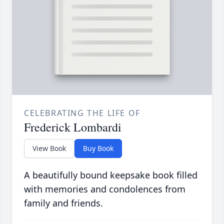
CELEBRATING THE LIFE OF
Frederick Lombardi
View Book
Buy Book
A beautifully bound keepsake book filled
with memories and condolences from
family and friends.