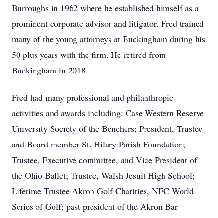
Burroughs in 1962 where he established himself as a
prominent corporate advisor and litigator. Fred trained
many of the young attorneys at Buckingham during his
50 plus years with the firm. He retired from
Buckingham in 2018.
Fred had many professional and philanthropic
activities and awards including: Case Western Reserve
University Society of the Benchers; President, Trustee
and Board member St. Hilary Parish Foundation;
Trustee, Executive committee, and Vice President of
the Ohio Ballet; Trustee, Walsh Jesuit High School;
Lifetime Trustee Akron Golf Charities, NEC World
Series of Golf; past president of the Akron Bar