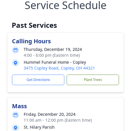
Service Schedule
Past Services
Calling Hours
Thursday, December 19, 2024
4:00 - 6:00 pm (Eastern time)
Hummel Funeral Home - Copley
3475 Copley Road, Copley, OH 44321
Get Directions
Plant Trees
Mass
Friday, December 20, 2024
11:00 am - 12:00 pm (Eastern time)
St. Hilary Parish