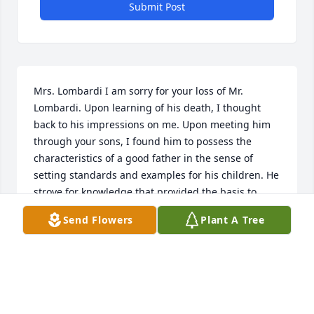
Submit Post
Mrs. Lombardi I am sorry for your loss of Mr. 
Lombardi. Upon learning of his death, I thought 
back to his impressions on me. Upon meeting him 
through your sons, I found him to possess the 
characteristics of a good father in the sense of 
setting standards and examples for his children. He 
strove for knowledge that provided the basis to 
provide for his family in a respectable and 
Send Flowers
Plant A Tree
successful way. He was laborious to his career. He 
guided his sons to do the same.
ROBERT COOMBS
Jan 12, 2025