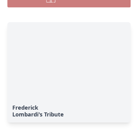
Frederick
Lombardi's Tribute