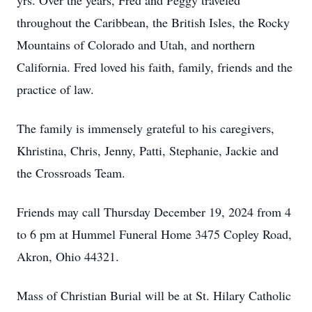
yrs. Over the years, Fred and Peggy traveled
throughout the Caribbean, the British Isles, the Rocky
Mountains of Colorado and Utah, and northern
California. Fred loved his faith, family, friends and the
practice of law.
The family is immensely grateful to his caregivers,
Khristina, Chris, Jenny, Patti, Stephanie, Jackie and
the Crossroads Team.
Friends may call Thursday December 19, 2024 from 4
to 6 pm at Hummel Funeral Home 3475 Copley Road,
Akron, Ohio 44321.
Mass of Christian Burial will be at St. Hilary Catholic