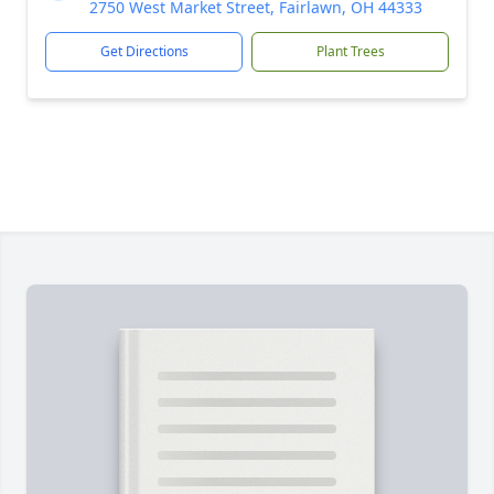
2750 West Market Street, Fairlawn, OH 44333
Get Directions
Plant Trees