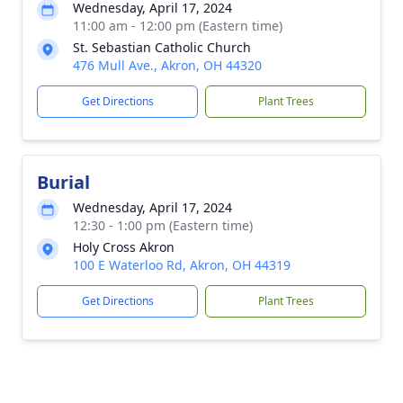
Wednesday, April 17, 2024
11:00 am - 12:00 pm (Eastern time)
St. Sebastian Catholic Church
476 Mull Ave., Akron, OH 44320
Get Directions
Plant Trees
Burial
Wednesday, April 17, 2024
12:30 - 1:00 pm (Eastern time)
Holy Cross Akron
100 E Waterloo Rd, Akron, OH 44319
Get Directions
Plant Trees