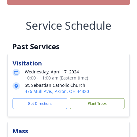
Service Schedule
Past Services
Visitation
Wednesday, April 17, 2024
10:00 - 11:00 am (Eastern time)
St. Sebastian Catholic Church
476 Mull Ave., Akron, OH 44320
Get Directions
Plant Trees
Mass