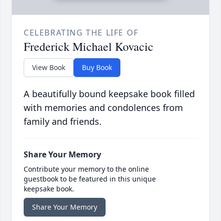
CELEBRATING THE LIFE OF
Frederick Michael Kovacic
View Book
Buy Book
A beautifully bound keepsake book filled
with memories and condolences from
family and friends.
Share Your Memory
Contribute your memory to the online
guestbook to be featured in this unique
keepsake book.
Share Your Memory