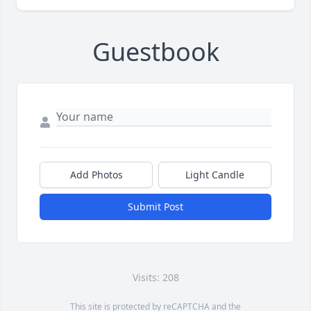
Guestbook
Add Photos
Light Candle
Submit Post
Visits: 208
This site is protected by reCAPTCHA and the