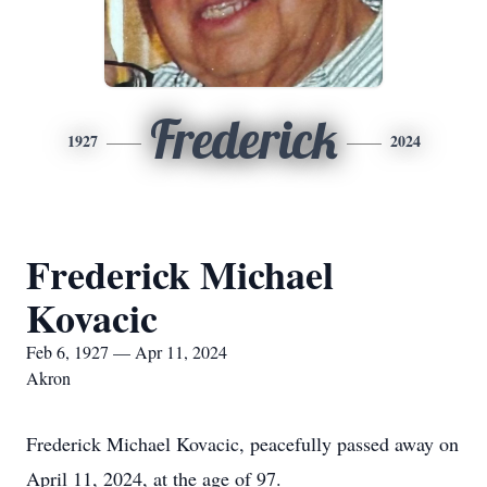
Frederick
1927
2024
Frederick Michael
Kovacic
Feb 6, 1927 — Apr 11, 2024
Akron
Frederick Michael Kovacic, peacefully passed away on
April 11, 2024, at the age of 97.