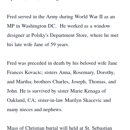
Fred served in the Army during World War II as an
MP in Washington DC. He worked as a window
designer at Polsky's Department Store, where he met
his late wife Jane of 59 years.
Fred was preceded in death by his beloved wife Jane
Frances Kovacic; sisters Anna, Rosemary, Dorothy,
and Martha; brothers Charles, Joseph, Thomas, and
John. He is survived by sister Marie Kenaga of
Oakland, CA; sister-in-law Marilyn Skacevic and
many nieces and nephews.
Mass of Christian burial will held at St. Sebastian