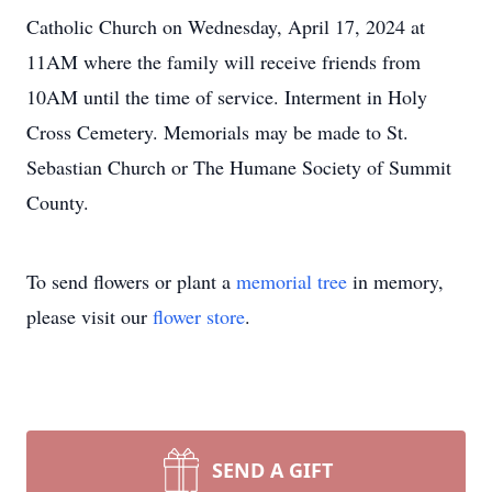
Catholic Church on Wednesday, April 17, 2024 at
11AM where the family will receive friends from
10AM until the time of service. Interment in Holy
Cross Cemetery. Memorials may be made to St.
Sebastian Church or The Humane Society of Summit
County.
To send flowers or plant a
memorial tree
in memory,
please visit our
flower store
.
SEND A GIFT