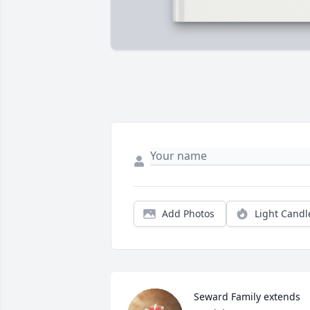
Add Photos
Light Candl
Seward Family extends 