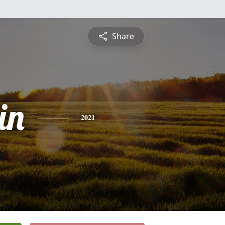
Share
in
2021