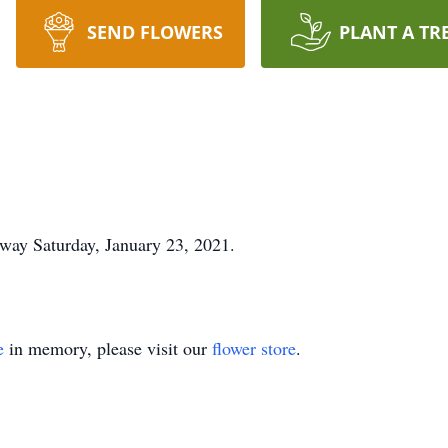
SEND FLOWERS
PLANT A TR
away Saturday, January 23, 2021.
e
in memory, please visit our
flower store
.