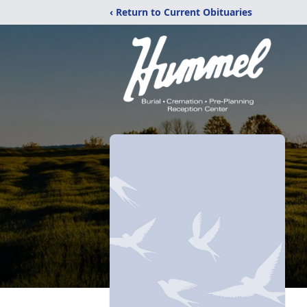
‹ Return to Current Obituaries