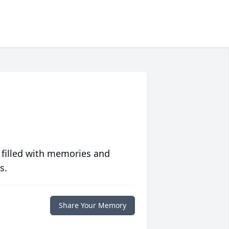
 filled with memories and
s.
Share Your Memory