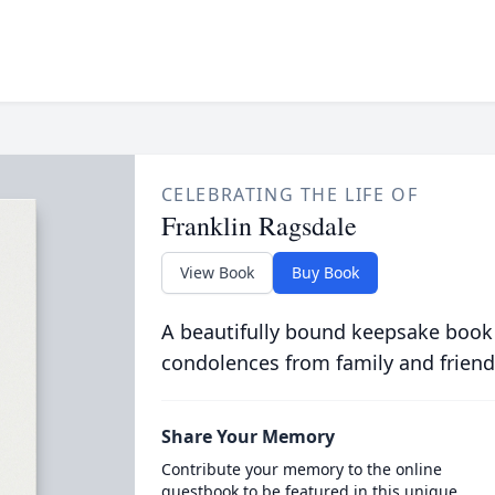
CELEBRATING THE LIFE OF
Franklin Ragsdale
View Book
Buy Book
A beautifully bound keepsake book
condolences from family and friend
Share Your Memory
Contribute your memory to the online
guestbook to be featured in this unique