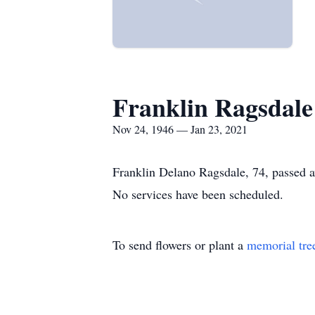
Franklin Ragsdale
Nov 24, 1946 — Jan 23, 2021
Franklin Delano Ragsdale, 74, passed 
No services have been scheduled.
To send flowers or plant a
memorial tre