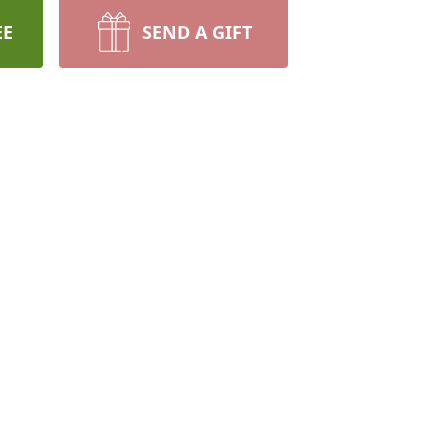
EE
SEND A GIFT