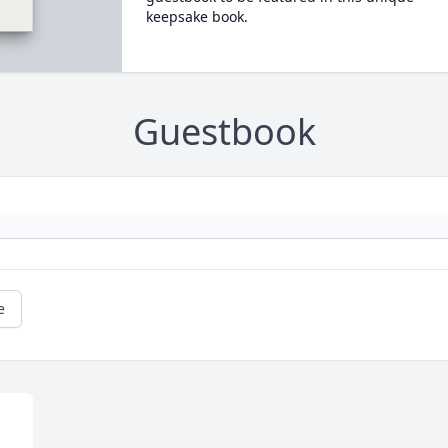
keepsake book.
Guestbook
e