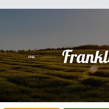
Frankl
1946