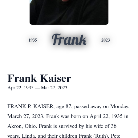
Frank
1935
2023
Frank Kaiser
Apr 22, 1935 — Mar 27, 2023
FRANK P. KAISER, age 87, passed away on Monday,
March 27, 2023. Frank was born on April 22, 1935 in
Akron, Ohio. Frank is survived by his wife of 36
years, Linda, and their children Frank (Ruth), Pete