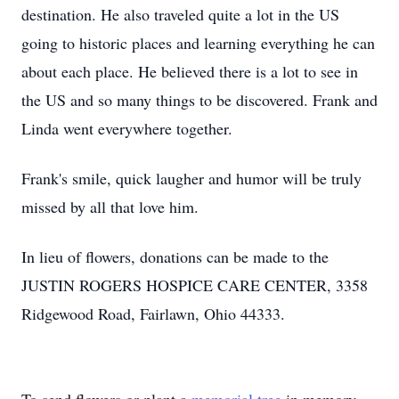
destination. He also traveled quite a lot in the US
going to historic places and learning everything he can
about each place. He believed there is a lot to see in
the US and so many things to be discovered. Frank and
Linda went everywhere together.
Frank's smile, quick laugher and humor will be truly
missed by all that love him.
In lieu of flowers, donations can be made to the
JUSTIN ROGERS HOSPICE CARE CENTER, 3358
Ridgewood Road, Fairlawn, Ohio 44333.