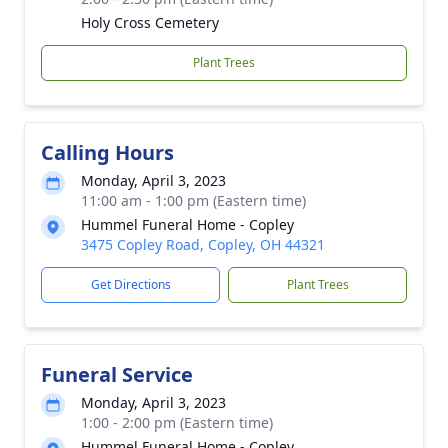
Holy Cross Cemetery
Plant Trees
Calling Hours
Monday, April 3, 2023
11:00 am - 1:00 pm (Eastern time)
Hummel Funeral Home - Copley
3475 Copley Road, Copley, OH 44321
Get Directions
Plant Trees
Funeral Service
Monday, April 3, 2023
1:00 - 2:00 pm (Eastern time)
Hummel Funeral Home - Copley