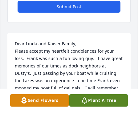
Submit Post
Dear Linda and Kaiser Family,

Please accept my heartfelt condolences for your 
loss.  Frank was such a fun loving guy.   I have great 
memories of our times as dock neighbors at 
Dusty's.  Just passing by your boat while cruising 
the Lakes was an experience - one time Frank even 
mooned my boat full of gal pals.   I will remember 
him smiling and laughing, he will be missed.   You 
Send Flowers
Plant A Tree
are in my prayers.
PAT ALBRECHT BRACEY
Apr 05, 2023