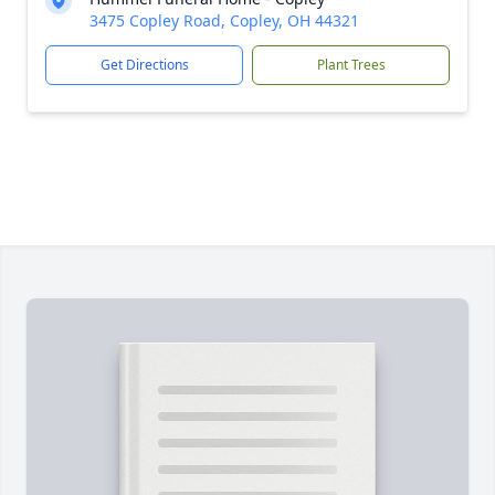
3475 Copley Road, Copley, OH 44321
Get Directions
Plant Trees