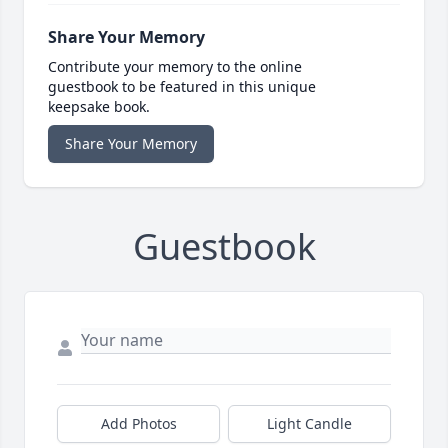
Share Your Memory
Contribute your memory to the online
guestbook to be featured in this unique
keepsake book.
Share Your Memory
Guestbook
Add Photos
Light Candle