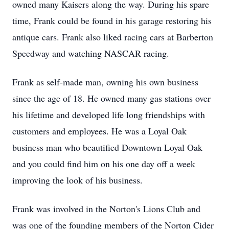
owned many Kaisers along the way. During his spare
time, Frank could be found in his garage restoring his
antique cars. Frank also liked racing cars at Barberton
Speedway and watching NASCAR racing.
Frank as self-made man, owning his own business
since the age of 18. He owned many gas stations over
his lifetime and developed life long friendships with
customers and employees. He was a Loyal Oak
business man who beautified Downtown Loyal Oak
and you could find him on his one day off a week
improving the look of his business.
Frank was involved in the Norton's Lions Club and
was one of the founding members of the Norton Cider