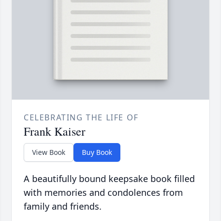
CELEBRATING THE LIFE OF
Frank Kaiser
View Book
Buy Book
A beautifully bound keepsake book filled
with memories and condolences from
family and friends.