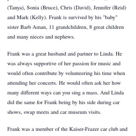
(Tanya), Sonia (Bruce), Chris (David), Jennifer (Reid)
and Mark (Kelly). Frank is survived by his "baby"
sister Barb Aman, 11 grandchildren, 8 great children
and many nieces and nephews.
Frank was a great husband and partner to Linda. He
was always supportive of her passion for music and
would often contribute by volunteering his time when
attending her concerts. He would often ask her how
many different ways can you sing a mass. And Linda
did the same for Frank being by his side during car
shows, swap meets and car museum visits.
Frank was a member of the Kaiser-Frazer car club and