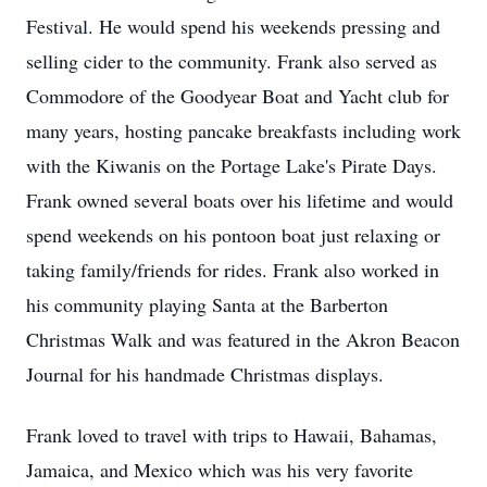
Festival. He would spend his weekends pressing and
selling cider to the community. Frank also served as
Commodore of the Goodyear Boat and Yacht club for
many years, hosting pancake breakfasts including work
with the Kiwanis on the Portage Lake's Pirate Days.
Frank owned several boats over his lifetime and would
spend weekends on his pontoon boat just relaxing or
taking family/friends for rides. Frank also worked in
his community playing Santa at the Barberton
Christmas Walk and was featured in the Akron Beacon
Journal for his handmade Christmas displays.
Frank loved to travel with trips to Hawaii, Bahamas,
Jamaica, and Mexico which was his very favorite