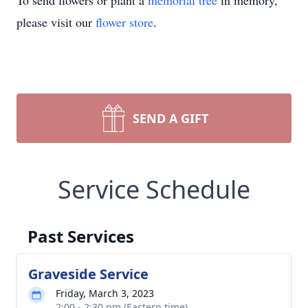
To send flowers or plant a
memorial tree
in memory,
please visit our
flower store
.
SEND A GIFT
Service Schedule
Past Services
Graveside Service
Friday, March 3, 2023
2:00 - 2:30 pm (Eastern time)