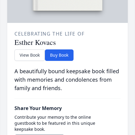
CELEBRATING THE LIFE OF
Esther Kovacs
View Book
Buy Book
A beautifully bound keepsake book filled
with memories and condolences from
family and friends.
Share Your Memory
Contribute your memory to the online
guestbook to be featured in this unique
keepsake book.