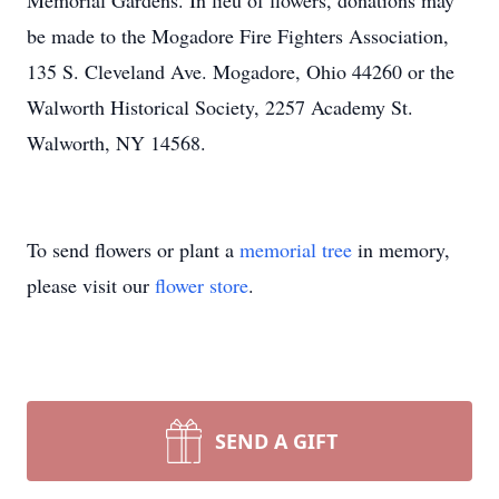
Memorial Gardens. In lieu of flowers, donations may
be made to the Mogadore Fire Fighters Association,
135 S. Cleveland Ave. Mogadore, Ohio 44260 or the
Walworth Historical Society, 2257 Academy St.
Walworth, NY 14568.
To send flowers or plant a
memorial tree
in memory,
please visit our
flower store
.
SEND A GIFT