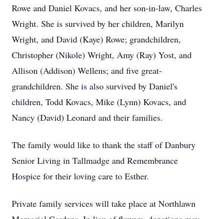
Rowe and Daniel Kovacs, and her son-in-law, Charles
Wright. She is survived by her children, Marilyn
Wright, and David (Kaye) Rowe; grandchildren,
Christopher (Nikole) Wright, Amy (Ray) Yost, and
Allison (Addison) Wellens; and five great-
grandchildren. She is also survived by Daniel's
children, Todd Kovacs, Mike (Lynn) Kovacs, and
Nancy (David) Leonard and their families.
The family would like to thank the staff of Danbury
Senior Living in Tallmadge and Remembrance
Hospice for their loving care to Esther.
Private family services will take place at Northlawn