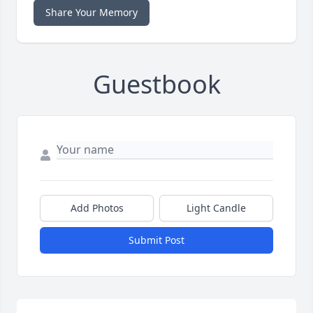
Share Your Memory
Guestbook
Add Photos
Light Candle
Submit Post