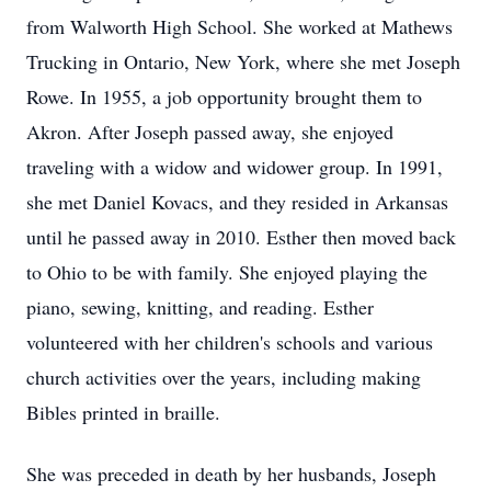
from Walworth High School. She worked at Mathews
Trucking in Ontario, New York, where she met Joseph
Rowe. In 1955, a job opportunity brought them to
Akron. After Joseph passed away, she enjoyed
traveling with a widow and widower group. In 1991,
she met Daniel Kovacs, and they resided in Arkansas
until he passed away in 2010. Esther then moved back
to Ohio to be with family. She enjoyed playing the
piano, sewing, knitting, and reading. Esther
volunteered with her children's schools and various
church activities over the years, including making
Bibles printed in braille.
She was preceded in death by her husbands, Joseph