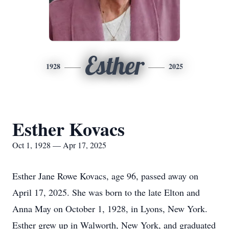
Esther
1928
2025
Esther Kovacs
Oct 1, 1928 — Apr 17, 2025
Esther Jane Rowe Kovacs, age 96, passed away on
April 17, 2025. She was born to the late Elton and
Anna May on October 1, 1928, in Lyons, New York.
Esther grew up in Walworth, New York, and graduated