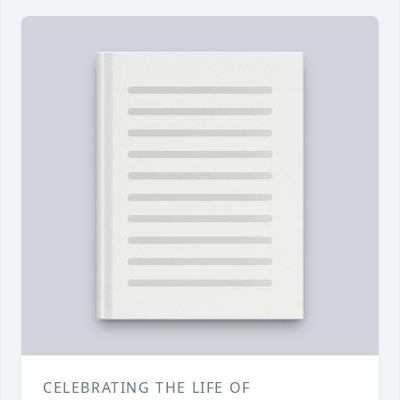
CELEBRATING THE LIFE OF