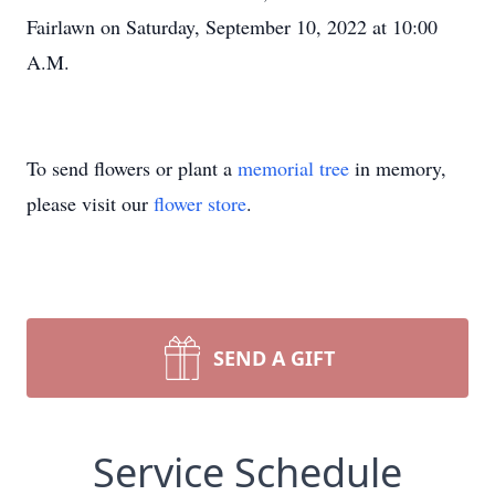
Fairlawn on Saturday, September 10, 2022 at 10:00
A.M.
To send flowers or plant a
memorial tree
in memory,
please visit our
flower store
.
SEND A GIFT
Service Schedule