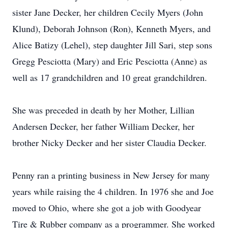
sister Jane Decker, her children Cecily Myers (John
Klund), Deborah Johnson (Ron), Kenneth Myers, and
Alice Batizy (Lehel), step daughter Jill Sari, step sons
Gregg Pesciotta (Mary) and Eric Pesciotta (Anne) as
well as 17 grandchildren and 10 great grandchildren.
She was preceded in death by her Mother, Lillian
Andersen Decker, her father William Decker, her
brother Nicky Decker and her sister Claudia Decker.
Penny ran a printing business in New Jersey for many
years while raising the 4 children. In 1976 she and Joe
moved to Ohio, where she got a job with Goodyear
Tire & Rubber company as a programmer. She worked