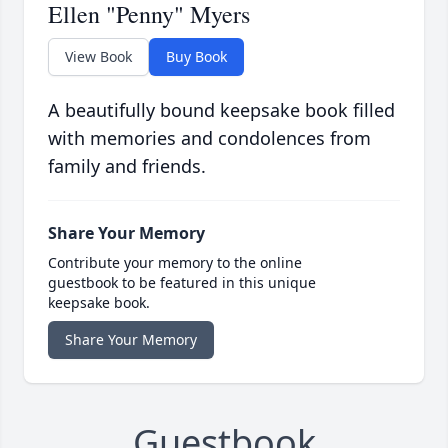
Ellen "Penny" Myers
View Book
Buy Book
A beautifully bound keepsake book filled
with memories and condolences from
family and friends.
Share Your Memory
Contribute your memory to the online
guestbook to be featured in this unique
keepsake book.
Share Your Memory
Guestbook