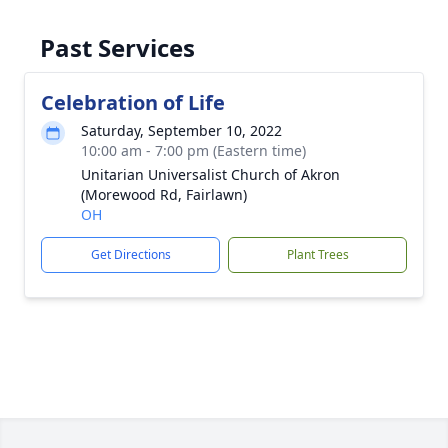
Past Services
Celebration of Life
Saturday, September 10, 2022
10:00 am - 7:00 pm (Eastern time)
Unitarian Universalist Church of Akron
(Morewood Rd, Fairlawn)
OH
Get Directions
Plant Trees