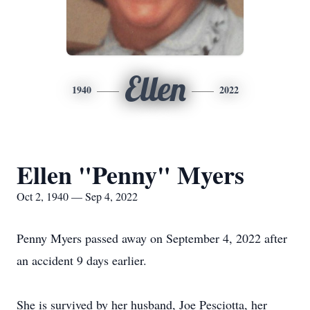
Ellen
1940
2022
Ellen "Penny" Myers
Oct 2, 1940 — Sep 4, 2022
Penny Myers passed away on September 4, 2022 after
an accident 9 days earlier.
She is survived by her husband, Joe Pesciotta, her