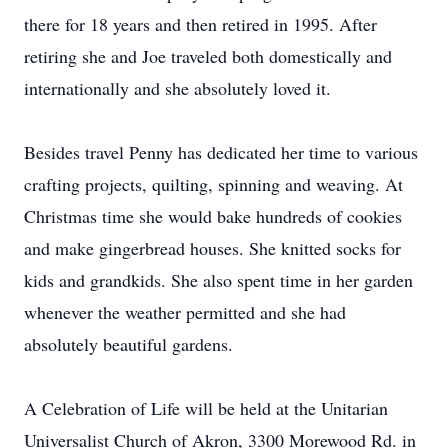
there for 18 years and then retired in 1995. After
retiring she and Joe traveled both domestically and
internationally and she absolutely loved it.
Besides travel Penny has dedicated her time to various
crafting projects, quilting, spinning and weaving. At
Christmas time she would bake hundreds of cookies
and make gingerbread houses. She knitted socks for
kids and grandkids. She also spent time in her garden
whenever the weather permitted and she had
absolutely beautiful gardens.
A Celebration of Life will be held at the Unitarian
Universalist Church of Akron, 3300 Morewood Rd. in