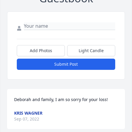
Add Photos
Light Candle
Submit Post
Deborah and family, I am so sorry for your loss!
KRIS WAGNER
Sep 07, 2022