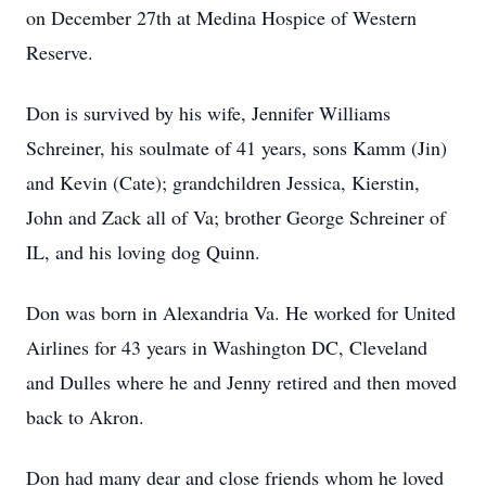
on December 27th at Medina Hospice of Western
Reserve.
Don is survived by his wife, Jennifer Williams
Schreiner, his soulmate of 41 years, sons Kamm (Jin)
and Kevin (Cate); grandchildren Jessica, Kierstin,
John and Zack all of Va; brother George Schreiner of
IL, and his loving dog Quinn.
Don was born in Alexandria Va. He worked for United
Airlines for 43 years in Washington DC, Cleveland
and Dulles where he and Jenny retired and then moved
back to Akron.
Don had many dear and close friends whom he loved