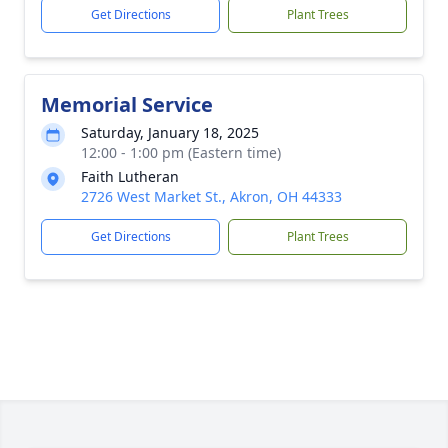
Get Directions
Plant Trees
Memorial Service
Saturday, January 18, 2025
12:00 - 1:00 pm (Eastern time)
Faith Lutheran
2726 West Market St., Akron, OH 44333
Get Directions
Plant Trees