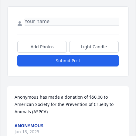
Add Photos
Light Candle
Submit Post
Anonymous has made a donation of $50.00 to 
American Society for the Prevention of Cruelty to 
Animals (ASPCA)
ANONYMOUS
Jan 18, 2025