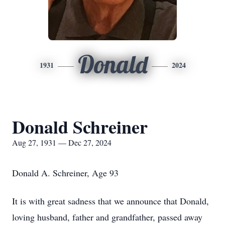
Donald
1931
2024
Donald Schreiner
Aug 27, 1931 — Dec 27, 2024
Donald A. Schreiner, Age 93
It is with great sadness that we announce that Donald,
loving husband, father and grandfather, passed away