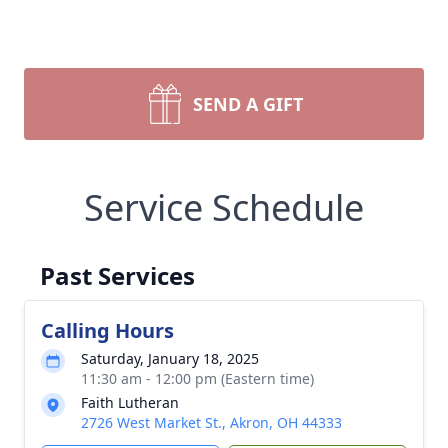
SEND A GIFT
Service Schedule
Past Services
Calling Hours
Saturday, January 18, 2025
11:30 am - 12:00 pm (Eastern time)
Faith Lutheran
2726 West Market St., Akron, OH 44333