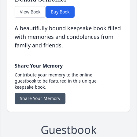
View Book
Buy Book
A beautifully bound keepsake book filled
with memories and condolences from
family and friends.
Share Your Memory
Contribute your memory to the online
guestbook to be featured in this unique
keepsake book.
Share Your Memory
Guestbook