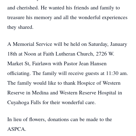
and cherished. He wanted his friends and family to
treasure his memory and all the wonderful experiences
they shared.
A Memorial Service will be held on Saturday, January
18th at Noon at Faith Lutheran Church, 2726 W.
Market St, Fairlawn with Pastor Jean Hansen
officiating. The family will receive guests at 11:30 am.
The family would like to thank Hospice of Western
Reserve in Medina and Western Reserve Hospital in
Cuyahoga Falls for their wonderful care.
In lieu of flowers, donations can be made to the
ASPCA.