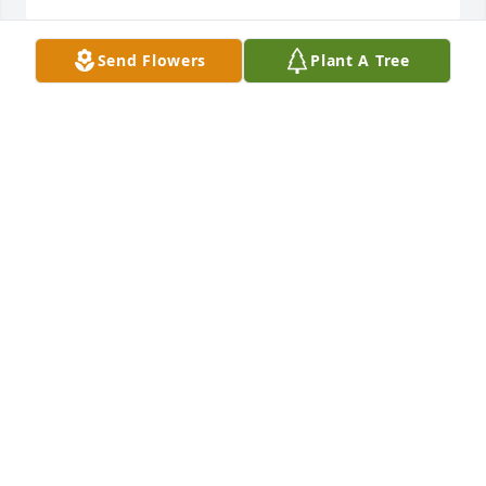
Send Flowers
Plant A Tree
John Conner has made a donation of $100.00 to 
American Society for the Prevention of Cruelty to 
Animals (ASPCA)
JOHN CONNER
Jan 13, 2025
Anonymous has made a donation of $100.00 to 
American Society for the Prevention of Cruelty to 
Animals (ASPCA)
ANONYMOUS
Jan 09, 2025