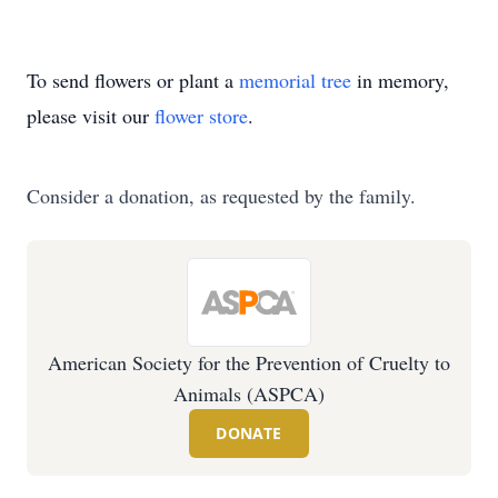
To send flowers or plant a
memorial tree
in memory,
please visit our
flower store
.
Consider a donation, as requested by the family.
American Society for the Prevention of Cruelty to
Animals (ASPCA)
DONATE