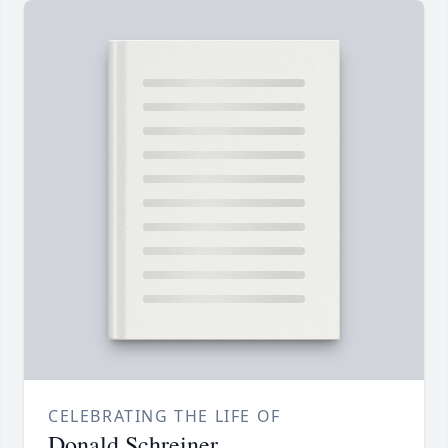
CELEBRATING THE LIFE OF
Donald Schreiner