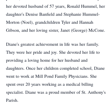
her devoted husband of 57 years, Ronald Hummel, her
daughter's Denise Banfield and Stephanie Hummel-
Morton (Noel), grandchildren Tyler and Hannah
Gibson, and her loving sister, Janet (George) McCone.
Diane's greatest achievement in life was her family.
They were her pride and joy. She devoted her life to
providing a loving home for her husband and
daughters. Once her children completed school, Diane
went to work at Mill Pond Family Physicians. She
spent over 20 years working as a medical billing
specialist. Diane was a proud member of St. Anthony's
Parish.