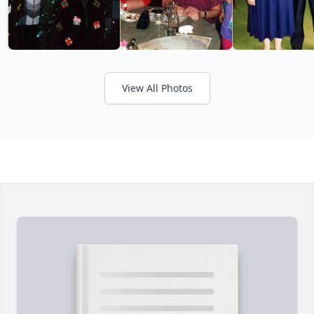
View All Photos