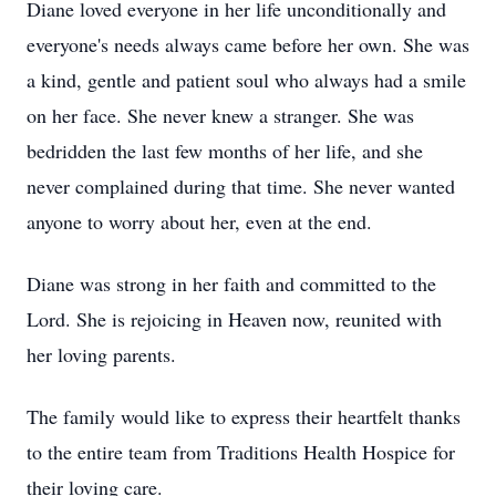
Diane loved everyone in her life unconditionally and
everyone's needs always came before her own. She was
a kind, gentle and patient soul who always had a smile
on her face. She never knew a stranger. She was
bedridden the last few months of her life, and she
never complained during that time. She never wanted
anyone to worry about her, even at the end.
Diane was strong in her faith and committed to the
Lord. She is rejoicing in Heaven now, reunited with
her loving parents.
The family would like to express their heartfelt thanks
to the entire team from Traditions Health Hospice for
their loving care.