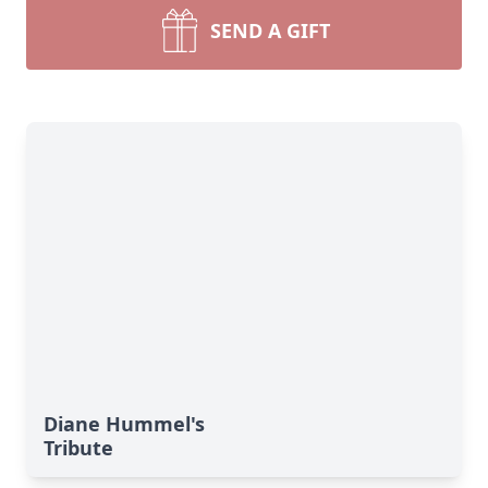
SEND A GIFT
Diane Hummel's
Tribute