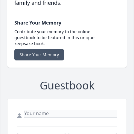
family and friends.
Share Your Memory
Contribute your memory to the online
guestbook to be featured in this unique
keepsake book.
Share Your Memory
Guestbook