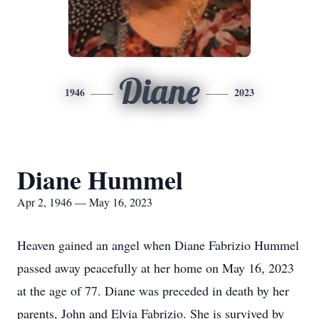
Diane
1946
2023
Diane Hummel
Apr 2, 1946 — May 16, 2023
Heaven gained an angel when Diane Fabrizio Hummel
passed away peacefully at her home on May 16, 2023
at the age of 77. Diane was preceded in death by her
parents, John and Elvia Fabrizio. She is survived by