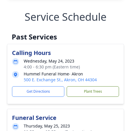
Service Schedule
Past Services
Calling Hours
Wednesday, May 24, 2023
4:00 - 6:30 pm (Eastern time)
Hummel Funeral Home- Akron
500 E. Exchange St., Akron, OH 44304
Get Directions
Plant Trees
Funeral Service
Thursday, May 25, 2023