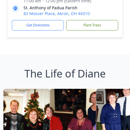
11:00 am - 12:00 pm (Eastern time)
St. Anthony of Padua Parish
83 Mosser Place, Akron, OH 44310
Get Directions
Plant Trees
The Life of Diane