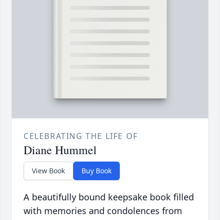
CELEBRATING THE LIFE OF
Diane Hummel
View Book
Buy Book
A beautifully bound keepsake book filled
with memories and condolences from