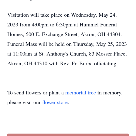
Visitation will take place on Wednesday, May 24,
2023 from 4:00pm to 6:30pm at Hummel Funeral
Homes, 500 E. Exchange Street, Akron, OH 44304.
Funeral Mass will be held on Thursday, May 25, 2023
at 11:00am at St. Anthony's Church, 83 Mosser Place,
Akron, OH 44310 with Rev. Fr. Burba officiating.
To send flowers or plant a
memorial tree
in memory,
please visit our
flower store
.