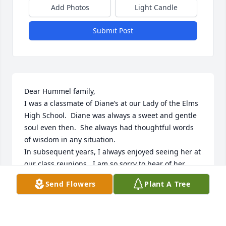
Add Photos
Light Candle
Submit Post
Dear Hummel family,

I was a classmate of Diane’s at our Lady of the Elms 
High School.  Diane was always a sweet and gentle 
soul even then.  She always had thoughtful words 
of wisdom in any situation. 

In subsequent years, I always enjoyed seeing her at 
our class reunions.  I am so sorry to hear of her 
passing.  I’m sure that she has been raised up on 
Send Flowers
Plant A Tree
eagles wings into the arms of our Heavenly Father. 

May God bless and comfort all of you.
SUE KERNAN WINTHER