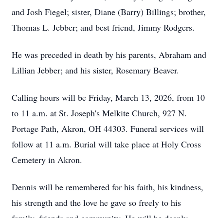
and Josh Fiegel; sister, Diane (Barry) Billings; brother,
Thomas L. Jebber; and best friend, Jimmy Rodgers.
He was preceded in death by his parents, Abraham and
Lillian Jebber; and his sister, Rosemary Beaver.
Calling hours will be Friday, March 13, 2026, from 10
to 11 a.m. at St. Joseph's Melkite Church, 927 N.
Portage Path, Akron, OH 44303. Funeral services will
follow at 11 a.m. Burial will take place at Holy Cross
Cemetery in Akron.
Dennis will be remembered for his faith, his kindness,
his strength and the love he gave so freely to his