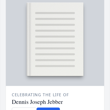
CELEBRATING THE LIFE OF
Dennis Joseph Jebber