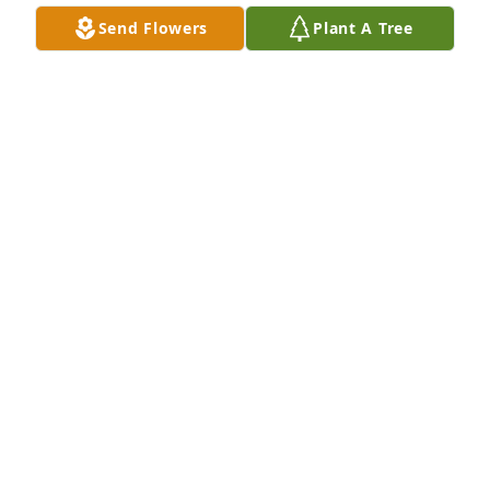
Send Flowers
Plant A Tree
Jennifer Jebber purchased Purple Majesty for 
Dennis Jebber