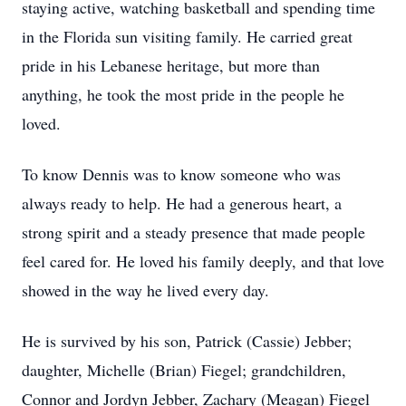
staying active, watching basketball and spending time
in the Florida sun visiting family. He carried great
pride in his Lebanese heritage, but more than
anything, he took the most pride in the people he
loved.
To know Dennis was to know someone who was
always ready to help. He had a generous heart, a
strong spirit and a steady presence that made people
feel cared for. He loved his family deeply, and that love
showed in the way he lived every day.
He is survived by his son, Patrick (Cassie) Jebber;
daughter, Michelle (Brian) Fiegel; grandchildren,
Connor and Jordyn Jebber, Zachary (Meagan) Fiegel