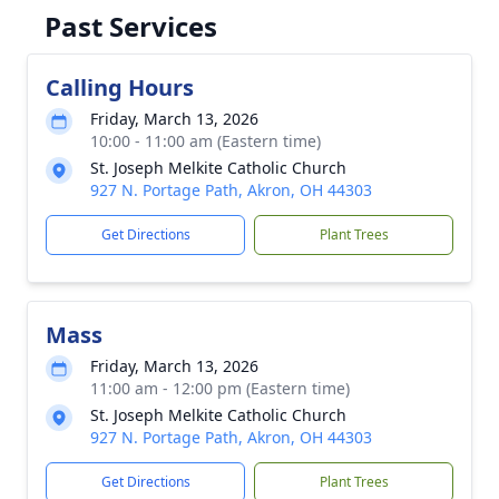
Past Services
Calling Hours
Friday, March 13, 2026
10:00 - 11:00 am (Eastern time)
St. Joseph Melkite Catholic Church
927 N. Portage Path, Akron, OH 44303
Get Directions
Plant Trees
Mass
Friday, March 13, 2026
11:00 am - 12:00 pm (Eastern time)
St. Joseph Melkite Catholic Church
927 N. Portage Path, Akron, OH 44303
Get Directions
Plant Trees