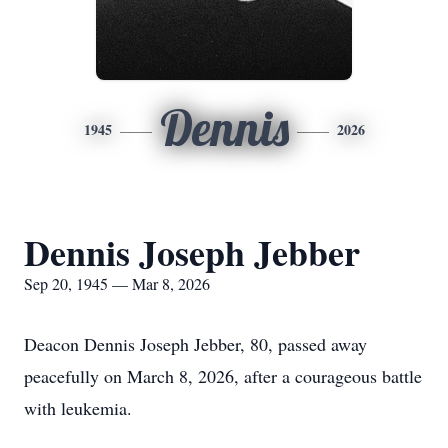
Dennis
1945
2026
Dennis Joseph Jebber
Sep 20, 1945 — Mar 8, 2026
Deacon Dennis Joseph Jebber, 80, passed away
peacefully on March 8, 2026, after a courageous battle
with leukemia.