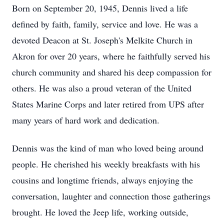
Born on September 20, 1945, Dennis lived a life
defined by faith, family, service and love. He was a
devoted Deacon at St. Joseph's Melkite Church in
Akron for over 20 years, where he faithfully served his
church community and shared his deep compassion for
others. He was also a proud veteran of the United
States Marine Corps and later retired from UPS after
many years of hard work and dedication.
Dennis was the kind of man who loved being around
people. He cherished his weekly breakfasts with his
cousins and longtime friends, always enjoying the
conversation, laughter and connection those gatherings
brought. He loved the Jeep life, working outside,