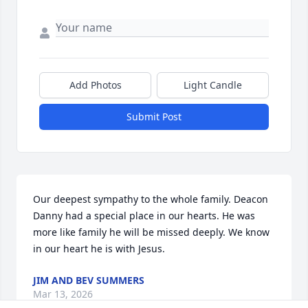
Add Photos
Light Candle
Submit Post
Our deepest sympathy to the whole family. Deacon 
Danny had a special place in our hearts. He was 
more like family he will be missed deeply. We know 
in our heart he is with Jesus.
JIM AND BEV SUMMERS
Mar 13, 2026