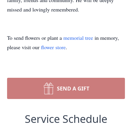
family, friends and community. He will be deeply
missed and lovingly remembered.
To send flowers or plant a
memorial tree
in memory,
please visit our
flower store
.
SEND A GIFT
Service Schedule