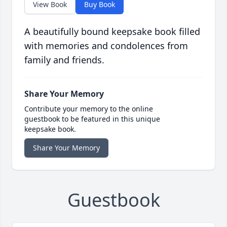
View Book
Buy Book
A beautifully bound keepsake book filled
with memories and condolences from
family and friends.
Share Your Memory
Contribute your memory to the online
guestbook to be featured in this unique
keepsake book.
Share Your Memory
Guestbook