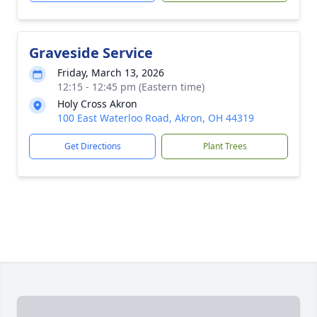
Graveside Service
Friday, March 13, 2026
12:15 - 12:45 pm (Eastern time)
Holy Cross Akron
100 East Waterloo Road, Akron, OH 44319
Get Directions
Plant Trees