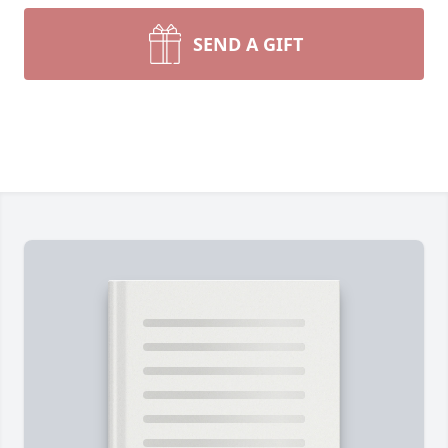
SEND A GIFT