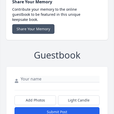
Share Your Memory
Contribute your memory to the online
guestbook to be featured in this unique
keepsake book.
Share Your Memory
Guestbook
Add Photos
Light Candle
Submit Post