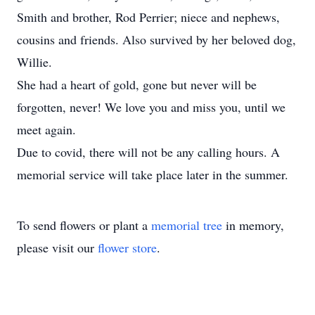
Smith and brother, Rod Perrier; niece and nephews,
cousins and friends. Also survived by her beloved dog,
Willie.
She had a heart of gold, gone but never will be
forgotten, never! We love you and miss you, until we
meet again.
Due to covid, there will not be any calling hours. A
memorial service will take place later in the summer.
To send flowers or plant a
memorial tree
in memory,
please visit our
flower store
.