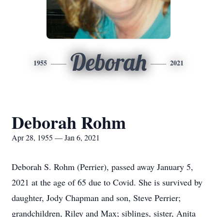
Deborah
1955
2021
Deborah Rohm
Apr 28, 1955 — Jan 6, 2021
Deborah S. Rohm (Perrier), passed away January 5,
2021 at the age of 65 due to Covid. She is survived by
daughter, Jody Chapman and son, Steve Perrier;
grandchildren, Riley and Max; siblings, sister, Anita