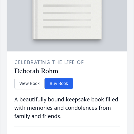
CELEBRATING THE LIFE OF
Deborah Rohm
View Book
Buy Book
A beautifully bound keepsake book filled
with memories and condolences from
family and friends.