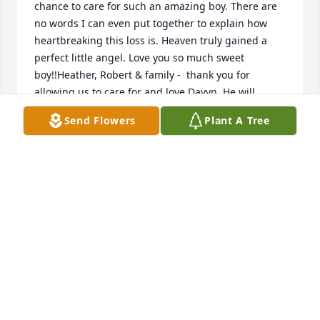
chance to care for such an amazing boy. There are 
no words I can even put together to explain how 
heartbreaking this loss is. Heaven truly gained a 
perfect little angel. Love you so much sweet 
boy!!Heather, Robert & family -  thank you for 
allowing us to care for and love Davyn. He will 
forever be a part of the M50 family! We love you 
Send Flowers
Plant A Tree
allNatalie Stanislav- M50
NATALIE STANISLAV
Dec 18, 2021
Our deepest condolences for your loss. We will 
continue to pray for you Rob, Heather and family. 
Love, Tom, Cara and Emily.
Dec 18, 2021