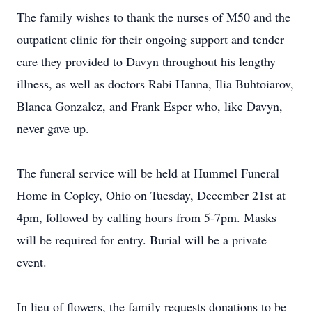
The family wishes to thank the nurses of M50 and the
outpatient clinic for their ongoing support and tender
care they provided to Davyn throughout his lengthy
illness, as well as doctors Rabi Hanna, Ilia Buhtoiarov,
Blanca Gonzalez, and Frank Esper who, like Davyn,
never gave up.
The funeral service will be held at Hummel Funeral
Home in Copley, Ohio on Tuesday, December 21st at
4pm, followed by calling hours from 5-7pm. Masks
will be required for entry. Burial will be a private
event.
In lieu of flowers, the family requests donations to be