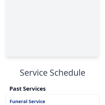
Service Schedule
Past Services
Funeral Service