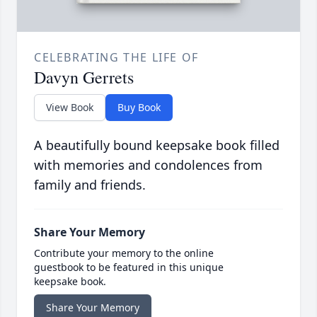
CELEBRATING THE LIFE OF
Davyn Gerrets
View Book
Buy Book
A beautifully bound keepsake book filled
with memories and condolences from
family and friends.
Share Your Memory
Contribute your memory to the online
guestbook to be featured in this unique
keepsake book.
Share Your Memory