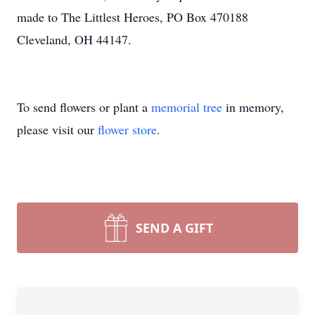
made to The Littlest Heroes, PO Box 470188
Cleveland, OH 44147.
To send flowers or plant a
memorial tree
in memory,
please visit our
flower store
.
SEND A GIFT