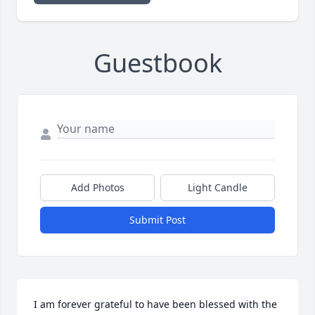
Guestbook
Add Photos
Light Candle
Submit Post
I am forever grateful to have been blessed with the 