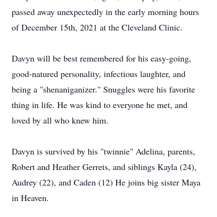
passed away unexpectedly in the early morning hours
of December 15th, 2021 at the Cleveland Clinic.
Davyn will be best remembered for his easy-going,
good-natured personality, infectious laughter, and
being a "shenaniganizer." Snuggles were his favorite
thing in life. He was kind to everyone he met, and
loved by all who knew him.
Davyn is survived by his "twinnie" Adelina, parents,
Robert and Heather Gerrets, and siblings Kayla (24),
Audrey (22), and Caden (12) He joins big sister Maya
in Heaven.