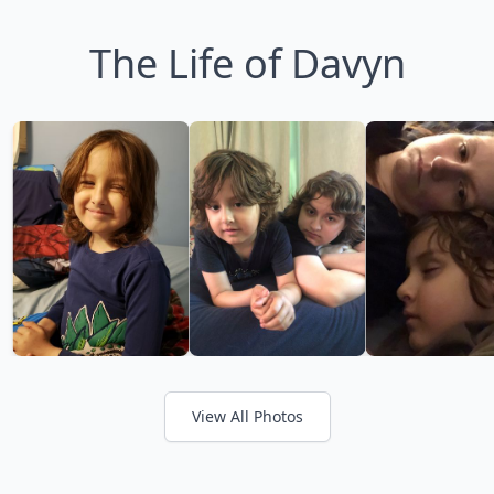
The Life of Davyn
View All Photos