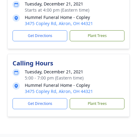
Tuesday, December 21, 2021
Starts at 4:00 pm (Eastern time)
Hummel Funeral Home - Copley
3475 Copley Rd, Akron, OH 44321
Get Directions
Plant Trees
Calling Hours
Tuesday, December 21, 2021
5:00 - 7:00 pm (Eastern time)
Hummel Funeral Home - Copley
3475 Copley Rd, Akron, OH 44321
Get Directions
Plant Trees