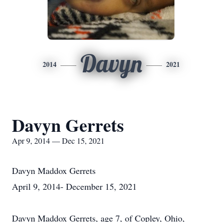
Davyn
2014
2021
Davyn Gerrets
Apr 9, 2014 — Dec 15, 2021
Davyn Maddox Gerrets
April 9, 2014- December 15, 2021
Davyn Maddox Gerrets, age 7, of Copley, Ohio,