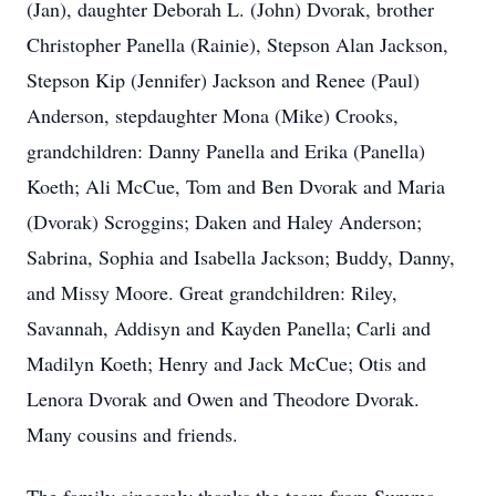
(Jan), daughter Deborah L. (John) Dvorak, brother
Christopher Panella (Rainie), Stepson Alan Jackson,
Stepson Kip (Jennifer) Jackson and Renee (Paul)
Anderson, stepdaughter Mona (Mike) Crooks,
grandchildren: Danny Panella and Erika (Panella)
Koeth; Ali McCue, Tom and Ben Dvorak and Maria
(Dvorak) Scroggins; Daken and Haley Anderson;
Sabrina, Sophia and Isabella Jackson; Buddy, Danny,
and Missy Moore. Great grandchildren: Riley,
Savannah, Addisyn and Kayden Panella; Carli and
Madilyn Koeth; Henry and Jack McCue; Otis and
Lenora Dvorak and Owen and Theodore Dvorak.
Many cousins and friends.