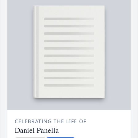
CELEBRATING THE LIFE OF
Daniel Panella