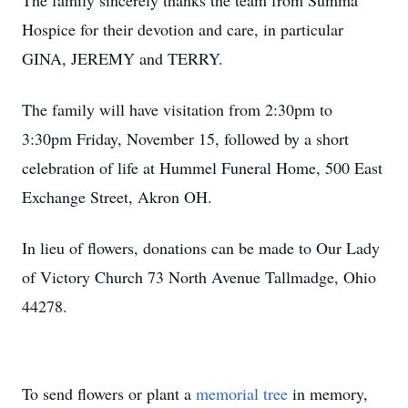
The family sincerely thanks the team from Summa
Hospice for their devotion and care, in particular
GINA, JEREMY and TERRY.
The family will have visitation from 2:30pm to
3:30pm Friday, November 15, followed by a short
celebration of life at Hummel Funeral Home, 500 East
Exchange Street, Akron OH.
In lieu of flowers, donations can be made to Our Lady
of Victory Church 73 North Avenue Tallmadge, Ohio
44278.
To send flowers or plant a
memorial tree
in memory,