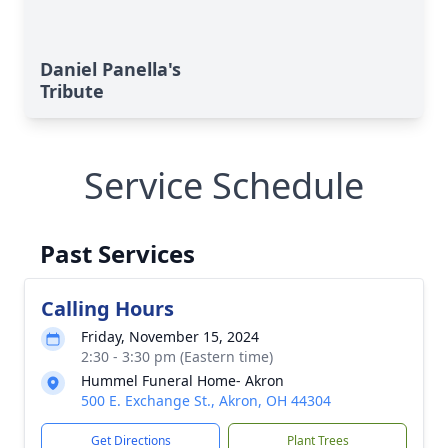
Daniel Panella's
Tribute
Service Schedule
Past Services
Calling Hours
Friday, November 15, 2024
2:30 - 3:30 pm (Eastern time)
Hummel Funeral Home- Akron
500 E. Exchange St., Akron, OH 44304
Get Directions
Plant Trees