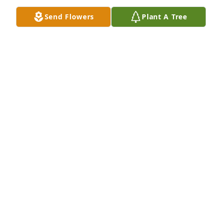
remember his smiling eyes, his laugh and that 
Send Flowers
Plant A Tree
great big loving heart of his♥️. I am blessed to have 
enjoyed part of his life.
BARB BICKETT-WENDING (A.K.A. BEB)
Nov 24, 2024