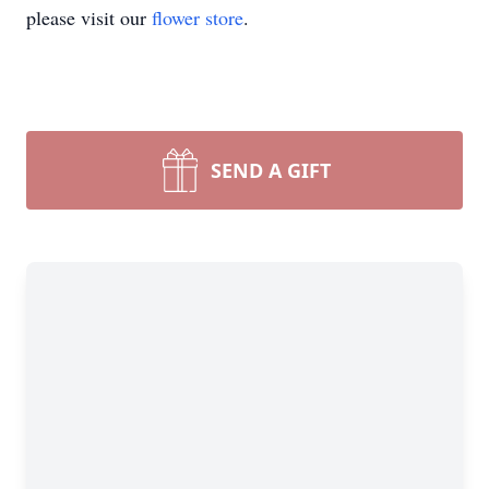
please visit our
flower store
.
SEND A GIFT