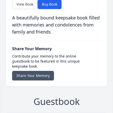
View Book
Buy Book
A beautifully bound keepsake book filled
with memories and condolences from
family and friends.
Share Your Memory
Contribute your memory to the online
guestbook to be featured in this unique
keepsake book.
Share Your Memory
Guestbook