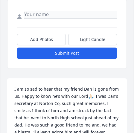
Add Photos
Light Candle
Submit Post
I am so sad to hear that my friend Dan is gone from 
us. Happy to know he’s with our Lord🙏🏻. I was Dan’s 
secretary at Norton Co, such great memories. I 
smile as I think of him and am struck by the fact 
that he  went to North High school just ahead of my 
dad. He was such a good friend to me and, we had 
a blast!! I’ll always adore him and will forever 