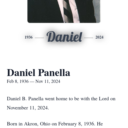
Daniel
1936
2024
Daniel Panella
Feb 8, 1936 — Nov 11, 2024
Daniel B. Panella went home to be with the Lord on
November 11, 2024.
Born in Akron, Ohio on February 8, 1936. He