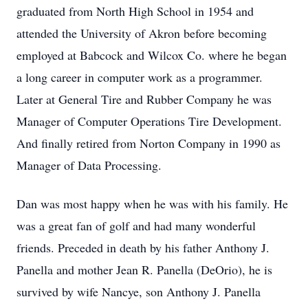
graduated from North High School in 1954 and
attended the University of Akron before becoming
employed at Babcock and Wilcox Co. where he began
a long career in computer work as a programmer.
Later at General Tire and Rubber Company he was
Manager of Computer Operations Tire Development.
And finally retired from Norton Company in 1990 as
Manager of Data Processing.
Dan was most happy when he was with his family. He
was a great fan of golf and had many wonderful
friends. Preceded in death by his father Anthony J.
Panella and mother Jean R. Panella (DeOrio), he is
survived by wife Nancye, son Anthony J. Panella