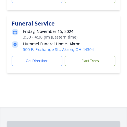
Funeral Service
Friday, November 15, 2024
3:30 - 4:30 pm (Eastern time)
Hummel Funeral Home- Akron
500 E. Exchange St., Akron, OH 44304
Get Directions
Plant Trees