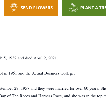
SEND FLOWERS
PLANT A TR
 5, 1932 and died April 2, 2021.
l in 1951 and the Actual Business College.
tember 28, 1957 and they were married for over 60 years. S
r Day of The Races and Harness Race, and she was in the top ten