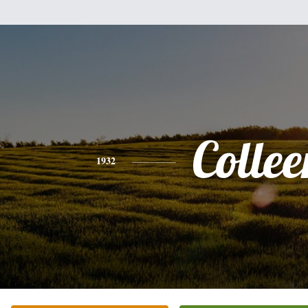
Collee
1932