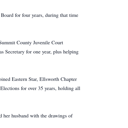
oard for four years, during that time
d Summit County Juvenile Court
 Secretary for one year, plus helping
ined Eastern Star, Ellsworth Chapter
ections for over 35 years, holding all
ed her husband with the drawings of