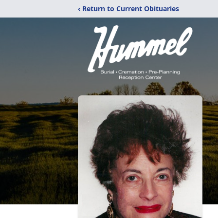
‹ Return to Current Obituaries