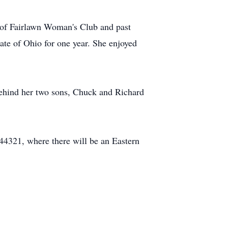
of Fairlawn Woman's Club and past
ate of Ohio for one year. She enjoyed
behind her two sons, Chuck and Richard
4321, where there will be an Eastern