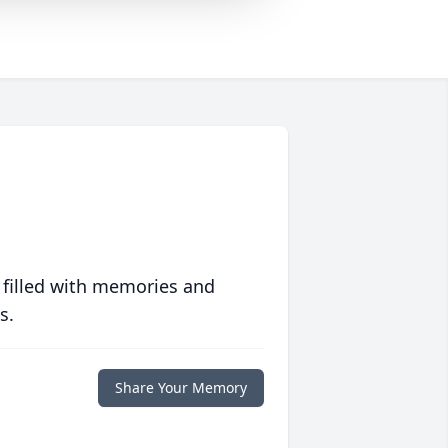
 filled with memories and
s.
Share Your Memory