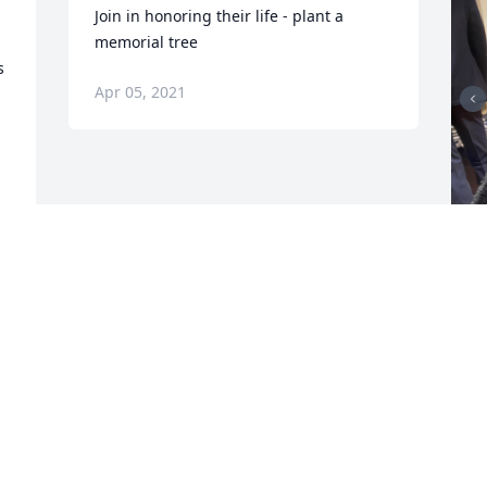
Join in honoring their life - plant a 
memorial tree
 
Apr 05, 2021
F
g
F
A