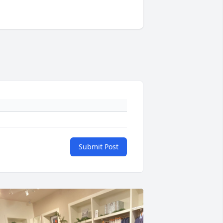
Submit Post