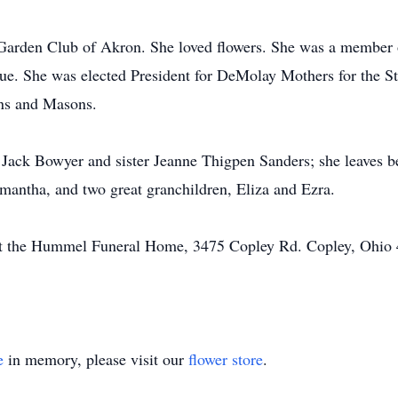
arden Club of Akron. She loved flowers. She was a member 
ue. She was elected President for DeMolay Mothers for the St
ons and Masons.
 Jack Bowyer and sister Jeanne Thigpen Sanders; she leaves 
antha, and two great granchildren, Eliza and Ezra.
at the Hummel Funeral Home, 3475 Copley Rd. Copley, Ohio 4
e
in memory, please visit our
flower store
.