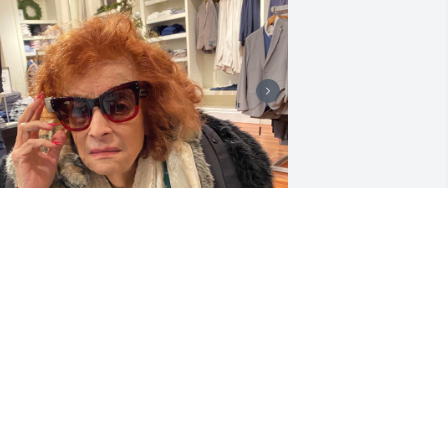
riends and Family uploaded 4 to the 
allery.
RIENDS AND FAMILY
pr 02, 2021