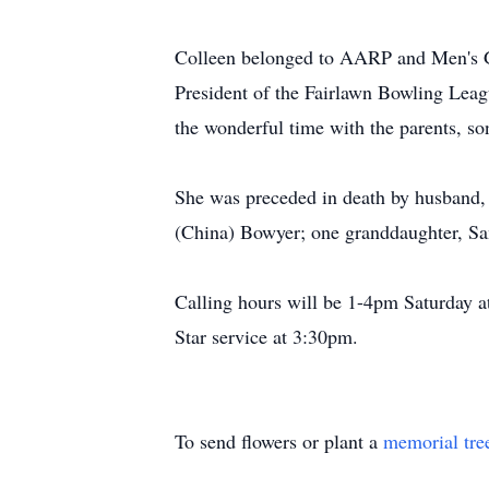
Colleen belonged to AARP and Men's G
President of the Fairlawn Bowling Leag
the wonderful time with the parents, s
She was preceded in death by husband,
(China) Bowyer; one granddaughter, Sam
Calling hours will be 1-4pm Saturday 
Star service at 3:30pm.
To send flowers or plant a
memorial tre