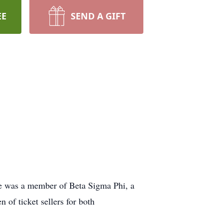
EE
SEND A GIFT
he was a member of Beta Sigma Phi, a
 of ticket sellers for both