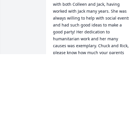
with both Colleen and Jack, having 
worked with Jack many years. She was 
always willing to help with social events
and had such good ideas to make a 
good party! Her dedication to 
humanitarian work and her many 
causes was exemplary. Chuck and Rick, 
please know how much your parents 
meant to all of us. My sincere 
condolences to the family.
IRENE GIVEN ADAMS
Apr 08, 2021