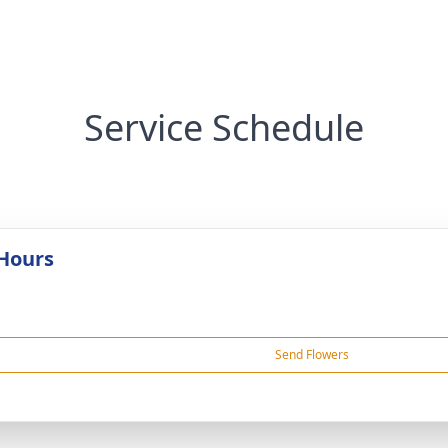
Service Schedule
 Hours
Send Flowers