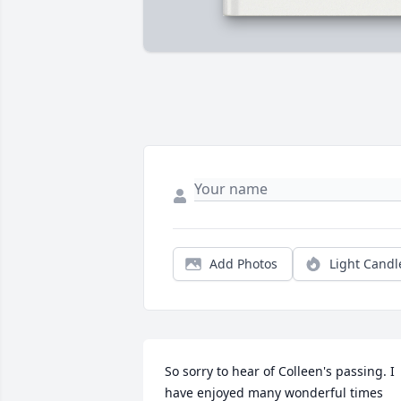
Add Photos
Light Candl
So sorry to hear of Colleen's passing. I 
have enjoyed many wonderful times 