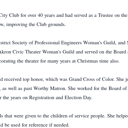
 Club for over 40 years and had served as a Trustee on the B
row, improving the Club grounds.
istrict Society of Professional Engineers Woman's Guild, an
kron Civic Theater Woman's Guild and served on the Board as
corating the theater for many years at Christmas time also.
 received top honor, which was Grand Cross of Color. She jo
as well as past Worthy Matron. She worked for the Board of El
er the years on Registration and Election Day.
ls that were given to the children of service people. She help
 be used for reference if needed.