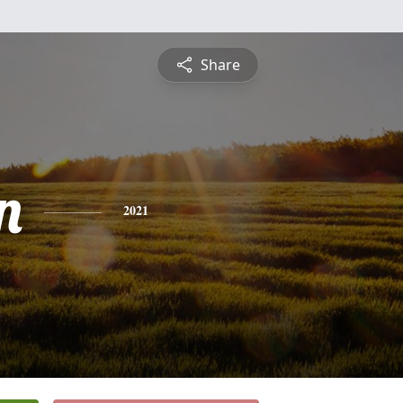
Share
n
2021