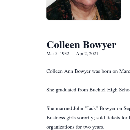
Colleen Bowyer
Mar 5, 1932 — Apr 2, 2021
Colleen Ann Bowyer was born on March
She graduated from Buchtel High Schoo
She married John "Jack" Bowyer on Sep
Business girls sorority; sold tickets fo
organizations for two years.