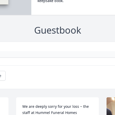
keepsake book.
Guestbook
e
We are deeply sorry for your loss ~ the 
staff at Hummel Funeral Homes
