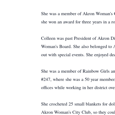
She was a member of Akron Woman's City
she won an award for three years in a 
Colleen was past President of Akron D
Woman's Board. She also belonged to A
out with special events. She enjoyed de
She was a member of Rainbow Girls and
#247, where she was a 50 year member, 
offices while working in her district ov
She crocheted 25 small blankets for dol
Akron Woman's City Club, so they could