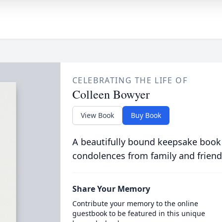
CELEBRATING THE LIFE OF
Colleen Bowyer
View Book
Buy Book
A beautifully bound keepsake book
condolences from family and friend
Share Your Memory
Contribute your memory to the online
guestbook to be featured in this unique