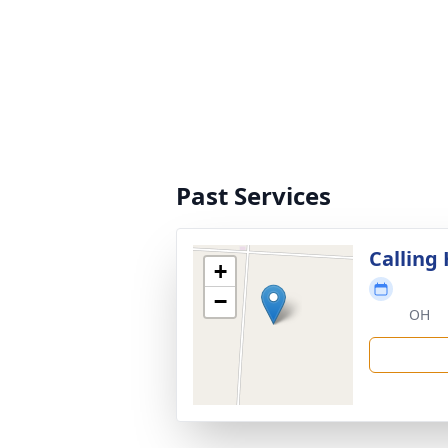
Past Services
Calling
+
−
OH