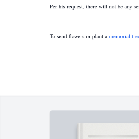
Per his request, there will not be any s
To send flowers or plant a
memorial tre