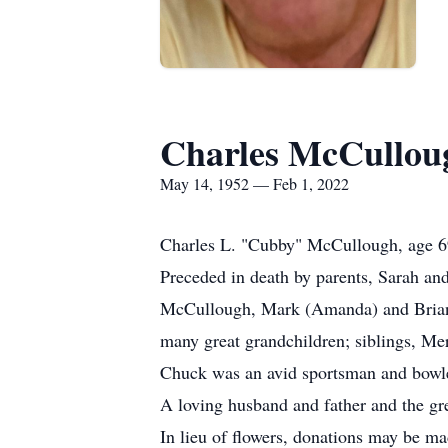
Charles McCullou
May 14, 1952 — Feb 1, 2022
Charles L. "Cubby" McCullough, age 6
Preceded in death by parents, Sarah and
McCullough, Mark (Amanda) and Brian K
many great grandchildren; siblings, Me
Chuck was an avid sportsman and bowle
A loving husband and father and the gre
In lieu of flowers, donations may be ma