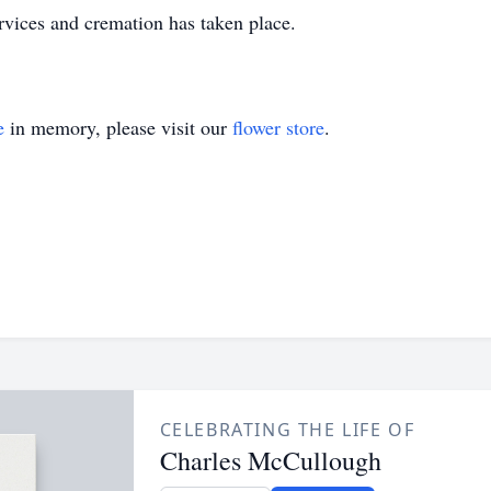
ervices and cremation has taken place.
e
in memory, please visit our
flower store
.
CELEBRATING THE LIFE OF
Charles McCullough