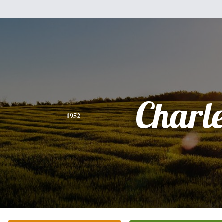
Charl
1952