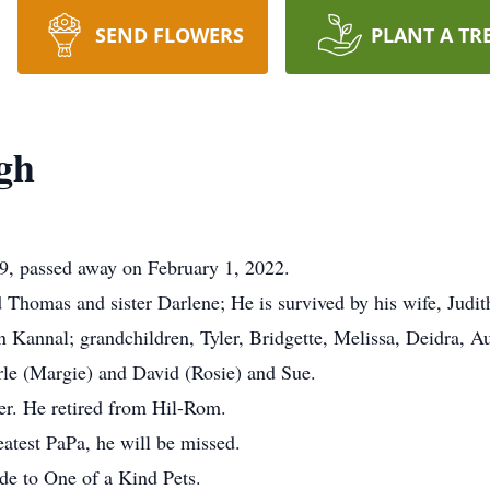
SEND FLOWERS
PLANT A TR
gh
9, passed away on February 1, 2022.
 Thomas and sister Darlene; He is survived by his wife, Judit
annal; grandchildren, Tyler, Bridgette, Melissa, Deidra, A
rle (Margie) and David (Rosie) and Sue.
r. He retired from Hil-Rom.
atest PaPa, he will be missed.
de to One of a Kind Pets.