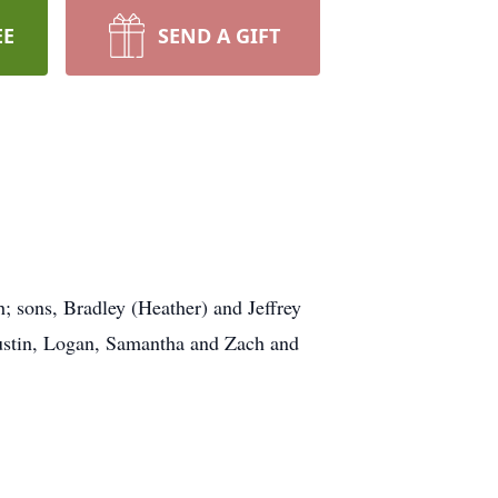
EE
SEND A GIFT
h; sons, Bradley (Heather) and Jeffrey
ustin, Logan, Samantha and Zach and