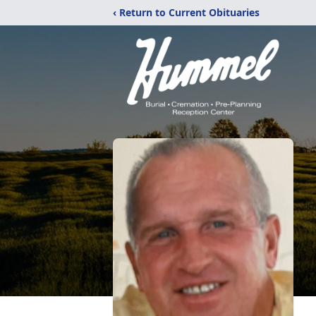
‹ Return to Current Obituaries