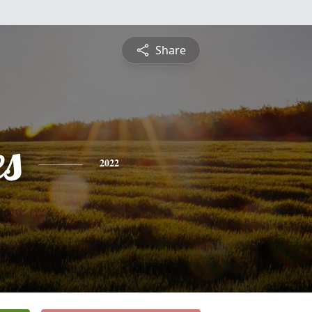
Share
es
2022