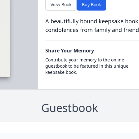
View Book
Buy Book
A beautifully bound keepsake book
condolences from family and friend
Share Your Memory
Contribute your memory to the online
guestbook to be featured in this unique
keepsake book.
Guestbook