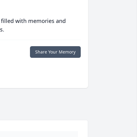
 filled with memories and
s.
Share Your Memory