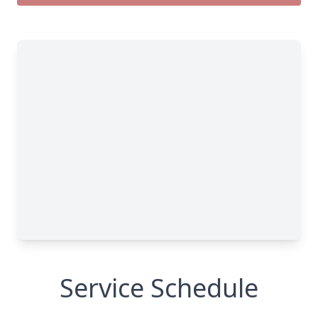
Service Schedule