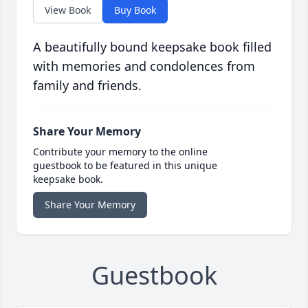
View Book
Buy Book
A beautifully bound keepsake book filled
with memories and condolences from
family and friends.
Share Your Memory
Contribute your memory to the online
guestbook to be featured in this unique
keepsake book.
Share Your Memory
Guestbook