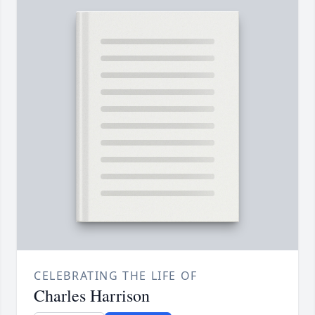
CELEBRATING THE LIFE OF
Charles Harrison