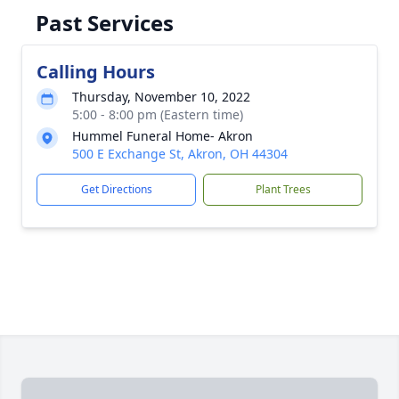
Past Services
Calling Hours
Thursday, November 10, 2022
5:00 - 8:00 pm (Eastern time)
Hummel Funeral Home- Akron
500 E Exchange St, Akron, OH 44304
Get Directions
Plant Trees