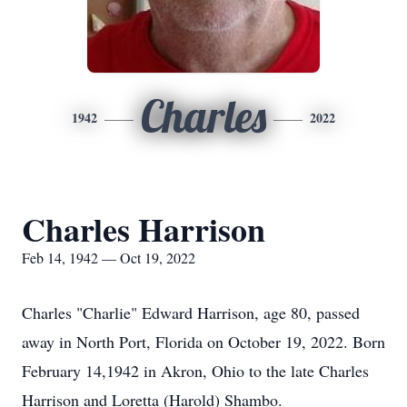
Charles
1942
2022
Charles Harrison
Feb 14, 1942 — Oct 19, 2022
Charles "Charlie" Edward Harrison, age 80, passed
away in North Port, Florida on October 19, 2022. Born
February 14,1942 in Akron, Ohio to the late Charles
Harrison and Loretta (Harold) Shambo.