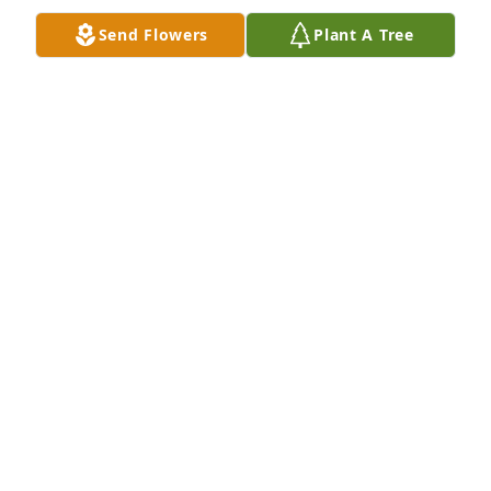
Send Flowers
Plant A Tree
Deepest SympathyThe Buckeye Baseball Family
THE BUCKEYE BASEBALL FAMILY
Nov 08, 2022