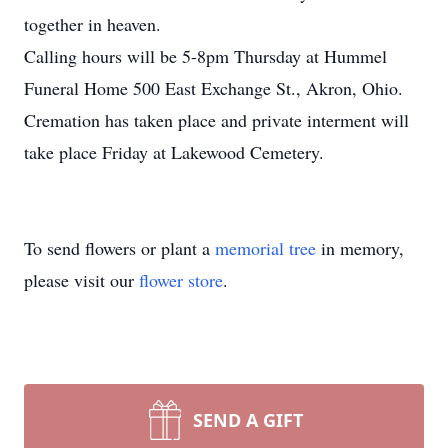
together in heaven.
Calling hours will be 5-8pm Thursday at Hummel
Funeral Home 500 East Exchange St., Akron, Ohio.
Cremation has taken place and private interment will
take place Friday at Lakewood Cemetery.
To send flowers or plant a
memorial tree
in memory,
please visit our
flower store
.
SEND A GIFT