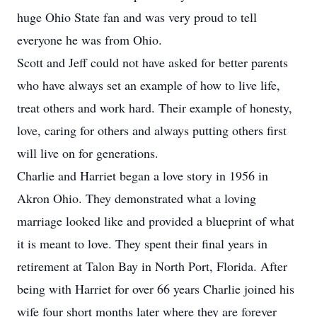
huge Ohio State fan and was very proud to tell
everyone he was from Ohio.
Scott and Jeff could not have asked for better parents
who have always set an example of how to live life,
treat others and work hard. Their example of honesty,
love, caring for others and always putting others first
will live on for generations.
Charlie and Harriet began a love story in 1956 in
Akron Ohio. They demonstrated what a loving
marriage looked like and provided a blueprint of what
it is meant to love. They spent their final years in
retirement at Talon Bay in North Port, Florida. After
being with Harriet for over 66 years Charlie joined his
wife four short months later where they are forever