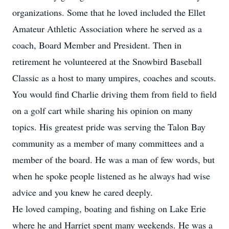
organizations. Some that he loved included the Ellet
Amateur Athletic Association where he served as a
coach, Board Member and President. Then in
retirement he volunteered at the Snowbird Baseball
Classic as a host to many umpires, coaches and scouts.
You would find Charlie driving them from field to field
on a golf cart while sharing his opinion on many
topics. His greatest pride was serving the Talon Bay
community as a member of many committees and a
member of the board. He was a man of few words, but
when he spoke people listened as he always had wise
advice and you knew he cared deeply.
He loved camping, boating and fishing on Lake Erie
where he and Harriet spent many weekends. He was a