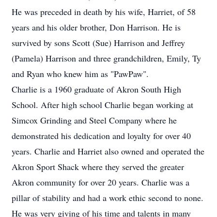
He was preceded in death by his wife, Harriet, of 58
years and his older brother, Don Harrison. He is
survived by sons Scott (Sue) Harrison and Jeffrey
(Pamela) Harrison and three grandchildren, Emily, Ty
and Ryan who knew him as "PawPaw".
Charlie is a 1960 graduate of Akron South High
School. After high school Charlie began working at
Simcox Grinding and Steel Company where he
demonstrated his dedication and loyalty for over 40
years. Charlie and Harriet also owned and operated the
Akron Sport Shack where they served the greater
Akron community for over 20 years. Charlie was a
pillar of stability and had a work ethic second to none.
He was very giving of his time and talents in many