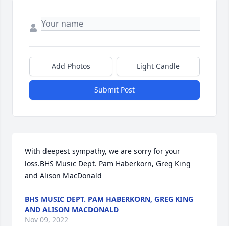
Add Photos
Light Candle
Submit Post
With deepest sympathy, we are sorry for your 
loss.BHS Music Dept. Pam Haberkorn, Greg King 
and Alison MacDonald
BHS MUSIC DEPT. PAM HABERKORN, GREG KING
AND ALISON MACDONALD
Nov 09, 2022