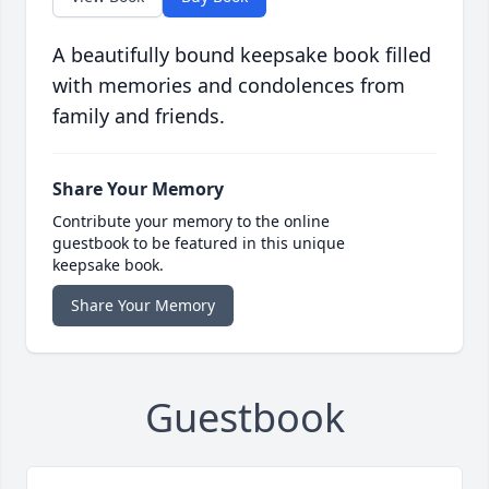
A beautifully bound keepsake book filled
with memories and condolences from
family and friends.
Share Your Memory
Contribute your memory to the online
guestbook to be featured in this unique
keepsake book.
Share Your Memory
Guestbook