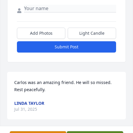
Add Photos
Light Candle
Submit Post
Carlos was an amazing friend. He will so missed. 
Rest peacefully.
LINDA TAYLOR
Jul 31, 2025