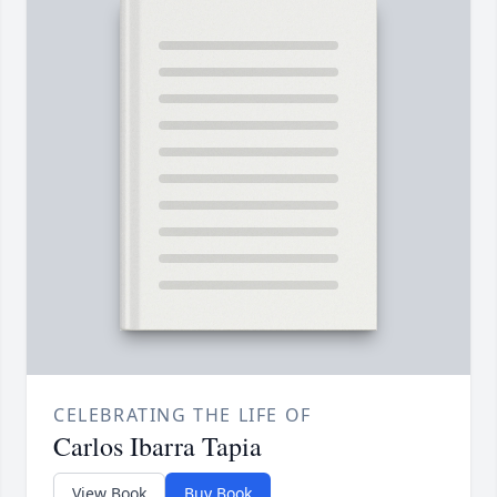
CELEBRATING THE LIFE OF
Carlos Ibarra Tapia
View Book
Buy Book