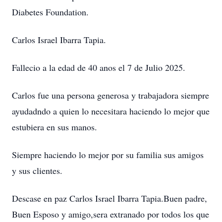
Diabetes Foundation.
Carlos Israel Ibarra Tapia.
Fallecio a la edad de 40 anos el 7 de Julio 2025.
Carlos fue una persona generosa y trabajadora siempre
ayudadndo a quien lo necesitara haciendo lo mejor que
estubiera en sus manos.
Siempre haciendo lo mejor por su familia sus amigos
y sus clientes.
Descase en paz Carlos Israel Ibarra Tapia.Buen padre,
Buen Esposo y amigo,sera extranado por todos los que