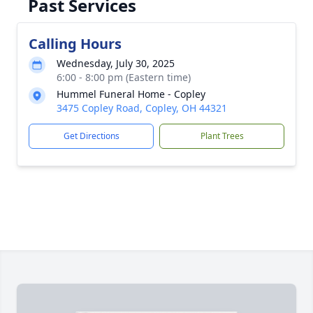
Past Services
Calling Hours
Wednesday, July 30, 2025
6:00 - 8:00 pm (Eastern time)
Hummel Funeral Home - Copley
3475 Copley Road, Copley, OH 44321
Get Directions
Plant Trees