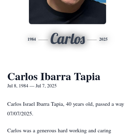
Carlos
1984
2025
Carlos Ibarra Tapia
Jul 8, 1984 — Jul 7, 2025
Carlos Israel Ibarra Tapia, 40 years old, passed a way
07/07/2025.
Carlos was a generous hard working and caring