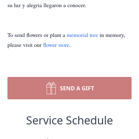
su luz y alegria llegaron a conocer.
To send flowers or plant a
memorial tree
in memory,
please visit our
flower store
.
SEND A GIFT
Service Schedule