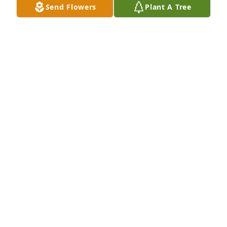
Send Flowers
Plant A Tree
BLANCA IBARRA
Jul 26, 2025
Carlos was always smiling and one of 
the most helpful people I have met. I 
am thankful for all the help he has 
given my family over these years. He 
will be greatly missed. He had a genuinely warm 