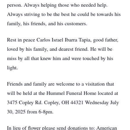
person. Always helping those who needed help.
Always striving to be the best he could be towards his
family, his friends, and his customers.
Rest in peace Carlos Israel Ibarra Tapia, good father,
loved by his family, and dearest friend. He will be
miss by all that knew him and were touched by his
light.
Friends and family are welcome to a visitation that
will be held at the Hummel Funeral Home located at
3475 Copley Rd. Copley, OH 44321 Wednesday July
30, 2025 from 6-8pm.
In lieu of flower please send donations to: American