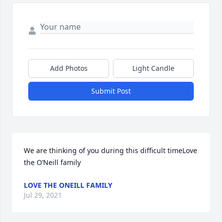
Add Photos
Light Candle
Submit Post
We are thinking of you during this difficult timeLove 
the O’Neill family
LOVE THE ONEILL FAMILY
Jul 29, 2021