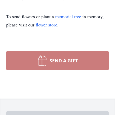
To send flowers or plant a
memorial tree
in memory,
please visit our
flower store
.
SEND A GIFT