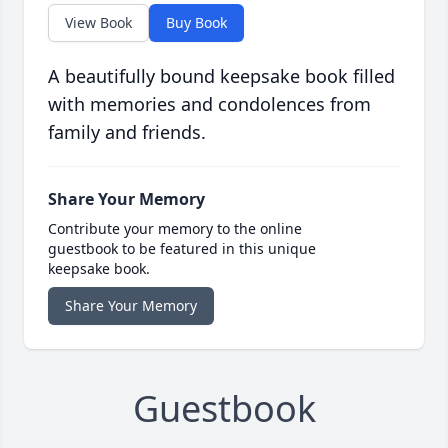
View Book
Buy Book
A beautifully bound keepsake book filled
with memories and condolences from
family and friends.
Share Your Memory
Contribute your memory to the online
guestbook to be featured in this unique
keepsake book.
Share Your Memory
Guestbook