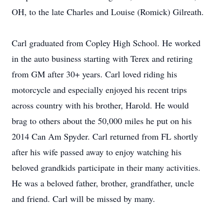
OH, to the late Charles and Louise (Romick) Gilreath.
Carl graduated from Copley High School. He worked
in the auto business starting with Terex and retiring
from GM after 30+ years. Carl loved riding his
motorcycle and especially enjoyed his recent trips
across country with his brother, Harold. He would
brag to others about the 50,000 miles he put on his
2014 Can Am Spyder. Carl returned from FL shortly
after his wife passed away to enjoy watching his
beloved grandkids participate in their many activities.
He was a beloved father, brother, grandfather, uncle
and friend. Carl will be missed by many.