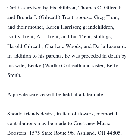
Carl is survived by his children, Thomas C. Gilreath
and Brenda J. (Gilreath) Trent, spouse, Greg Trent,
and their mother, Karen Harrison; grandchildren,
Emily Trent, A.J. Trent, and Ian Trent; siblings,
Harold Gilreath, Charlene Woods, and Darla Leonard.
In addition to his parents, he was preceded in death by
his wife, Becky (Wartko) Gilreath and sister, Betty
Smith.
A private service will be held at a later date.
Should friends desire, in lieu of flowers, memorial
contributions may be made to Crestview Music
Boosters, 1575 State Route 96, Ashland, OH 44805.