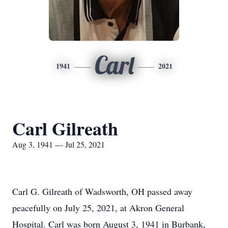
Carl
1941
2021
Carl Gilreath
Aug 3, 1941 — Jul 25, 2021
Carl G. Gilreath of Wadsworth, OH passed away
peacefully on July 25, 2021, at Akron General
Hospital. Carl was born August 3, 1941 in Burbank,