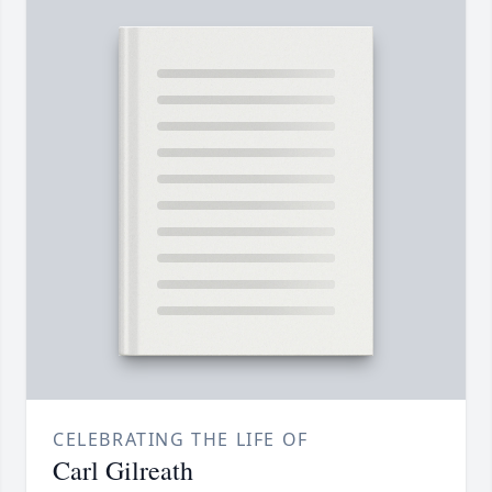
CELEBRATING THE LIFE OF
Carl Gilreath