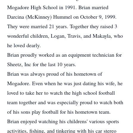
Mogadore High School in 1991. Brian married
Darcina (McKinney) Hummel on October 9, 1999.
They were married 21 years. Together they raised 3
wonderful children, Logan, Travis, and Makayla, who
he loved dearly.
Brian proudly worked as an equipment technician for
Sheetz, Inc for the last 10 years.
Brian was always proud of his hometown of
Mogadore. Even when he was just dating his wife, he
loved to take her to watch the high school football
team together and was especially proud to watch both
of his sons play football for his hometown team.
Brian enjoyed watching his childrens' various sports
activities, fishing, and tinkering with his car stereo