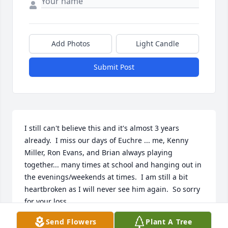
Add Photos
Light Candle
Submit Post
I still can't believe this and it's almost 3 years 
already.  I miss our days of Euchre ... me, Kenny 
Miller, Ron Evans, and Brian always playing 
together... many times at school and hanging out in 
the evenings/weekends at times.  I am still a bit 
heartbroken as I will never see him again.  So sorry 
for your loss.
Send Flowers
Plant A Tree
MICHAEL PASTVA