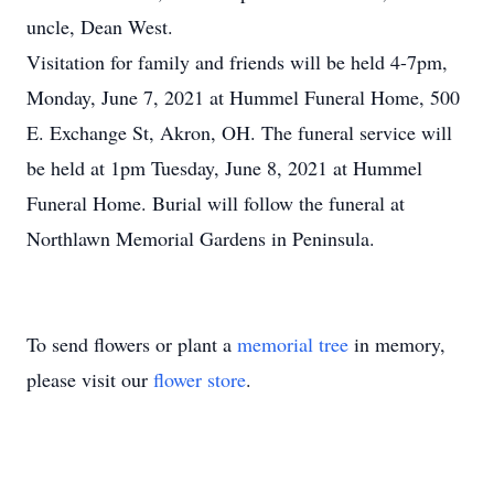
uncle, Dean West.
Visitation for family and friends will be held 4-7pm,
Monday, June 7, 2021 at Hummel Funeral Home, 500
E. Exchange St, Akron, OH. The funeral service will
be held at 1pm Tuesday, June 8, 2021 at Hummel
Funeral Home. Burial will follow the funeral at
Northlawn Memorial Gardens in Peninsula.
To send flowers or plant a
memorial tree
in memory,
please visit our
flower store
.