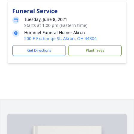
Funeral Service
Tuesday, June 8, 2021
Starts at 1:00 pm (Eastern time)
Hummel Funeral Home- Akron
500 E Exchange St, Akron, OH 44304
Get Directions
Plant Trees