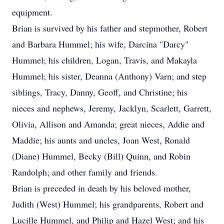
equipment.
Brian is survived by his father and stepmother, Robert
and Barbara Hummel; his wife, Darcina "Darcy"
Hummel; his children, Logan, Travis, and Makayla
Hummel; his sister, Deanna (Anthony) Varn; and step
siblings, Tracy, Danny, Geoff, and Christine; his
nieces and nephews, Jeremy, Jacklyn, Scarlett, Garrett,
Olivia, Allison and Amanda; great nieces, Addie and
Maddie; his aunts and uncles, Joan West, Ronald
(Diane) Hummel, Becky (Bill) Quinn, and Robin
Randolph; and other family and friends.
Brian is preceded in death by his beloved mother,
Judith (West) Hummel; his grandparents, Robert and
Lucille Hummel, and Philip and Hazel West; and his