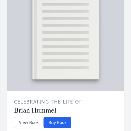
CELEBRATING THE LIFE OF
Brian Hummel
View Book
Buy Book