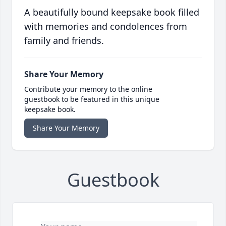
A beautifully bound keepsake book filled
with memories and condolences from
family and friends.
Share Your Memory
Contribute your memory to the online
guestbook to be featured in this unique
keepsake book.
Share Your Memory
Guestbook