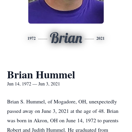
Brian
1972
2021
Brian Hummel
Jun 14, 1972 — Jun 3, 2021
Brian S. Hummel, of Mogadore, OH, unexpectedly
passed away on June 3, 2021 at the age of 48. Brian
was born in Akron, OH on June 14, 1972 to parents
Robert and Judith Hummel. He graduated from