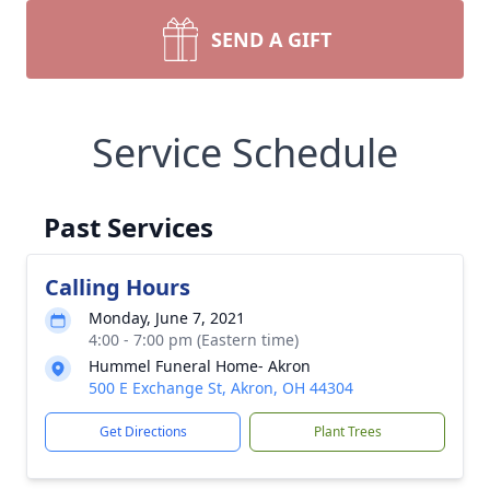
SEND A GIFT
Service Schedule
Past Services
Calling Hours
Monday, June 7, 2021
4:00 - 7:00 pm (Eastern time)
Hummel Funeral Home- Akron
500 E Exchange St, Akron, OH 44304
Get Directions
Plant Trees